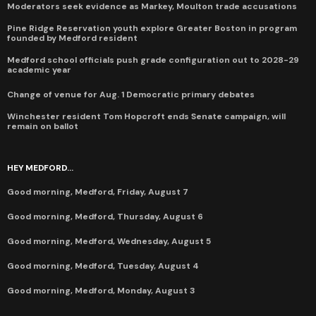
Moderators seek evidence as Markey, Moulton trade accusations
Pine Ridge Reservation youth explore Greater Boston in program
founded by Medford resident
Medford school officials push grade configuration out to 2028-29
academic year
Change of venue for Aug. 1 Democratic primary debates
Winchester resident Tom Hopcroft ends Senate campaign, will
remain on ballot
HEY MEDFORD...
Good morning, Medford, Friday, August 7
Good morning, Medford, Thursday, August 6
Good morning, Medford, Wednesday, August 5
Good morning, Medford, Tuesday, August 4
Good morning, Medford, Monday, August 3