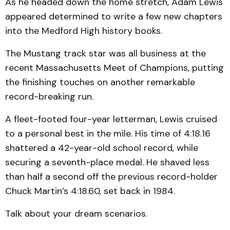
As he headed down the home stretch, Adam Lewis
appeared determined to write a few new chapters
into the Medford High history books.
The Mustang track star was all business at the
recent Massachusetts Meet of Champions, putting
the finishing touches on another remarkable
record-breaking run.
A fleet-footed four-year letterman, Lewis cruised
to a personal best in the mile. His time of 4:18.16
shattered a 42-year-old school record, while
securing a seventh-place medal. He shaved less
than half a second off the previous record-holder
Chuck Martin’s 4:18.60, set back in 1984.
Talk about your dream scenarios.