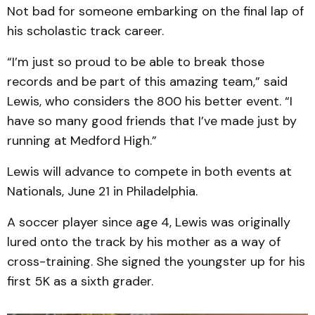
Not bad for someone embarking on the final lap of
his scholastic track career.
“I’m just so proud to be able to break those
records and be part of this amazing team,” said
Lewis, who considers the 800 his better event. “I
have so many good friends that I’ve made just by
running at Medford High.”
Lewis will advance to compete in both events at
Nationals, June 21 in Philadelphia.
A soccer player since age 4, Lewis was originally
lured onto the track by his mother as a way of
cross-training. She signed the youngster up for his
first 5K as a sixth grader.