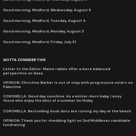
Good morning, Medford, Wednesday, August 5
Good morning, Medford, Tuesday, August 4
Good morning, Medford, Monday, August 3
Good morning, Medford, Friday, July 31
GOTTA CONSIDER THIS
Letter to the Editor: Maine rabbis offer a more balanced
perspective on Gaza
OPINION: Christine Barber is out of step with progressive voters on
Palestine
CORONELLA: Good day sunshine: As a winter-born baby, I envy
those who enjoy the bliss of a summer birthday
CORONELLA: Bestselling book docs are ruining my day at the beach
OPINION: Thank you for shedding light on 2nd Middlesex candidate
fundraising