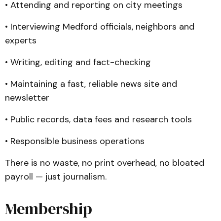
• Attending and reporting on city meetings
• Interviewing Medford officials, neighbors and
experts
• Writing, editing and fact-checking
• Maintaining a fast, reliable news site and
newsletter
• Public records, data fees and research tools
• Responsible business operations
There is no waste, no print overhead, no bloated
payroll — just journalism.
Membership