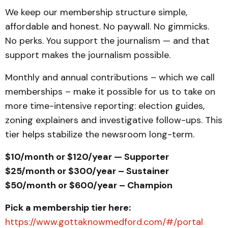
We keep our membership structure simple,
affordable and honest. No paywall. No gimmicks.
No perks. You support the journalism — and that
support makes the journalism possible.
Monthly and annual contributions – which we call
memberships – make it possible for us to take on
more time-intensive reporting: election guides,
zoning explainers and investigative follow-ups. This
tier helps stabilize the newsroom long-term.
$10/month or $120/year — Supporter
$25/month or $300/year – Sustainer
$50/month or $600/year – Champion
Pick a membership tier here:
https://www.gottaknowmedford.com/#/portal