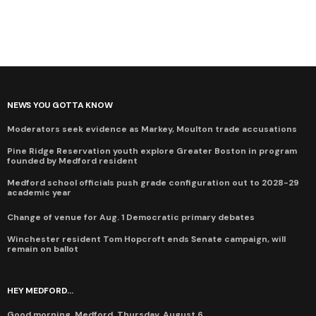
NEWS YOU GOTTA KNOW
Moderators seek evidence as Markey, Moulton trade accusations
Pine Ridge Reservation youth explore Greater Boston in program
founded by Medford resident
Medford school officials push grade configuration out to 2028-29
academic year
Change of venue for Aug. 1 Democratic primary debates
Winchester resident Tom Hopcroft ends Senate campaign, will
remain on ballot
HEY MEDFORD...
Good morning, Medford, Thursday, August 6