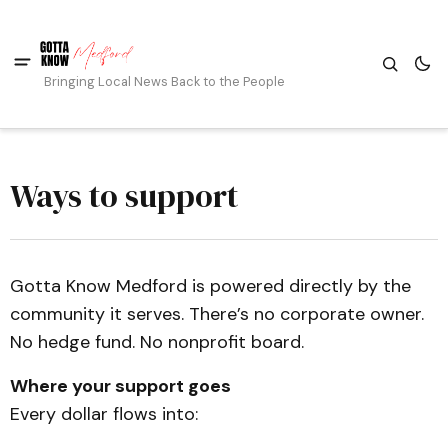
Bringing Local News Back to the People
Ways to support
Gotta Know Medford is powered directly by the
community it serves. There’s no corporate owner.
No hedge fund. No nonprofit board.
Where your support goes
Every dollar flows into: