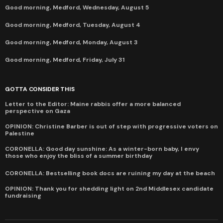
Good morning, Medford, Wednesday, August 5
Good morning, Medford, Tuesday, August 4
Good morning, Medford, Monday, August 3
Good morning, Medford, Friday, July 31
GOTTA CONSIDER THIS
Letter to the Editor: Maine rabbis offer a more balanced
perspective on Gaza
OPINION: Christine Barber is out of step with progressive voters on
Palestine
CORONELLA: Good day sunshine: As a winter-born baby, I envy
those who enjoy the bliss of a summer birthday
CORONELLA: Bestselling book docs are ruining my day at the beach
OPINION: Thank you for shedding light on 2nd Middlesex candidate
fundraising