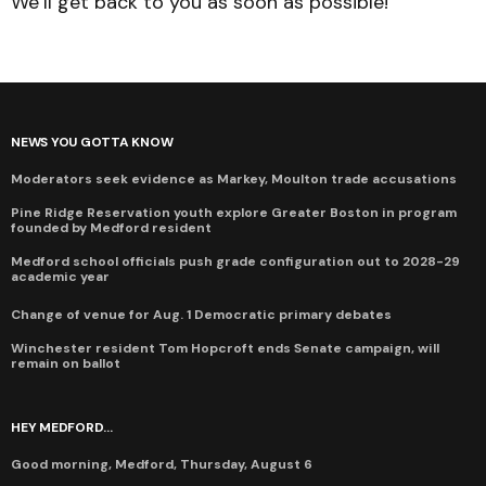
We’ll get back to you as soon as possible!
NEWS YOU GOTTA KNOW
Moderators seek evidence as Markey, Moulton trade accusations
Pine Ridge Reservation youth explore Greater Boston in program
founded by Medford resident
Medford school officials push grade configuration out to 2028-29
academic year
Change of venue for Aug. 1 Democratic primary debates
Winchester resident Tom Hopcroft ends Senate campaign, will
remain on ballot
HEY MEDFORD...
Good morning, Medford, Thursday, August 6