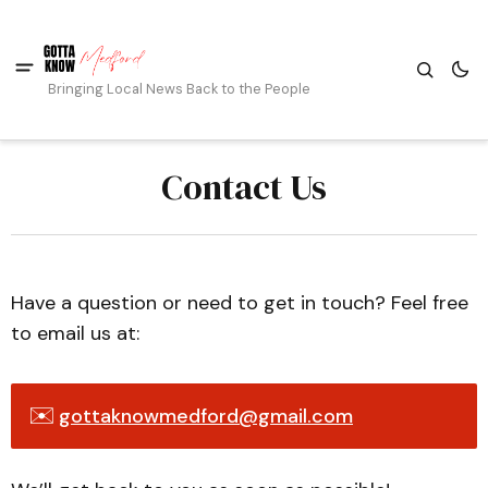
Bringing Local News Back to the People
Contact Us
Have a question or need to get in touch? Feel free
to email us at:
✉️
gottaknowmedford@gmail.com