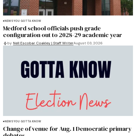
NEWS YOU GOTTA KNOW
Medford school officials push grade
configuration out to 2028-29 academic year
by
Nell Escobar Coakley | Staff Writer
August 03, 2026
NEWS YOU GOTTA KNOW
Change of venue for Aug. 1 Democratic primary
debates