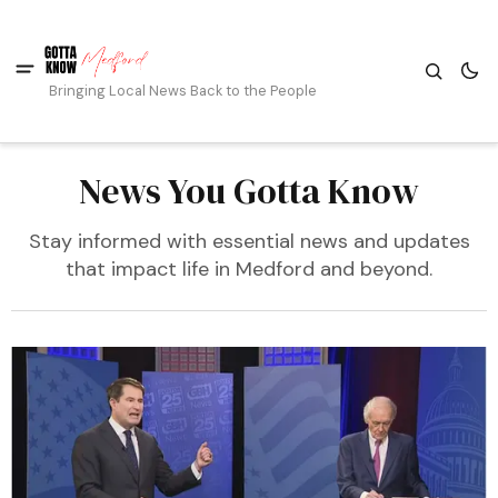
Bringing Local News Back to the People
News You Gotta Know
Stay informed with essential news and updates
that impact life in Medford and beyond.