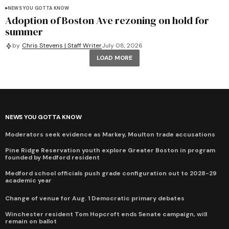
NEWS YOU GOTTA KNOW
Adoption of Boston Ave rezoning on hold for
summer
by
Chris Stevens | Staff Writer
July 08, 2026
LOAD MORE
NEWS YOU GOTTA KNOW
Moderators seek evidence as Markey, Moulton trade accusations
Pine Ridge Reservation youth explore Greater Boston in program
founded by Medford resident
Medford school officials push grade configuration out to 2028-29
academic year
Change of venue for Aug. 1 Democratic primary debates
Winchester resident Tom Hopcroft ends Senate campaign, will
remain on ballot