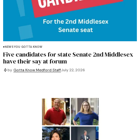
NEWS YOU GOTTA KNOW
Five candidates for state Senate 2nd Middlesex
have their say at forum
by
Gotta Know Medford Staff
July 22, 2026