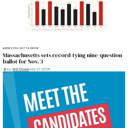
NEWS YOU GOTTA KNOW
Massachusetts sets record-tying nine-question
ballot for Nov. 3
by
Will Dowd
July 27, 2026