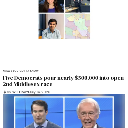
NEWS YOU GOTTA KNOW
Five Democrats pour nearly $500,000 into open
2nd Middlesex race
by
Will Dowd
July 14, 2026