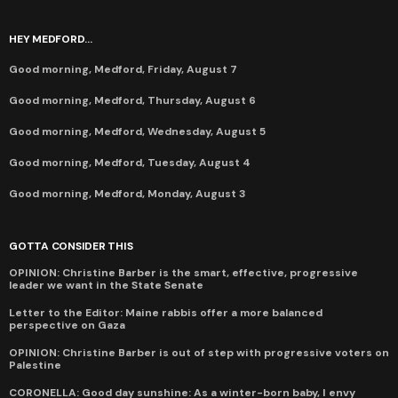
HEY MEDFORD...
Good morning, Medford, Friday, August 7
Good morning, Medford, Thursday, August 6
Good morning, Medford, Wednesday, August 5
Good morning, Medford, Tuesday, August 4
Good morning, Medford, Monday, August 3
GOTTA CONSIDER THIS
OPINION: Christine Barber is the smart, effective, progressive
leader we want in the State Senate
Letter to the Editor: Maine rabbis offer a more balanced
perspective on Gaza
OPINION: Christine Barber is out of step with progressive voters on
Palestine
CORONELLA: Good day sunshine: As a winter-born baby, I envy