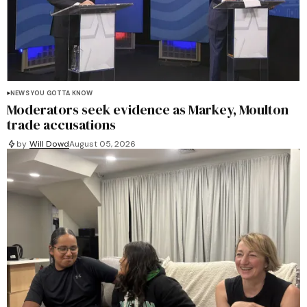
NEWS YOU GOTTA KNOW
Moderators seek evidence as Markey, Moulton
trade accusations
by
Will Dowd
August 05, 2026