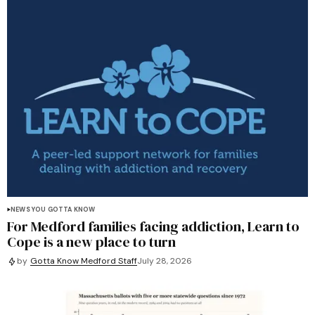
NEWS YOU GOTTA KNOW
For Medford families facing addiction, Learn to
Cope is a new place to turn
by
Gotta Know Medford Staff
July 28, 2026