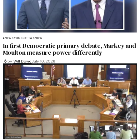
NEWS YOU GOTTA KNOW
In first Democratic primary debate, Markey and
Moulton measure power differently
by
Will Dowd
July 10, 2026