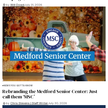
by
Will Dowd
July 31, 2026
NEWS YOU GOTTA KNOW
Rebranding the Medford Senior Center: Just
call them ‘MSC’
by
Chris Stevens | Staff Writer
July 30, 2026