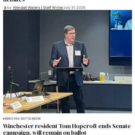
by
Wendall Waters | Staff Writer
July 31, 2026
NEWS YOU GOTTA KNOW
Winchester resident Tom Hopcroft ends Senate
campaign, will remain on ballot