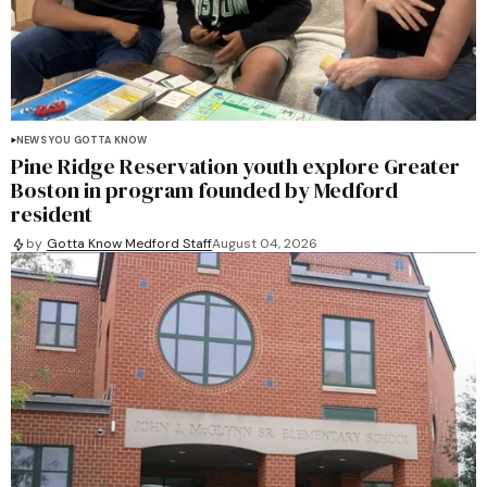
NEWS YOU GOTTA KNOW
Pine Ridge Reservation youth explore Greater
Boston in program founded by Medford
resident
by
Gotta Know Medford Staff
August 04, 2026