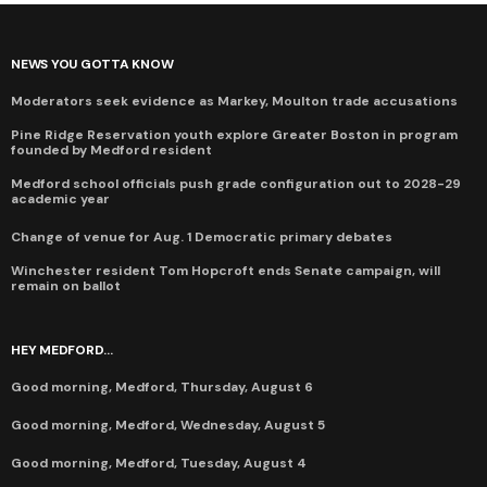
NEWS YOU GOTTA KNOW
Moderators seek evidence as Markey, Moulton trade accusations
Pine Ridge Reservation youth explore Greater Boston in program
founded by Medford resident
Medford school officials push grade configuration out to 2028-29
academic year
Change of venue for Aug. 1 Democratic primary debates
Winchester resident Tom Hopcroft ends Senate campaign, will
remain on ballot
HEY MEDFORD...
Good morning, Medford, Thursday, August 6
Good morning, Medford, Wednesday, August 5
Good morning, Medford, Tuesday, August 4