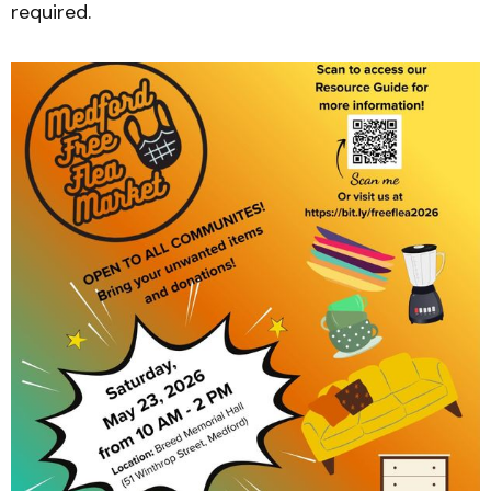
required.