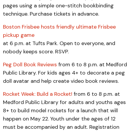
pages using a simple one-stitch bookbinding
technique. Purchase tickets in advance.
Boston Frisbee hosts friendly ultimate Frisbee
pickup game
at 6 p.m. at Tufts Park. Open to everyone, and
nobody keeps score. RSVP.
Peg Doll Book Reviews
from 6 to 8 p.m. at Medford
Public Library. For kids ages 4+ to decorate a peg
doll avatar and help create video book reviews.
Rocket Week: Build a Rocket!
from 6 to 8 p.m. at
Medford Public Library for adults and youths ages
8+ to build model rockets for a launch that will
happen on May 22. Youth under the ages of 12
must be accompanied by an adult. Registration