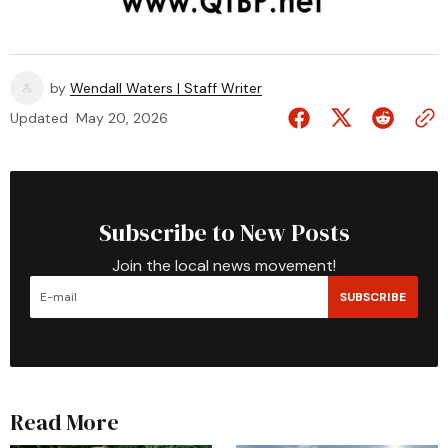
by
Wendall Waters | Staff Writer
Updated
May 20, 2026
Subscribe to New Posts
Join the local news movement!
SUBSCRIBE
Read More