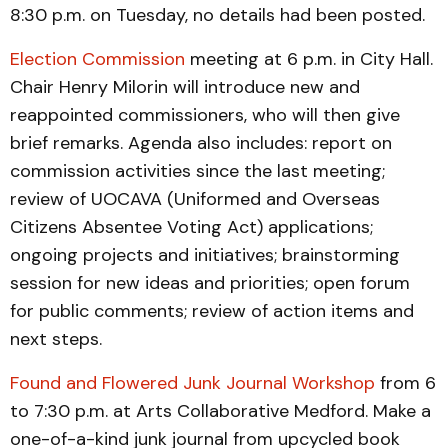
8:30 p.m. on Tuesday, no details had been posted.
Election Commission
meeting at 6 p.m. in City Hall.
Chair Henry Milorin will introduce new and
reappointed commissioners, who will then give
brief remarks. Agenda also includes: report on
commission activities since the last meeting;
review of UOCAVA (Uniformed and Overseas
Citizens Absentee Voting Act) applications;
ongoing projects and initiatives; brainstorming
session for new ideas and priorities; open forum
for public comments; review of action items and
next steps.
Found and Flowered Junk Journal Workshop
from 6
to 7:30 p.m. at Arts Collaborative Medford. Make a
one-of-a-kind junk journal from upcycled book