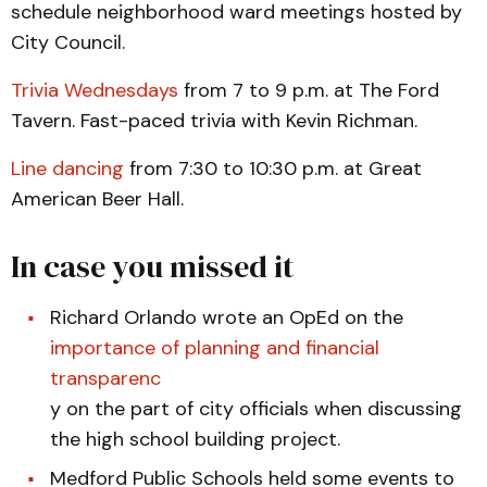
schedule neighborhood ward meetings hosted by
City Council.
Trivia Wednesdays
from 7 to 9 p.m. at The Ford
Tavern. Fast-paced trivia with Kevin Richman.
Line dancing
from 7:30 to 10:30 p.m. at Great
American Beer Hall.
In case you missed it
Richard Orlando wrote an OpEd on the
importance of planning and financial
transparenc
y on the part of city officials when discussing
the high school building project.
Medford Public Schools held some events to