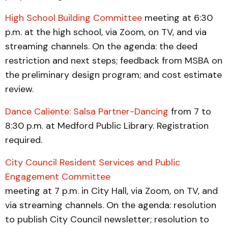
High School Building Committee
meeting at 6:30
p.m. at the high school, via Zoom, on TV, and via
streaming channels. On the agenda: the deed
restriction and next steps; feedback from MSBA on
the preliminary design program; and cost estimate
review.
Dance Caliente: Salsa Partner-Dancing
from 7 to
8:30 p.m. at Medford Public Library. Registration
required.
City Council Resident Services and Public
Engagement Committee
meeting at 7 p.m. in City Hall, via Zoom, on TV, and
via streaming channels. On the agenda: resolution
to publish City Council newsletter; resolution to