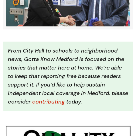
From City Hall to schools to neighborhood 
news, Gotta Know Medford is focused on the 
stories that matter here at home. We’re able 
to keep that reporting free because readers 
support it. If you’d like to help sustain 
independent local coverage in Medford, please 
consider 
contributing 
today.