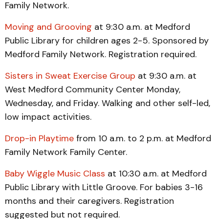
Family Network.
Moving and Grooving
at 9:30 a.m. at Medford
Public Library for children ages 2-5. Sponsored by
Medford Family Network. Registration required.
Sisters in Sweat Exercise Group
at 9:30 a.m. at
West Medford Community Center Monday,
Wednesday, and Friday. Walking and other self-led,
low impact activities.
Drop-in Playtime
from 10 a.m. to 2 p.m. at Medford
Family Network Family Center.
Baby Wiggle Music Class
at 10:30 a.m. at Medford
Public Library with Little Groove. For babies 3-16
months and their caregivers. Registration
suggested but not required.