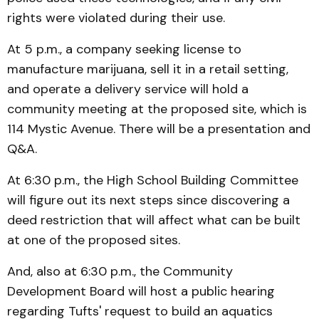
rights were violated during their use.
At 5 p.m., a company seeking license to
manufacture marijuana, sell it in a retail setting,
and operate a delivery service will hold a
community meeting at the proposed site, which is
114 Mystic Avenue. There will be a presentation and
Q&A.
At 6:30 p.m., the High School Building Committee
will figure out its next steps since discovering a
deed restriction that will affect what can be built
at one of the proposed sites.
And, also at 6:30 p.m., the Community
Development Board will host a public hearing
regarding Tufts' request to build an aquatics