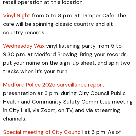
retail operation at this location.
Vinyl Night
from 5 to 8 p.m. at Tamper Cafe. The
cafe will be spinning classic country and alt
country records.
Wednesday Wax
vinyl listening party from 5 to
9:30 p.m. at Medford Brewing. Bring your records,
put your name on the sign-up sheet, and spin two
tracks when it’s your turn.
Medford Police 2025 surveillance report
presentation at 6 p.m. during City Council Public
Health and Community Safety Committee meeting
in City Hall, via Zoom, on TV, and via streaming
channels.
Special meeting of City Council
at 6 p.m. As of