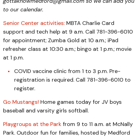
gottaknowmedford@gmail.com so we can add you
to our calendar.
Senior Center activities:
MBTA Charlie Card
support and tech help at 9 a.m. Call 781-396-6010
for appointment; Zumba Gold at 10 a.m.; iPad
refresher class at 10:30 a.m.; bingo at 1 p.m.; movie
at 1 p.m.
COVID vaccine clinic from 1 to 3 p.m. Pre-
registration is required. Call 781-396-6010 to
register.
Go Mustangs!
Home games today for JV boys
baseball and varsity girls softball.
Playgroups at the Park
from 9 to 11 a.m. at McNally
Park. Outdoor fun for families, hosted by Medford