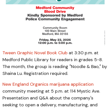
Tween Graphic Novel Book Club
at 3:30 p.m. at
Medford Public Library for readers in grades 5-8.
The month, the group is reading "Noodle & Bao," by
Shaina Lu. Registration required.
New England Organics marijuana application
community meeting at 5 p.m. at 114 Mystic Ave.
Presentation and Q&A about the company's
seeking to open a delivery, manufacturing, and