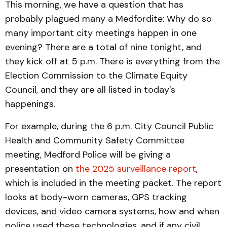
This morning, we have a question that has
probably plagued many a Medfordite: Why do so
many important city meetings happen in one
evening? There are a total of nine tonight, and
they kick off at 5 p.m. There is everything from the
Election Commission to the Climate Equity
Council, and they are all listed in today's
happenings.
For example, during the 6 p.m. City Council Public
Health and Community Safety Committee
meeting, Medford Police will be giving a
presentation on
the 2025 surveillance report
,
which is included in the meeting packet. The report
looks at body-worn cameras, GPS tracking
devices, and video camera systems, how and when
police used these technologies, and if any civil