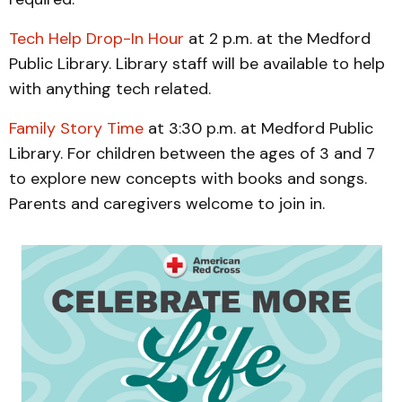
Tech Help Drop-In Hour
at 2 p.m. at the Medford
Public Library. Library staff will be available to help
with anything tech related.
Family Story Time
at 3:30 p.m. at Medford Public
Library. For children between the ages of 3 and 7
to explore new concepts with books and songs.
Parents and caregivers welcome to join in.