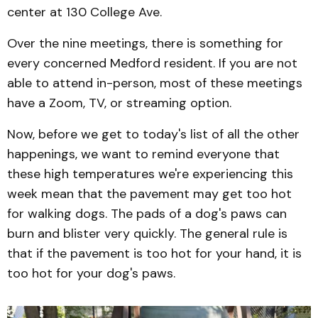
center at 130 College Ave.
Over the nine meetings, there is something for
every concerned Medford resident. If you are not
able to attend in-person, most of these meetings
have a Zoom, TV, or streaming option.
Now, before we get to today's list of all the other
happenings, we want to remind everyone that
these high temperatures we're experiencing this
week mean that the pavement may get too hot
for walking dogs. The pads of a dog's paws can
burn and blister very quickly. The general rule is
that if the pavement is too hot for your hand, it is
too hot for your dog's paws.