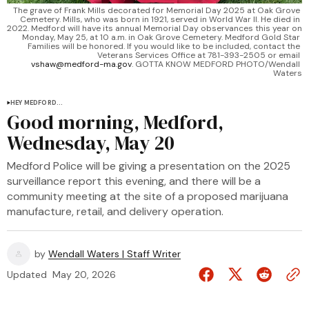
The grave of Frank Mills decorated for Memorial Day 2025 at Oak Grove 
Cemetery. Mills, who was born in 1921, served in World War II. He died in 
2022. Medford will have its annual Memorial Day observances this year on 
Monday, May 25, at 10 a.m. in Oak Grove Cemetery. Medford Gold Star 
Families will be honored. If you would like to be included, contact the 
Veterans Services Office at 781-393-2505 or email 
vshaw@medford-ma.gov
. GOTTA KNOW MEDFORD PHOTO/Wendall 
Waters
HEY MEDFORD...
Good morning, Medford,
Wednesday, May 20
Medford Police will be giving a presentation on the 2025
surveillance report this evening, and there will be a
community meeting at the site of a proposed marijuana
manufacture, retail, and delivery operation.
by
Wendall Waters | Staff Writer
Updated
May 20, 2026