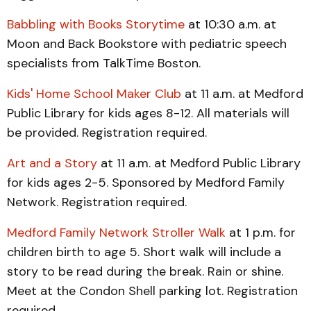
Babbling with Books Storytime
at 10:30 a.m. at
Moon and Back Bookstore with pediatric speech
specialists from TalkTime Boston.
Kids' Home School Maker Club
at 11 a.m. at Medford
Public Library for kids ages 8-12. All materials will
be provided. Registration required.
Art and a Story
at 11 a.m. at Medford Public Library
for kids ages 2-5. Sponsored by Medford Family
Network. Registration required.
Medford Family Network Stroller Walk
at 1 p.m. for
children birth to age 5. Short walk will include a
story to be read during the break. Rain or shine.
Meet at the Condon Shell parking lot. Registration
required.