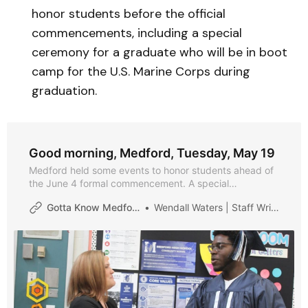
honor students before the official
commencements, including a special
ceremony for a graduate who will be in boot
camp for the U.S. Marine Corps during
graduation.
Good morning, Medford, Tuesday, May 19
Medford held some events to honor students ahead of
the June 4 formal commencement. A special
celebration was held for a student who is joining the
Gotta Know Medford
Wendall Waters | Staff Writer
U.S. Marines and is headed to boot camp. And, of
course, we have the daily calendar for you.