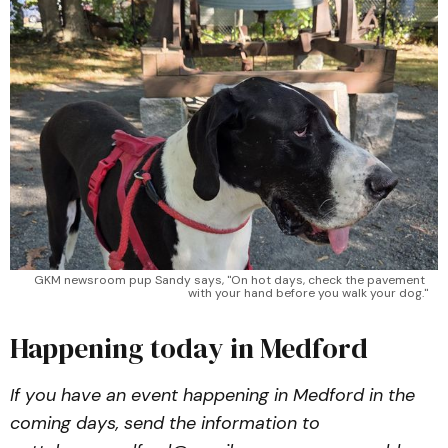
GKM newsroom pup Sandy says, "On hot days, check the pavement 
with your hand before you walk your dog."
Happening today in Medford
If you have an event happening in Medford in the
coming days, send the information to