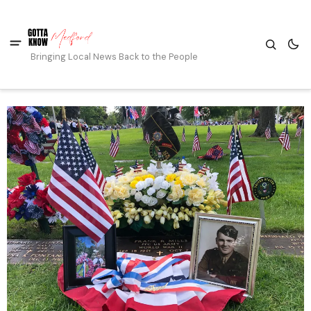
Bringing Local News Back to the People