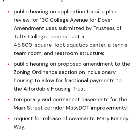
public hearing on application for site plan
review for 130 College Avenue for Dover
Amendment uses submitted by Trustees of
Tufts College to construct a
45,800-square-foot aquatics center, a tennis
team room, and restroom structure;
public hearing on proposed amendment to the
Zoning Ordinance section on inclusionary
housing to allow for fractional payments to
the Affordable Housing Trust;
temporary and permanent easements for the
Main Street corridor MassDOT improvements;
request for release of covenants, Mary Kenney
Way;