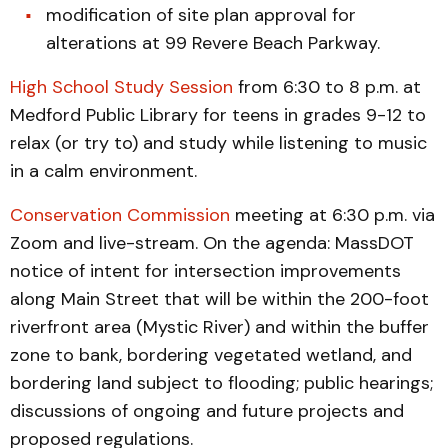
modification of site plan approval for
alterations at 99 Revere Beach Parkway.
High School Study Session
from 6:30 to 8 p.m. at
Medford Public Library for teens in grades 9-12 to
relax (or try to) and study while listening to music
in a calm environment.
Conservation Commission
meeting at 6:30 p.m. via
Zoom and live-stream. On the agenda: MassDOT
notice of intent for intersection improvements
along Main Street that will be within the 200-foot
riverfront area (Mystic River) and within the buffer
zone to bank, bordering vegetated wetland, and
bordering land subject to flooding; public hearings;
discussions of ongoing and future projects and
proposed regulations.