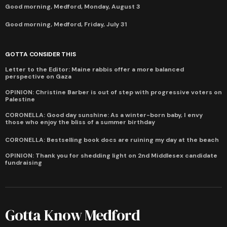
Good morning, Medford, Monday, August 3
Good morning, Medford, Friday, July 31
GOTTA CONSIDER THIS
Letter to the Editor: Maine rabbis offer a more balanced
perspective on Gaza
OPINION: Christine Barber is out of step with progressive voters on
Palestine
CORONELLA: Good day sunshine: As a winter-born baby, I envy
those who enjoy the bliss of a summer birthday
CORONELLA: Bestselling book docs are ruining my day at the beach
OPINION: Thank you for shedding light on 2nd Middlesex candidate
fundraising
Gotta Know Medford