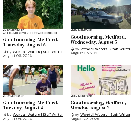
HEY MEDFORD...
HEY MEDFORD...
ARTS + MORE YOU GOTTA EXPERIENCE
Good morning, Medford,
Good morning, Medford,
Wednesday, August 5
Thursday, August 6
by
Wendall Waters | Staff Writer
by
Wendall Waters | Staff Writer
August 05, 2026
August 06, 2026
HEY MEDFORD...
HEY MEDFORD...
Good morning, Medford,
Good morning, Medford,
Tuesday, August 4
Monday, August 3
by
Wendall Waters | Staff Writer
by
Wendall Waters | Staff Writer
August 04, 2026
August 03, 2026