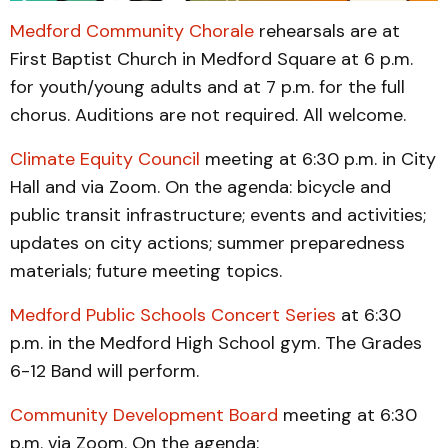
Medford Community Chorale
rehearsals are at
First Baptist Church in Medford Square at 6 p.m.
for youth/young adults and at 7 p.m. for the full
chorus. Auditions are not required. All welcome.
Climate Equity Council
meeting at 6:30 p.m. in City
Hall and via Zoom. On the agenda: bicycle and
public transit infrastructure; events and activities;
updates on city actions; summer preparedness
materials; future meeting topics.
Medford Public Schools Concert Series
at 6:30
p.m. in the Medford High School gym. The Grades
6-12 Band will perform.
Community Development Board
meeting at 6:30
p.m. via Zoom. On the agenda: