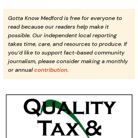
Gotta Know Medford is free for everyone to 
read because our readers help make it 
possible. Our independent local reporting 
takes time, care, and resources to produce. If 
you’d like to support fact-based community 
journalism, please consider making a monthly 
or annual 
contribution.