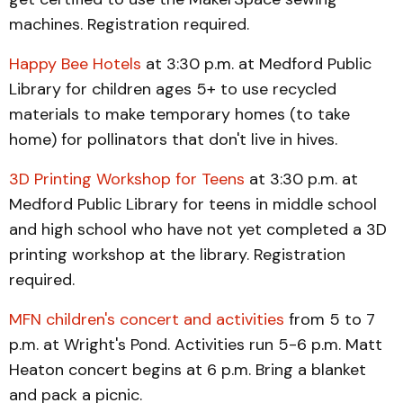
machines. Registration required.
Happy Bee Hotels
at 3:30 p.m. at Medford Public
Library for children ages 5+ to use recycled
materials to make temporary homes (to take
home) for pollinators that don't live in hives.
3D Printing Workshop for Teens
at 3:30 p.m. at
Medford Public Library for teens in middle school
and high school who have not yet completed a 3D
printing workshop at the library. Registration
required.
MFN children's concert and activities
from 5 to 7
p.m. at Wright's Pond. Activities run 5-6 p.m. Matt
Heaton concert begins at 6 p.m. Bring a blanket
and pack a picnic.