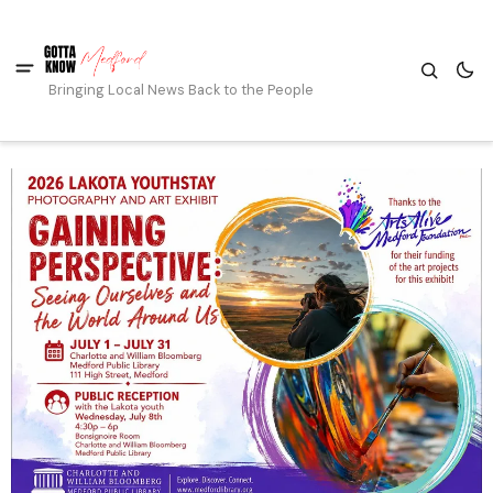
Bringing Local News Back to the People