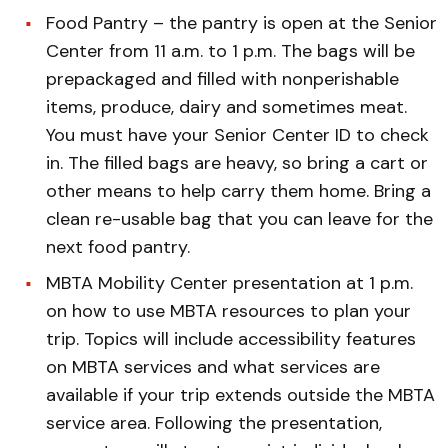
Food Pantry – the pantry is open at the Senior
Center from 11 a.m. to 1 p.m. The bags will be
prepackaged and filled with nonperishable
items, produce, dairy and sometimes meat.
You must have your Senior Center ID to check
in. The filled bags are heavy, so bring a cart or
other means to help carry them home. Bring a
clean re-usable bag that you can leave for the
next food pantry.
MBTA Mobility Center presentation at 1 p.m.
on how to use MBTA resources to plan your
trip. Topics will include accessibility features
on MBTA services and what services are
available if your trip extends outside the MBTA
service area. Following the presentation,