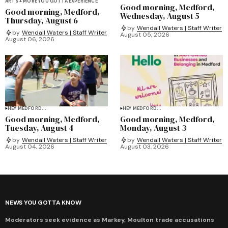
ARTS + MORE YOU GOTTA EXPERIENCE
Good morning, Medford,
Good morning, Medford,
Wednesday, August 5
Thursday, August 6
by
Wendall Waters | Staff Writer
by
Wendall Waters | Staff Writer
August 05, 2026
August 06, 2026
HEY MEDFORD...
HEY MEDFORD...
Good morning, Medford,
Good morning, Medford,
Tuesday, August 4
Monday, August 3
by
Wendall Waters | Staff Writer
by
Wendall Waters | Staff Writer
August 04, 2026
August 03, 2026
NEWS YOU GOTTA KNOW
Moderators seek evidence as Markey, Moulton trade accusations