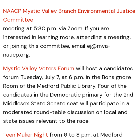
NAACP Mystic Valley Branch Environmental Justice
Committee
meeting at 5:30 p.m. via Zoom. If you are
interested in learning more, attending a meeting,
or joining this committee, email ej@mva-
naacp.org.
Mystic Valley Voters Forum
will host a candidates
forum Tuesday, July 7, at 6 p.m. in the Bonsignore
Room of the Medford Public Library. Four of the
candidates in the Democratic primary for the 2nd
Middlesex State Senate seat will participate in a
moderated round-table discussion on local and
state issues relevant to the race.
Teen Maker Night
from 6 to 8 p.m. at Medford