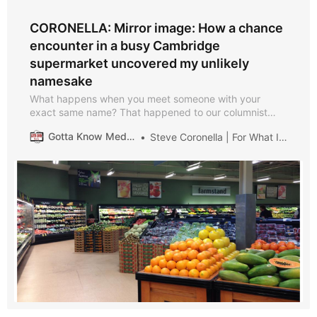
CORONELLA: Mirror image: How a chance
encounter in a busy Cambridge
supermarket uncovered my unlikely
namesake
What happens when you meet someone with your
exact same name? That happened to our columnist
Steve Coronella when he was a college student.
Gotta Know Medford
Steve Coronella | For What It’s Worth