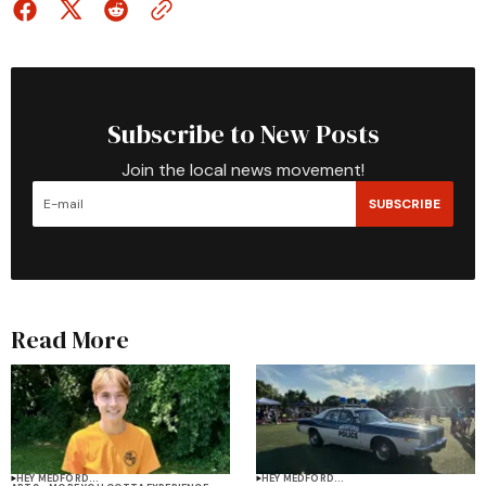
Subscribe to New Posts
Join the local news movement!
SUBSCRIBE
Read More
HEY MEDFORD...
HEY MEDFORD...