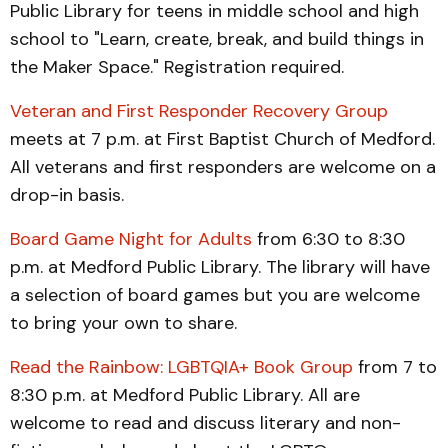
Public Library for teens in middle school and high
school to "Learn, create, break, and build things in
the Maker Space." Registration required.
Veteran and First Responder Recovery Group
meets at 7 p.m. at First Baptist Church of Medford.
All veterans and first responders are welcome on a
drop-in basis.
Board Game Night for Adults
from 6:30 to 8:30
p.m. at Medford Public Library. The library will have
a selection of board games but you are welcome
to bring your own to share.
Read the Rainbow: LGBTQIA+ Book Group
from 7 to
8:30 p.m. at Medford Public Library. All are
welcome to read and discuss literary and non-