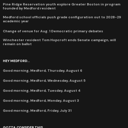
Pine Ridge Reservation youth explore Greater Boston in program
founded by Medford resident
Medford school officials push grade configuration out to 2028-29
academic year
Change of venue for Aug. 1 Democratic primary debates
Winchester resident Tom Hopcroft ends Senate campaign, will
remain on ballot
HEY MEDFORD...
Good morning, Medford, Thursday, August 6
Good morning, Medford, Wednesday, August 5
Good morning, Medford, Tuesday, August 4
Good morning, Medford, Monday, August 3
Good morning, Medford, Friday, July 31
GOTTA CONSIDER THIS