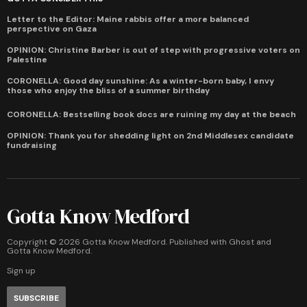
Letter to the Editor: Maine rabbis offer a more balanced
perspective on Gaza
OPINION: Christine Barber is out of step with progressive voters on
Palestine
CORONELLA: Good day sunshine: As a winter-born baby, I envy
those who enjoy the bliss of a summer birthday
CORONELLA: Bestselling book docs are ruining my day at the beach
OPINION: Thank you for shedding light on 2nd Middlesex candidate
fundraising
Gotta Know Medford
Copyright ©
2026
Gotta Know Medford. Published with
Ghost
and
Gotta Know Medford
.
Sign up
SUBSCRIBE