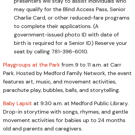
presenters will stay to assist individuals who
may qualify for the Blind Access Pass, Senior
Charlie Card, or other reduced-fare programs
to complete their applications. (A
government-issued photo ID with date of
birth is required for a Senior ID.) Reserve your
seat by calling 781-396-6010.
Playgroups at the Park
from 9 to 11 a.m. at Carr
Park. Hosted by Medford Family Network, the event
features art, music, and movement activities,
parachute play, bubbles, balls, and storytelling.
Baby Lapsit
at 9:30 a.m. at Medford Public Library.
Drop-in storytime with songs, rhymes, and gentle
movement activities for babies up to 24 months
old and parents and caregivers.