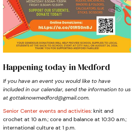
Happening today in Medford
If you have an event you would like to have
included in our calendar, send the information to us
at gottaknowmedford@gmail.com.
Senior Center events and activities
: knit and
crochet at 10 a.m.; core and balance at 10:30 a.m.;
international culture at 1 p.m.