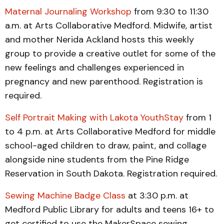
Maternal Journaling Workshop
from 9:30 to 11:30
a.m. at Arts Collaborative Medford. Midwife, artist
and mother Nerida Ackland hosts this weekly
group to provide a creative outlet for some of the
new feelings and challenges experienced in
pregnancy and new parenthood. Registration is
required.
Self Portrait Making with Lakota YouthStay
from 1
to 4 p.m. at Arts Collaborative Medford for middle
school-aged children to draw, paint, and collage
alongside nine students from the Pine Ridge
Reservation in South Dakota. Registration required.
Sewing Machine Badge Class
at 3:30 p.m. at
Medford Public Library for adults and teens 16+ to
get certified to use the MakerSpace sewing