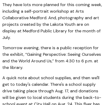
They have lots more planned for this coming week,
including a self-portrait workshop at Arts
Collaborative Medford. And, photography and art
projects created by the Lakota Youth are on
display at Medford Public Library for the month of
July.
Tomorrow evening, there is a public reception for
the exhibit, “Gaining Perspective: Seeing Ourselves
and the World Around Us,” from 4:30 to 6 p.m. at
the library.
A quick note about school supplies, and then we'll
get to today's calendar. There's a school supply
drive taking place through Aug. 17, and donations
will be given to local students during the back-to-
school event at City Hall on Aug. 24. This flyer has