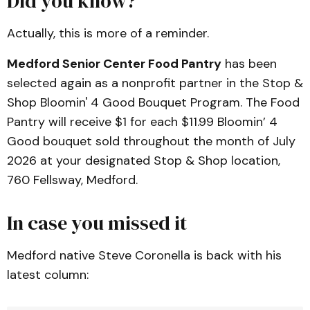
Did you know?
Actually, this is more of a reminder.
Medford Senior Center Food Pantry
has been
selected again as a nonprofit partner in the Stop &
Shop Bloomin' 4 Good Bouquet Program. The Food
Pantry will receive $1 for each $11.99 Bloomin’ 4
Good bouquet sold throughout the month of July
2026 at your designated Stop & Shop location,
760 Fellsway, Medford.
In case you missed it
Medford native Steve Coronella is back with his
latest column: