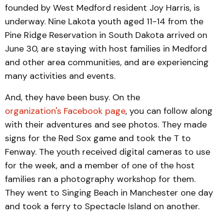
founded by West Medford resident Joy Harris, is
underway. Nine Lakota youth aged 11-14 from the
Pine Ridge Reservation in South Dakota arrived on
June 30, are staying with host families in Medford
and other area communities, and are experiencing
many activities and events.
And, they have been busy. On the
organization's Facebook page
, you can follow along
with their adventures and see photos. They made
signs for the Red Sox game and took the T to
Fenway. The youth received digital cameras to use
for the week, and a member of one of the host
families ran a photography workshop for them.
They went to Singing Beach in Manchester one day
and took a ferry to Spectacle Island on another.