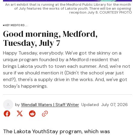
An art exhibit that is running at the Medford Public Library for the month 
of July features the works of Lakota youth. There will be an opening 
reception July 8. COURTESY PHOTO
HEY MEDFORD...
Good morning, Medford,
Tuesday, July 7
Happy Tuesday, everybody. We've got the skinny on a
unique program founded by a Medford resident that
brings Lakota youth to town each summer. And, we're not
sure if we should mention it (Didn't the school year just
end?), there's a supply drive in the works. And, we've got
today's happenings.
by
Wendall Waters | Staff Writer
Updated
July 07, 2026
The Lakota YouthStay program, which was