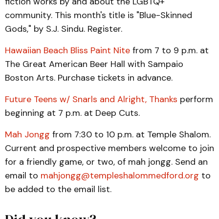
fiction works by and about the LGBTQ+
community. This month's title is "Blue-Skinned
Gods," by S.J. Sindu. Register.
Hawaiian Beach Bliss Paint Nite
from 7 to 9 p.m. at
The Great American Beer Hall with Sampaio
Boston Arts. Purchase tickets in advance.
Future Teens w/ Snarls and Alright, Thanks
perform
beginning at 7 p.m. at Deep Cuts.
Mah Jongg
from 7:30 to 10 p.m. at Temple Shalom.
Current and prospective members welcome to join
for a friendly game, or two, of mah jongg. Send an
email to
mahjongg@templeshalommedford.org
to
be added to the email list.