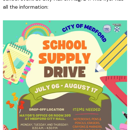
all the information: