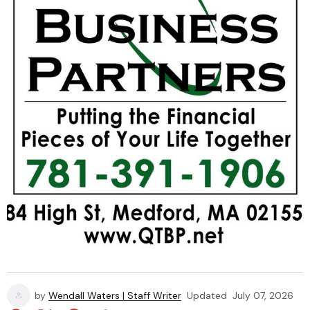
by
Wendall Waters | Staff Writer
Updated
July 07, 2026