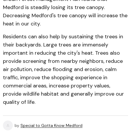
Medford is steadily losing its tree canopy.
Decreasing Medford's tree canopy will increase the
heat in our city.
Residents can also help by sustaining the trees in
their backyards. Large trees are immensely
important in reducing the city's heat. Trees also
provide screening from nearby neighbors, reduce
air pollution, reduce flooding and erosion, calm
traffic, improve the shopping experience in
commercial areas, increase property values,
provide wildlife habitat and generally improve our
quality of life.
by
Special to Gotta Know Medford