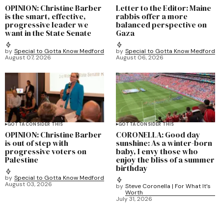
OPINION: Christine Barber
Letter to the Editor: Maine
is the smart, effective,
rabbis offer a more
progressive leader we
balanced perspective on
want in the State Senate
Gaza
by
Special to Gotta Know Medford
by
Special to Gotta Know Medford
August 07, 2026
August 06, 2026
GOTTA CONSIDER THIS
GOTTA CONSIDER THIS
OPINION: Christine Barber
CORONELLA: Good day
is out of step with
sunshine: As a winter-born
progressive voters on
baby, I envy those who
Palestine
enjoy the bliss of a summer
birthday
by
Special to Gotta Know Medford
August 03, 2026
by
Steve Coronella | For What It’s
Worth
July 31, 2026