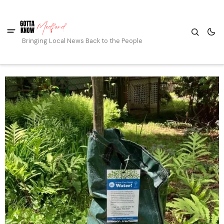
Bringing Local News Back to the People