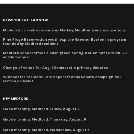
NEWS YOU GOTTA KNOW
Moderators seek evidence as Markey, Moulton trade accusations
Pine Ridge Reservation youth explore Greater Boston in program
founded by Medford resident
Medford school officials push grade configuration out to 2028-29
academic year
Change of venue for Aug. 1 Democratic primary debates
Winchester resident Tom Hopcroft ends Senate campaign, will
remain on ballot
HEY MEDFORD...
Good morning, Medford, Friday, August 7
Good morning, Medford, Thursday, August 6
Good morning, Medford, Wednesday, August 5