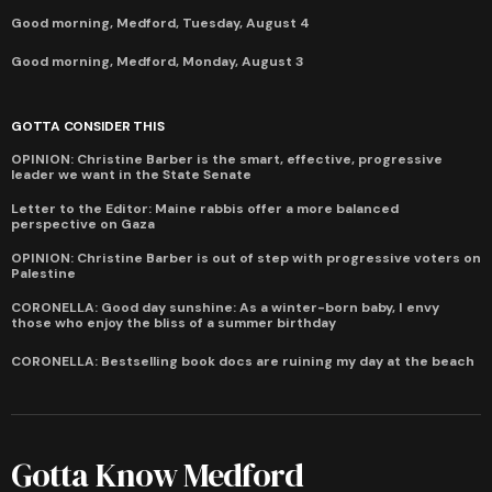
Good morning, Medford, Tuesday, August 4
Good morning, Medford, Monday, August 3
GOTTA CONSIDER THIS
OPINION: Christine Barber is the smart, effective, progressive
leader we want in the State Senate
Letter to the Editor: Maine rabbis offer a more balanced
perspective on Gaza
OPINION: Christine Barber is out of step with progressive voters on
Palestine
CORONELLA: Good day sunshine: As a winter-born baby, I envy
those who enjoy the bliss of a summer birthday
CORONELLA: Bestselling book docs are ruining my day at the beach
Gotta Know Medford