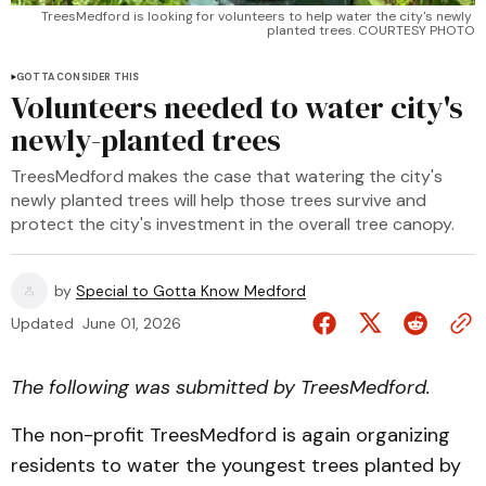
TreesMedford is looking for volunteers to help water the city's newly 
planted trees. COURTESY PHOTO
GOTTA CONSIDER THIS
Volunteers needed to water city's
newly-planted trees
TreesMedford makes the case that watering the city's
newly planted trees will help those trees survive and
protect the city's investment in the overall tree canopy.
by
Special to Gotta Know Medford
Updated
June 01, 2026
The following was submitted by TreesMedford.
The non-profit TreesMedford is again organizing
residents to water the youngest trees planted by