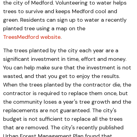
the city of Medford. Volunteering to water helps
trees to survive and keeps Medford cool and
green. Residents can sign up to water a recently
planted tree using a map on the
TreesMedford website
.
The trees planted by the city each year are a
significant investment in time, effort and money.
You can help make sure that the investment is not
wasted, and that you get to enjoy the results.
When the trees planted by the contractor die, the
contractor is required to replace them once, but
the community loses a year's tree growth and the
replacements are not guaranteed. The city's
budget is not sufficient to replace all the trees
that are removed. The city's recently published
Urban Forest Management Plan found that