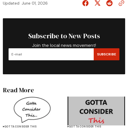
Updated
June 01, 2026
Subscribe to New Posts
Join the local news movement!
SUBSCRIBE
Read More
GOTTA CONSIDER THIS
GOTTA CONSIDER THIS