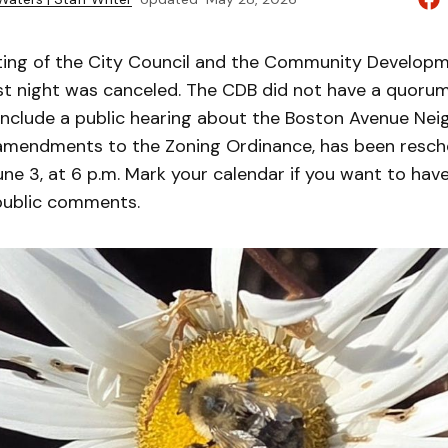
ting of the City Council and the Community Develop
ast night was canceled. The CDB did not have a quorum
include a public hearing about the Boston Avenue Ne
amendments to the Zoning Ordinance, has been resch
e 3, at 6 p.m. Mark your calendar if you want to have
public comments.