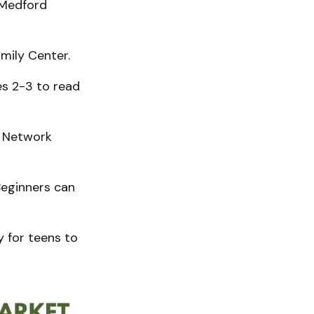
 Medford
mily Center.
es 2-3 to read
y Network
eginners can
y for teens to