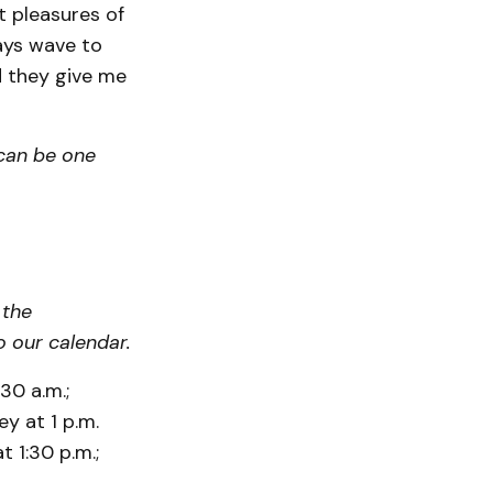
t pleasures of
ays wave to
nd they give me
can be one
 the
 our calendar.
30 a.m.;
ey at 1 p.m.
 1:30 p.m.;