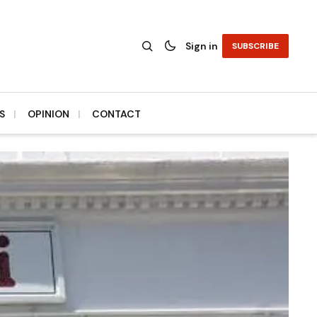
Sign in
SUBSCRIBE
S
OPINION
CONTACT