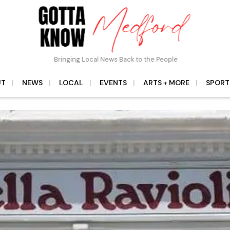
Bringing Local News Back to the People
UT
NEWS
LOCAL
EVENTS
ARTS + MORE
SPORT