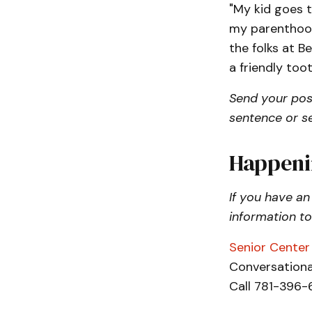
"My kid goes t
my parenthood
the folks at Be
a friendly too
Send your pos
sentence or s
Happeni
If you have an
information t
Senior Center 
Conversational
Call 781-396-6