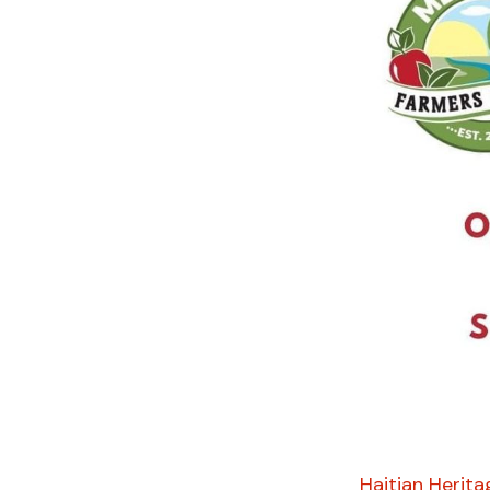
Haitian Herita