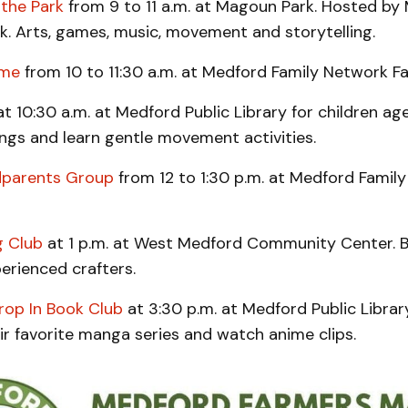
 the Park
from 9 to 11 a.m. at Magoun Park. Hosted by
k. Arts, games, music, movement and storytelling.
ime
from 10 to 11:30 a.m. at Medford Family Network Fa
t 10:30 a.m. at Medford Public Library for children ag
ngs and learn gentle movement activities.
dparents Group
from 12 to 1:30 p.m. at Medford Famil
g Club
at 1 p.m. at West Medford Community Center. B
erienced crafters.
op In Book Club
at 3:30 p.m. at Medford Public Librar
ir favorite manga series and watch anime clips.