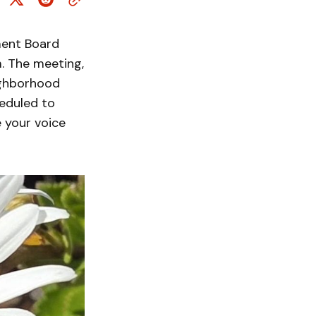
ment Board
. The meeting,
ighborhood
eduled to
 your voice