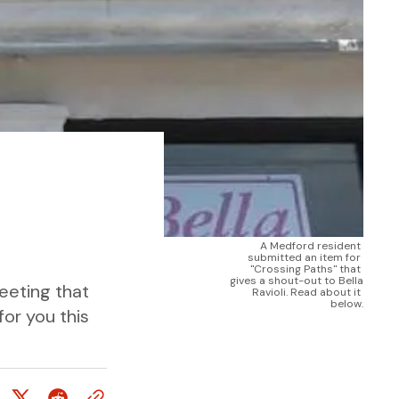
A Medford resident 
submitted an item for 
"Crossing Paths" that 
gives a shout-out to Bella 
eeting that
Ravioli. Read about it 
below.
for you this