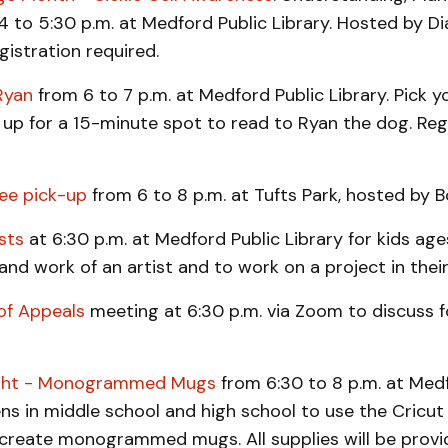
4 to 5:30 p.m. at Medford Public Library. Hosted by 
gistration required.
Ryan
from 6 to 7 p.m. at Medford Public Library. Pick y
up for a 15-minute spot to read to Ryan the dog. Reg
bee pick-up
from 6 to 8 p.m. at Tufts Park, hosted by B
sts
at 6:30 p.m. at Medford Public Library for kids age
 and work of an artist and to work on a project in their 
of Appeals
meeting at 6:30 p.m. via Zoom to discuss 
ight - Monogrammed Mugs
from 6:30 to 8 p.m. at Medf
ens in middle school and high school to use the Cricu
create monogrammed mugs. All supplies will be provi