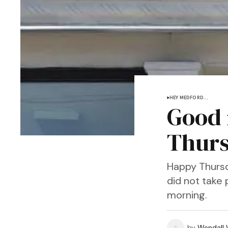
HEY MEDFORD...
Good 
Thurs
Happy Thursd
did not take 
morning.
by
Wendall W