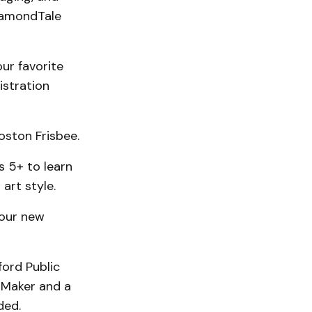
DiamondTale
our favorite
istration
oston Frisbee.
s 5+ to learn
art style.
four new
ord Public
t Maker and a
ded.