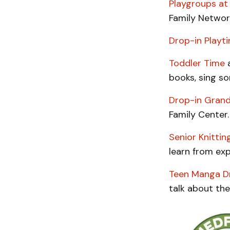
Playgroups at
Family Networ
Drop-in Playt
Toddler Time
a
books, sing so
Drop-in Gran
Family Center.
Senior Knittin
learn from exp
Teen Manga Dr
talk about the