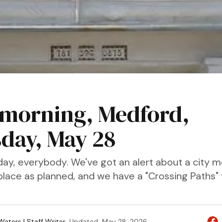
morning, Medford,
day, May 28
ay, everybody. We've got an alert about a city m
place as planned, and we have a "Crossing Paths" 
aters | Staff Writer
Updated
May 28, 2026