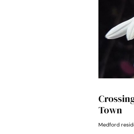
Crossing
Town
Medford reside