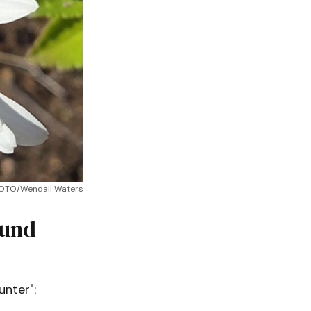
HOTO/Wendall Waters
ound
unter":