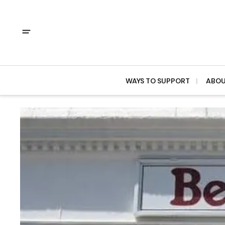
WAYS TO SUPPORT
ABO