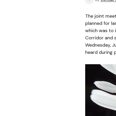
The joint mee
planned for l
which was to 
Corridor and 
Wednesday, Jun
heard during 