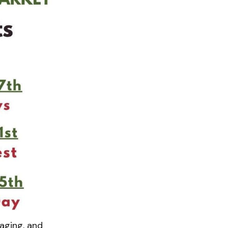
aging, and