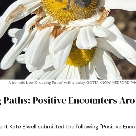
A bumble bee "Crossing Paths" with a daisy. GOTTA KNOW MEDFORD P
 Paths: Positive Encounters Ar
nt Kate Elwell submitted the following "Positive Enco