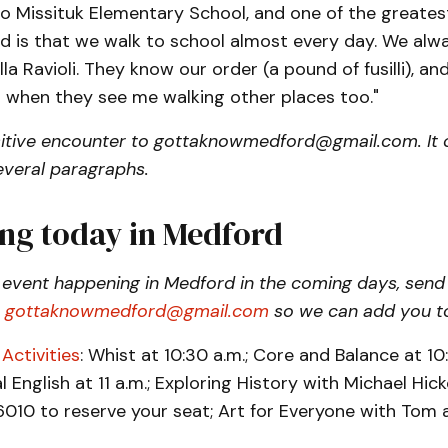
o Missituk Elementary School, and one of the greates
 is that we walk to school almost every day. We alw
lla Ravioli. They know our order (a pound of fusilli), a
t when they see me walking other places too."
itive encounter to gottaknowmedford@gmail.com. It 
everal paragraphs.
ng today in Medford
 event happening in Medford in the coming days, send
o
gottaknowmedford@gmail.com
so we can add you to
Activities
: Whist at 10:30 a.m.; Core and Balance at 10:
 English at 11 a.m.; Exploring History with Michael Hick
010 to reserve your seat; Art for Everyone with Tom at