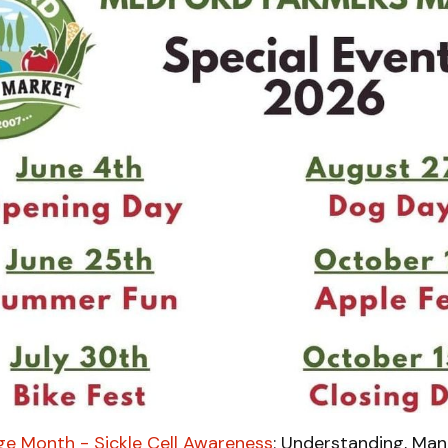
ge Month - Sickle Cell Awareness
: Understanding, Man