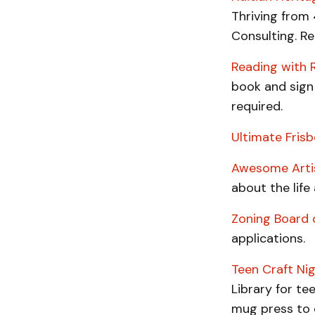
Thriving from 
Consulting. Re
Reading with 
book and sign 
required.
Ultimate Fris
Awesome Arti
about the life
Zoning Board 
applications.
Teen Craft N
Library for te
mug press to 