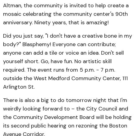
Altman, the community is invited to help create a
mosaic celebrating the community center's 90th
anniversary. Ninety years, that is amazing!
Did you just say, "I don't have a creative bone in my
body?" Blasphemy! Everyone can contribute;
anyone can add a tile or voice an idea. Don't sell
yourself short. Go, have fun. No artistic skill
required. The event runs from 5 p.m. - 7 p.m.
outside the West Medford Community Center, 111
Arlington St.
There is also a big to do tomorrow night that I'm
weirdly looking forward to – the City Council and
the Community Development Board will be holding
its second public hearing on rezoning the Boston
Avenue Corridor.