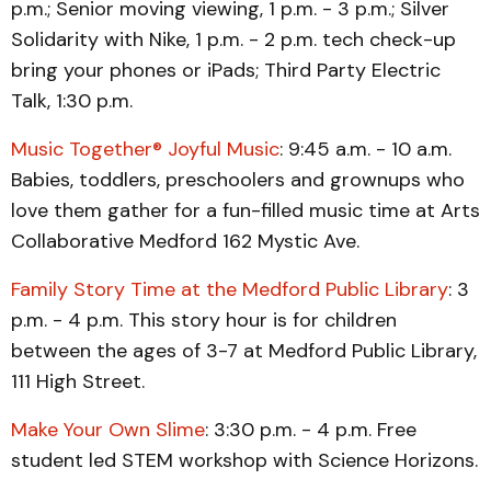
p.m.; Senior moving viewing, 1 p.m. - 3 p.m.; Silver
Solidarity with Nike, 1 p.m. - 2 p.m. tech check-up
bring your phones or iPads; Third Party Electric
Talk, 1:30 p.m.
Music Together® Joyful Music
: 9:45 a.m. - 10 a.m.
Babies, toddlers, preschoolers and grownups who
love them gather for a fun-filled music time at Arts
Collaborative Medford 162 Mystic Ave.
Family Story Time at the Medford Public Library
: 3
p.m. - 4 p.m. This story hour is for children
between the ages of 3-7 at Medford Public Library,
111 High Street.
Make Your Own Slime
: 3:30 p.m. - 4 p.m. Free
student led STEM workshop with Science Horizons.