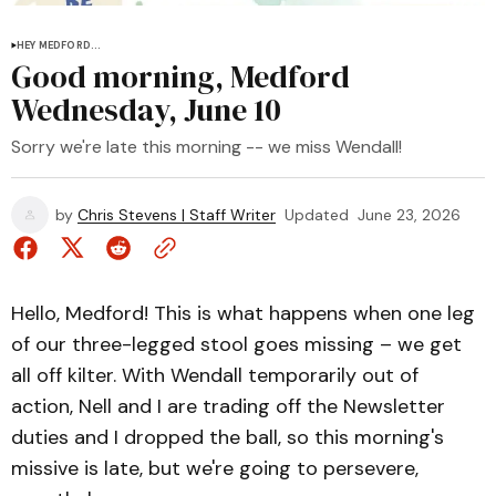
HEY MEDFORD...
Good morning, Medford
Wednesday, June 10
Sorry we're late this morning -- we miss Wendall!
by
Chris Stevens | Staff Writer
Updated
June 23, 2026
Hello, Medford! This is what happens when one leg
of our three-legged stool goes missing – we get
all off kilter. With Wendall temporarily out of
action, Nell and I are trading off the Newsletter
duties and I dropped the ball, so this morning's
missive is late, but we're going to persevere,