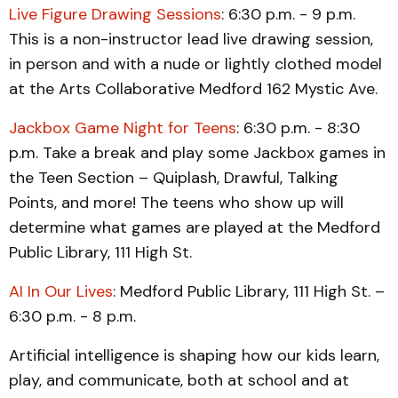
Live Figure Drawing Sessions
: 6:30 p.m. - 9 p.m.
This is a non-instructor lead live drawing session,
in person and with a nude or lightly clothed model
at the Arts Collaborative Medford 162 Mystic Ave.
Jackbox Game Night for Teens
: 6:30 p.m. - 8:30
p.m. Take a break and play some Jackbox games in
the Teen Section – Quiplash, Drawful, Talking
Points, and more! The teens who show up will
determine what games are played at the Medford
Public Library, 111 High St.
AI In Our Lives
: Medford Public Library, 111 High St. –
6:30 p.m. - 8 p.m.
Artificial intelligence is shaping how our kids learn,
play, and communicate, both at school and at