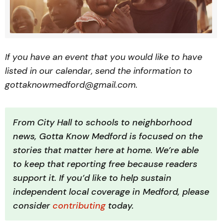
If you have an event that you would like to have
listed in our calendar, send the information to
gottaknowmedford@gmail.com.
From City Hall to schools to neighborhood 
news, Gotta Know Medford is focused on the 
stories that matter here at home. We’re able 
to keep that reporting free because readers 
support it. If you’d like to help sustain 
independent local coverage in Medford, please 
consider 
contributing 
today.