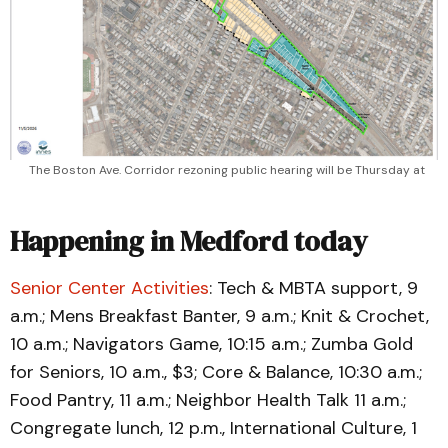
The Boston Ave. Corridor rezoning public hearing will be Thursday at 
Happening in Medford today
Senior Center Activities
: Tech & MBTA support, 9
a.m.; Mens Breakfast Banter, 9 a.m.; Knit & Crochet,
10 a.m.; Navigators Game, 10:15 a.m.; Zumba Gold
for Seniors, 10 a.m., $3; Core & Balance, 10:30 a.m.;
Food Pantry, 11 a.m.; Neighbor Health Talk 11 a.m.;
Congregate lunch, 12 p.m., International Culture, 1