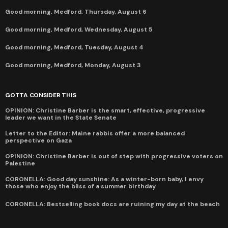
Good morning, Medford, Thursday, August 6
Good morning, Medford, Wednesday, August 5
Good morning, Medford, Tuesday, August 4
Good morning, Medford, Monday, August 3
GOTTA CONSIDER THIS
OPINION: Christine Barber is the smart, effective, progressive
leader we want in the State Senate
Letter to the Editor: Maine rabbis offer a more balanced
perspective on Gaza
OPINION: Christine Barber is out of step with progressive voters on
Palestine
CORONELLA: Good day sunshine: As a winter-born baby, I envy
those who enjoy the bliss of a summer birthday
CORONELLA: Bestselling book docs are ruining my day at the beach