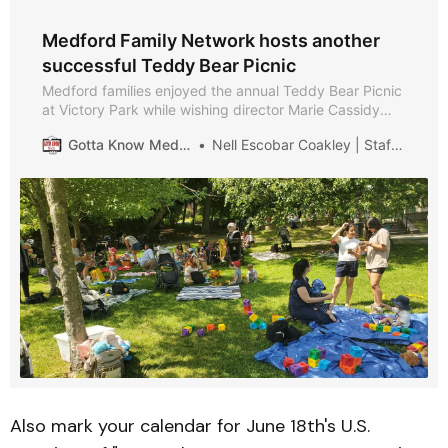
Medford Family Network hosts another
successful Teddy Bear Picnic
Medford families enjoyed the annual Teddy Bear Picnic
at Victory Park while wishing director Marie Cassidy
well on her retirement.
Gotta Know Medford
Nell Escobar Coakley | Staff Writer
Also mark your calendar for June 18th's U.S.