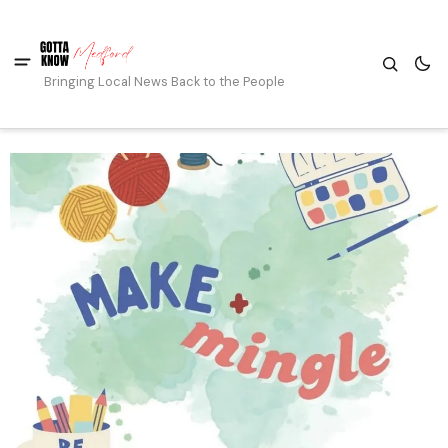
Bringing Local News Back to the People