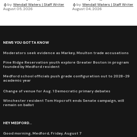
by
Wendall Waters | Staff Writer
by
Wendall Waters | Staff Writer
August 05, 2026
August 04, 2026
NEWS YOU GOTTA KNOW
Moderators seek evidence as Markey, Moulton trade accusations
Pine Ridge Reservation youth explore Greater Boston in program
founded by Medford resident
Medford school officials push grade configuration out to 2028-29
academic year
Change of venue for Aug. 1 Democratic primary debates
Winchester resident Tom Hopcroft ends Senate campaign, will
remain on ballot
HEY MEDFORD...
Good morning, Medford, Friday, August 7