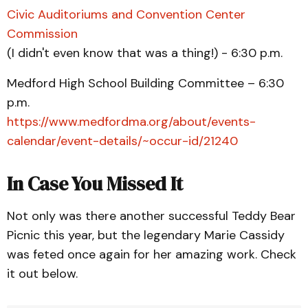
Civic Auditoriums and Convention Center
Commission
(I didn't even know that was a thing!) - 6:30 p.m.
Medford High School Building Committee – 6:30
p.m.
https://www.medfordma.org/about/events-
calendar/event-details/~occur-id/21240
In Case You Missed It
Not only was there another successful Teddy Bear
Picnic this year, but the legendary Marie Cassidy
was feted once again for her amazing work. Check
it out below.