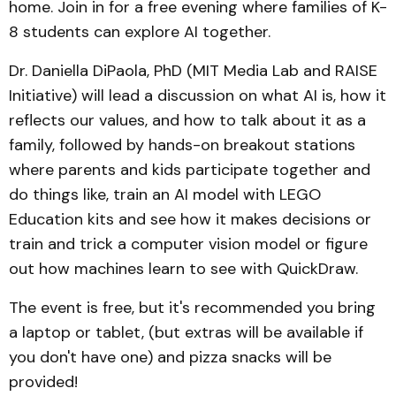
home. Join in for a free evening where families of K-
8 students can explore AI together.
Dr. Daniella DiPaola, PhD (MIT Media Lab and RAISE
Initiative) will lead a discussion on what AI is, how it
reflects our values, and how to talk about it as a
family, followed by hands-on breakout stations
where parents and kids participate together and
do things like, train an AI model with LEGO
Education kits and see how it makes decisions or
train and trick a computer vision model or figure
out how machines learn to see with QuickDraw.
The event is free, but it's recommended you bring
a laptop or tablet, (but extras will be available if
you don't have one) and pizza snacks will be
provided!