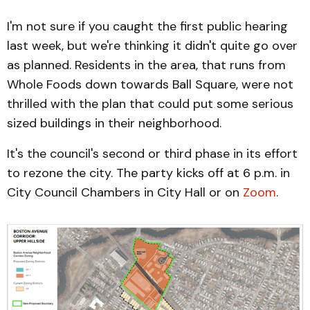
I'm not sure if you caught the first public hearing
last week, but we're thinking it didn't quite go over
as planned. Residents in the area, that runs from
Whole Foods down towards Ball Square, were not
thrilled with the plan that could put some serious
sized buildings in their neighborhood.
It's the council's second or third phase in its effort
to rezone the city. The party kicks off at 6 p.m. in
City Council Chambers in City Hall or on
Zoom
.