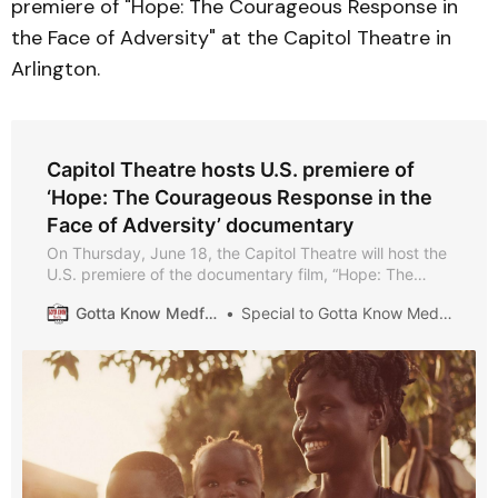
premiere of "Hope: The Courageous Response in
the Face of Adversity" at the Capitol Theatre in
Arlington.
Capitol Theatre hosts U.S. premiere of
‘Hope: The Courageous Response in the
Face of Adversity’ documentary
On Thursday, June 18, the Capitol Theatre will host the
U.S. premiere of the documentary film, “Hope: The
Courageous Response in the Face of Adversity.”
Gotta Know Medford
Special to Gotta Know Medford