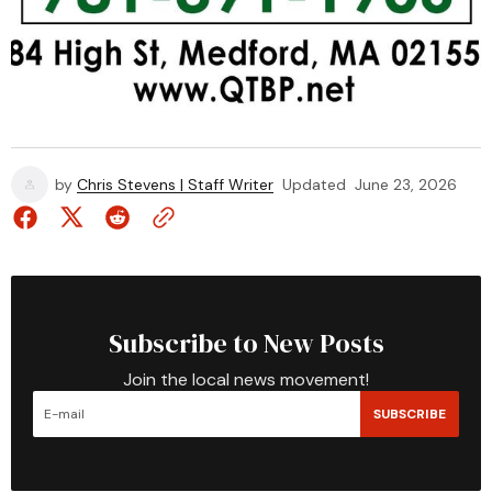
by
Chris Stevens | Staff Writer
Updated
June 23, 2026
Subscribe to New Posts
Join the local news movement!
SUBSCRIBE