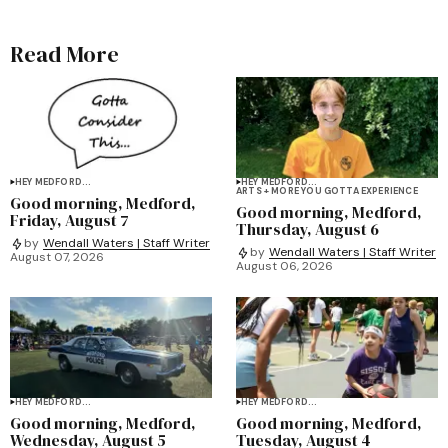
Read More
HEY MEDFORD...
HEY MEDFORD...
ARTS + MORE YOU GOTTA EXPERIENCE
Good morning, Medford,
Good morning, Medford,
Friday, August 7
Thursday, August 6
by
Wendall Waters | Staff Writer
by
Wendall Waters | Staff Writer
August 07, 2026
August 06, 2026
HEY MEDFORD...
HEY MEDFORD...
Good morning, Medford,
Good morning, Medford,
Wednesday, August 5
Tuesday, August 4