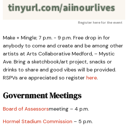
Register here for the event
Make + Mingle; 7 p.m. - 9 p.m. Free drop in for
anybody to come and create and be among other
artists at Arts Collaborative Medford, – Mystic
Ave. Bring a sketchbook/art project, snacks or
drinks to share and good vibes will be provided.
RSPVs are appreciated so register
here
.
Government Meetings
Board of Assessors
meeting – 4 p.m.
Hormel Stadium Commission
– 5 p.m.