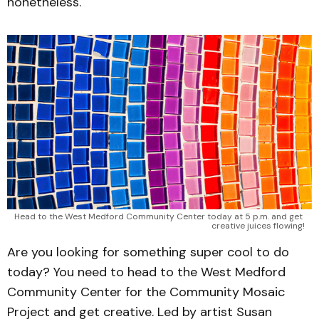
nonetheless.
Head to the West Medford Community Center today at 5 p.m. and get 
creative juices flowing!
Are you looking for something super cool to do
today? You need to head to the West Medford
Community Center for the Community Mosaic
Project and get creative. Led by artist Susan