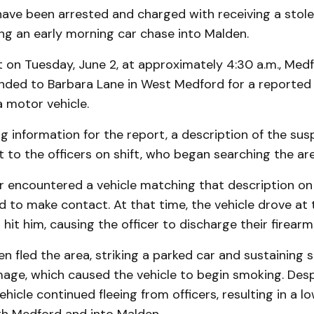
 have been arrested and charged with receiving a stol
ing an early morning car chase into Malden.
t on Tuesday, June 2, at approximately 4:30 a.m., Medf
onded to Barbara Lane in West Medford for a reported
a motor vehicle.
g information for the report, a description of the sus
to the officers on shift, who began searching the are
er encountered a vehicle matching that description on
to make contact. At that time, the vehicle drove at t
hit him, causing the officer to discharge their firearm 
en fled the area, striking a parked car and sustaining s
age, which caused the vehicle to begin smoking. Desp
hicle continued fleeing from officers, resulting in a 