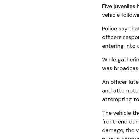
Five juveniles
vehicle follow
Police say tha
officers resp
entering into 
While gatherin
was broadcast 
An officer lat
and attempted 
attempting to 
The vehicle th
front-end dam
damage, the ve