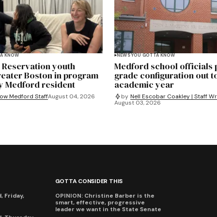
TA KNOW
NEWS YOU GOTTA KNOW
e Reservation youth
Medford school officials
reater Boston in program
grade configuration out t
y Medford resident
academic year
ow Medford Staff
August 04, 2026
by
Nell Escobar Coakley | Staff Wr
August 03, 2026
GOTTA CONSIDER THIS
 Friday,
OPINION: Christine Barber is the
smart, effective, progressive
leader we want in the State Senate