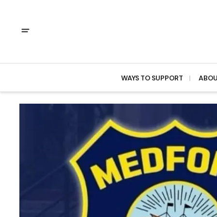
WAYS TO SUPPORT
ABO