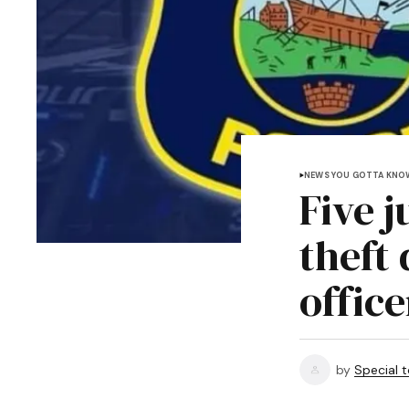
NEWS YOU GOTTA KNO
Five 
theft
office
by
Special 