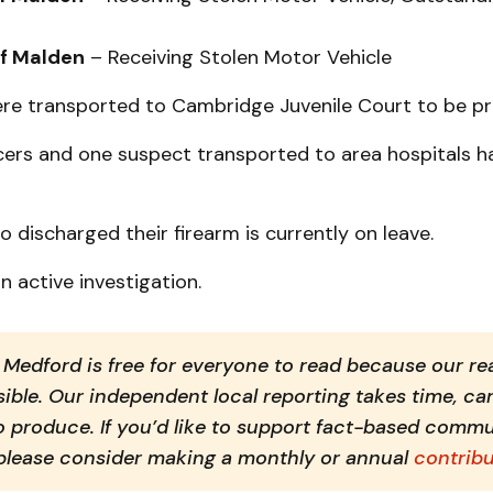
of Malden
– Receiving Stolen Motor Vehicle
were transported to Cambridge Juvenile Court to be p
icers and one suspect transported to area hospitals h
o discharged their firearm is currently on leave.
n active investigation.
Medford is free for everyone to read because our rea
ible. Our independent local reporting takes time, car
o produce. If you’d like to support fact-based commu
 please consider making a monthly or annual 
contribu