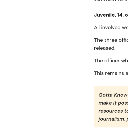
Juvenile, 14, 
All involved 
The three off
released.
The officer wh
This remains a
Gotta Know 
make it poss
resources t
journalism,