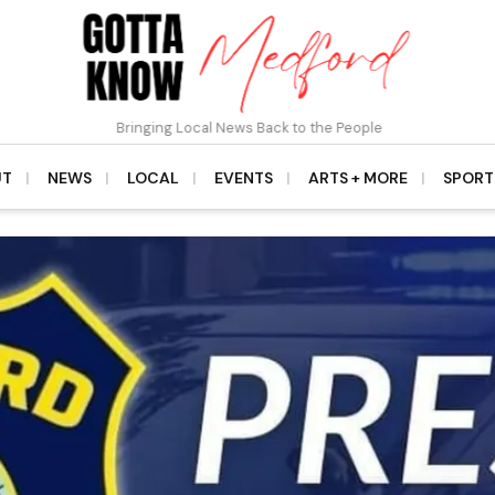
Bringing Local News Back to the People
UT
NEWS
LOCAL
EVENTS
ARTS + MORE
SPORT