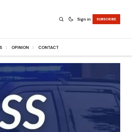
Sign in
SUBSCRIBE
S
OPINION
CONTACT