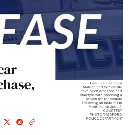
car
chase,
Five juveniles from 
Malden and Somerville 
have been arrested and 
charged with receiving a 
stolen motor vehicle 
following an incident in 
Medford on June 2. 
COURTESY 
PHOTO/MEDFORD 
POLICE DEPARTMENT