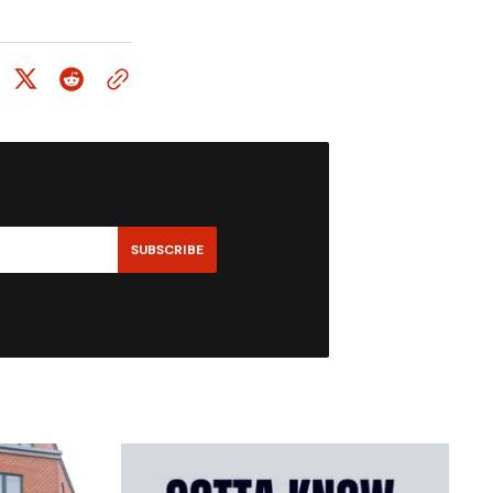
SUBSCRIBE