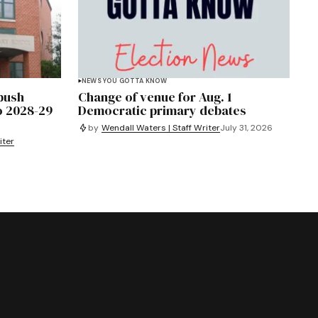
NEWS YOU GOTTA KNOW
 push
Change of venue for Aug. 1
o 2028-29
Democratic primary debates
by
Wendall Waters | Staff Writer
July 31, 2026
iter