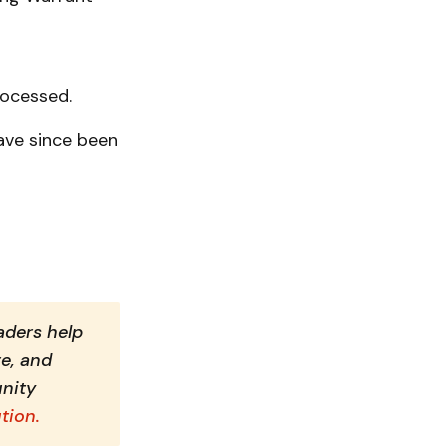
rocessed.
ave since been
ders help 
e, and 
nity 
tion.