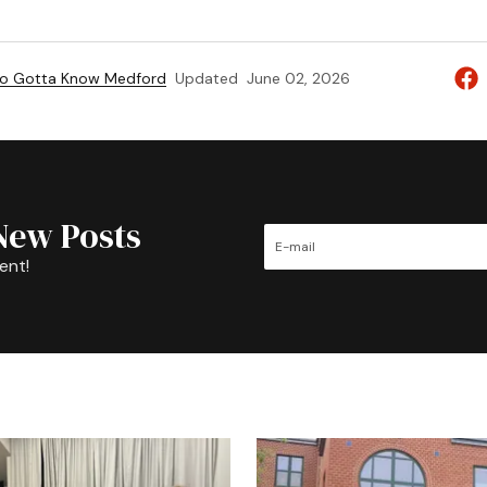
to Gotta Know Medford
Updated
June 02, 2026
New Posts
ent!