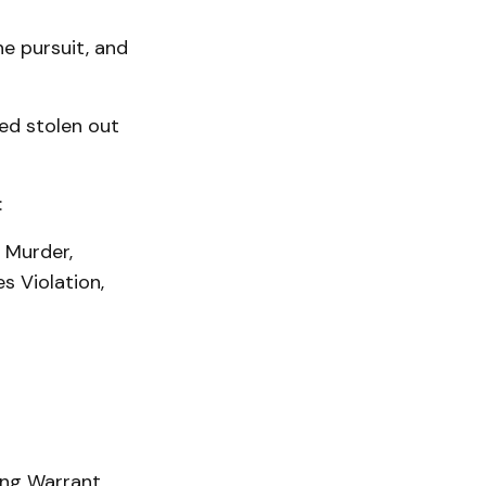
he pursuit, and
ed stolen out
:
 Murder,
s Violation,
ing Warrant