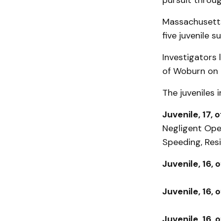
pursuit throu
Massachusetts 
five juvenile 
Investigators 
of Woburn on 
The juveniles 
Juvenile, 17, 
Negligent Oper
Speeding, Res
Juvenile, 16, 
Juvenile, 16, 
Juvenile, 16, 