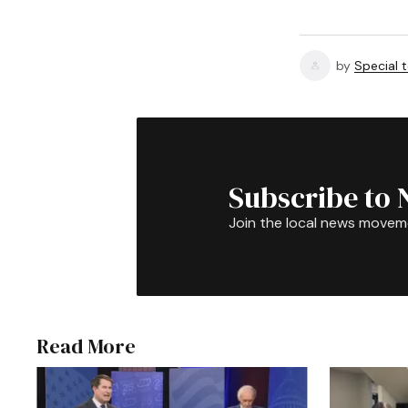
by
Special 
Subscribe to 
Join the local news movem
Read More