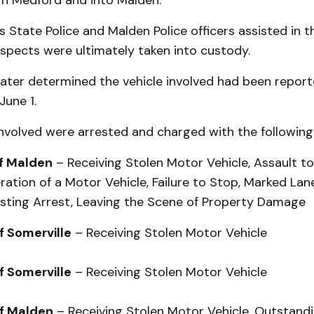
gh Medford and into Malden.
State Police and Malden Police officers assisted in t
suspects were ultimately taken into custody.
later determined the vehicle involved had been report
June 1.
involved were arrested and charged with the following
of Malden
– Receiving Stolen Motor Vehicle, Assault to
ation of a Motor Vehicle, Failure to Stop, Marked Lane
isting Arrest, Leaving the Scene of Property Damage
of Somerville
– Receiving Stolen Motor Vehicle
of Somerville
– Receiving Stolen Motor Vehicle
of Malden
– Receiving Stolen Motor Vehicle, Outstand