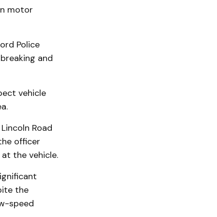
en motor
ord Police
 breaking and
pect vehicle
a.
 Lincoln Road
he officer
at the vehicle.
ignificant
ite the
low-speed