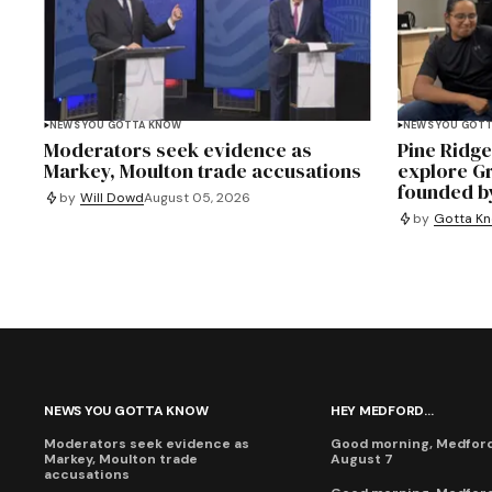
NEWS YOU GOTTA KNOW
NEWS YOU GOT
Moderators seek evidence as
Pine Ridg
Markey, Moulton trade accusations
explore G
founded b
by
Will Dowd
August 05, 2026
by
Gotta Kn
NEWS YOU GOTTA KNOW
HEY MEDFORD...
Moderators seek evidence as
Good morning, Medford,
Markey, Moulton trade
August 7
accusations