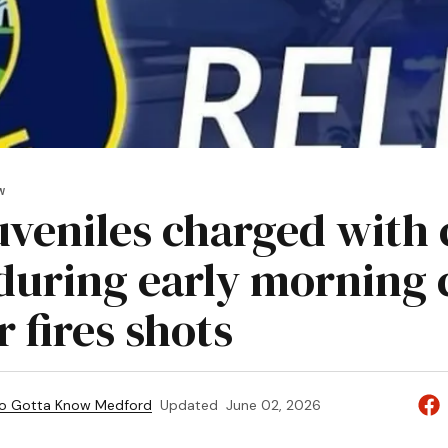
W
juveniles charged with 
 during early morning 
r fires shots
to Gotta Know Medford
Updated
June 02, 2026