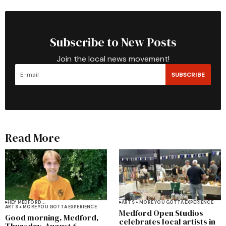
Subscribe to New Posts
Join the local news movement!
SUBSCRIBE
Read More
HEY MEDFORD...
ARTS + MORE YOU GOTTA EXPERIENCE
ARTS + MORE YOU GOTTA EXPERIENCE
Medford Open Studios
Good morning, Medford,
celebrates local artists in
Thursday, August 6