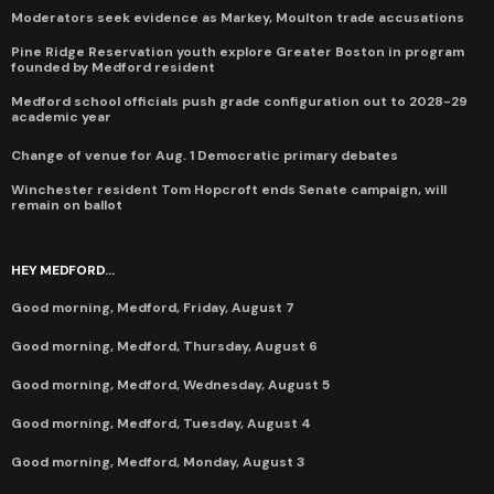
Moderators seek evidence as Markey, Moulton trade accusations
Pine Ridge Reservation youth explore Greater Boston in program
founded by Medford resident
Medford school officials push grade configuration out to 2028-29
academic year
Change of venue for Aug. 1 Democratic primary debates
Winchester resident Tom Hopcroft ends Senate campaign, will
remain on ballot
HEY MEDFORD...
Good morning, Medford, Friday, August 7
Good morning, Medford, Thursday, August 6
Good morning, Medford, Wednesday, August 5
Good morning, Medford, Tuesday, August 4
Good morning, Medford, Monday, August 3