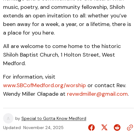
music, poetry, and community fellowship, Shiloh
extends an open invitation to all: whether you’ve
been away for a week, a year, or a lifetime, there is
a place for you here.
All are welcome to come home to the historic
Shiloh Baptist Church, 1 Holton Street, West
Medford.
For information, visit
www.SBCofMedford.org/worship
or contact Rev.
Wendy Miller Olapade at
revwdmiller@gmail.com
.
by
Special to Gotta Know Medford
Updated
November 24, 2025