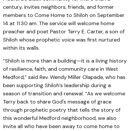
century, invites neighbors, friends, and former
members to Come Home to Shiloh on September
14 at 11:30 am. The service will welcome home
preacher and poet Pastor Terry E. Carter, a son of
Shiloh whose prophetic voice was first nurtured
within its walls.
“Shiloh is more than a building—it is a living history
of resilience, faith, and community care in West
Medford,” said Rev. Wendy Miller Olapade, who has
been supporting Shiloh’s leadership during a
season of transition and renewal. “As we welcome
Terry back to share God's message of grace
through prophetic poetry that tells the story of
this wonderful Medford neighborhood, we also
invite all who have been away to come home to