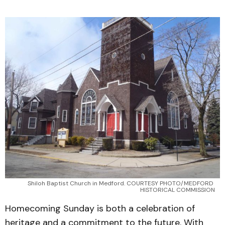
Shiloh Baptist Church in Medford. COURTESY PHOTO/MEDFORD 
HISTORICAL COMMISSION
Homecoming Sunday is both a celebration of
heritage and a commitment to the future. With