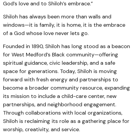
God’s love and to Shiloh’s embrace.”
Shiloh has always been more than walls and
windows—it is family, it is home, it is the embrace
of a God whose love never lets go.
Founded in 1890, Shiloh has long stood as a beacon
for West Medford’s Black community—offering
spiritual guidance, civic leadership, and a safe
space for generations. Today, Shiloh is moving
forward with fresh energy and partnerships to
become a broader community resource, expanding
its mission to include a child-care center, new
partnerships, and neighborhood engagement.
Through collaborations with local organizations,
Shiloh is reclaiming its role as a gathering place for
worship, creativity, and service.