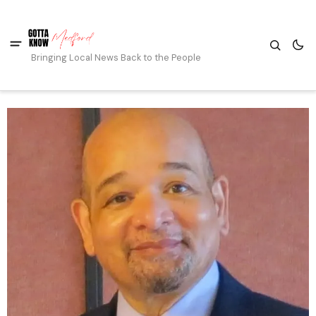
Bringing Local News Back to the People