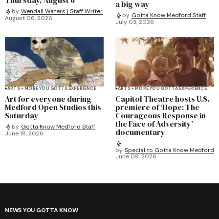
a big way
by
Wendall Waters | Staff Writer
by
Gotta Know Medford Staff
August 06, 2026
July 03, 2026
ARTS + MORE YOU GOTTA EXPERIENCE
ARTS + MORE YOU GOTTA EXPERIENCE
Art for everyone during
Capitol Theatre hosts U.S.
Medford Open Studios this
premiere of ‘Hope: The
Saturday
Courageous Response in
the Face of Adversity’
by
Gotta Know Medford Staff
documentary
June 18, 2026
by
Special to Gotta Know Medford
June 09, 2026
NEWS YOU GOTTA KNOW