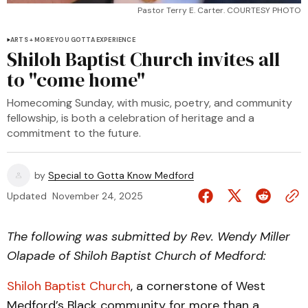
Pastor Terry E. Carter. COURTESY PHOTO
ARTS + MORE YOU GOTTA EXPERIENCE
Shiloh Baptist Church invites all
to "come home"
Homecoming Sunday, with music, poetry, and community
fellowship, is both a celebration of heritage and a
commitment to the future.
by
Special to Gotta Know Medford
Updated
November 24, 2025
The following was submitted by Rev. Wendy Miller
Olapade of Shiloh Baptist Church of Medford:
Shiloh Baptist Church
, a cornerstone of West
Medford’s Black community for more than a