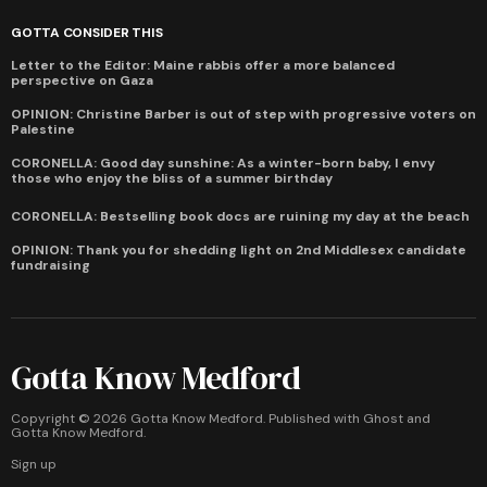
GOTTA CONSIDER THIS
Letter to the Editor: Maine rabbis offer a more balanced
perspective on Gaza
OPINION: Christine Barber is out of step with progressive voters on
Palestine
CORONELLA: Good day sunshine: As a winter-born baby, I envy
those who enjoy the bliss of a summer birthday
CORONELLA: Bestselling book docs are ruining my day at the beach
OPINION: Thank you for shedding light on 2nd Middlesex candidate
fundraising
Gotta Know Medford
Copyright ©
2026
Gotta Know Medford. Published with
Ghost
and
Gotta Know Medford
.
Sign up