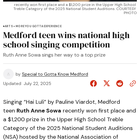
recently won first place and a $1,200 prize in the Upper High School 
Treble Category of the 2025 National Student Auditions. COURTESY 
PHOTO
ARTS + MORE YOU GOTTA EXPERIENCE
Medford teen wins national high
school singing competition
Ruth Anne Sowa sings her way to a top prize
by
Special to Gotta Know Medford
Updated
July 22, 2025
Singing “Hai Luli” by Pauline Viardot, Medford
teen
Ruth Anne Sowa
recently won first place and
a $1,200 prize in the Upper High School Treble
Category of the 2025 National Student Auditions
(NSA) hosted by the National Association of