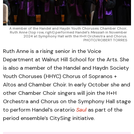
A member of the Handel and Haydn Youth Choruses Chamber Choir, 
Ruth Anne (top row, right) performed Handel's 
Messiah 
in November 
2024 at Symphony Hall with the H+H Orchestra and Chorus. 
PHOTO/ROBERT TORRES 
Ruth Anne is a rising senior in the Voice
Department at Walnut Hill School for the Arts. She
is also a member of the Handel and Haydn Society
Youth Choruses (HHYC) Chorus of Sopranos +
Altos and Chamber Choir. In early October she and
other Chamber Choir singers will join the H+H
Orchestra and Chorus on the Symphony Hall stage
to perform Handel’s oratorio
Saul
as part of the
period ensemble’s CitySing initiative.