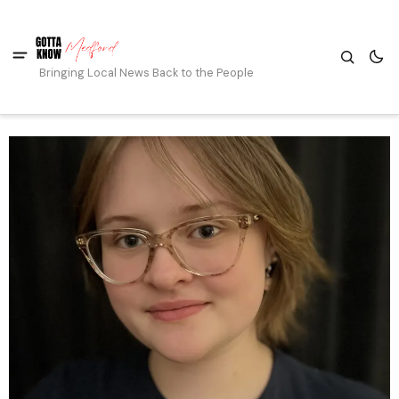
Bringing Local News Back to the People