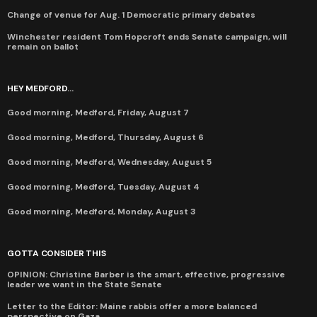
Change of venue for Aug. 1 Democratic primary debates
Winchester resident Tom Hopcroft ends Senate campaign, will
remain on ballot
HEY MEDFORD...
Good morning, Medford, Friday, August 7
Good morning, Medford, Thursday, August 6
Good morning, Medford, Wednesday, August 5
Good morning, Medford, Tuesday, August 4
Good morning, Medford, Monday, August 3
GOTTA CONSIDER THIS
OPINION: Christine Barber is the smart, effective, progressive
leader we want in the State Senate
Letter to the Editor: Maine rabbis offer a more balanced
perspective on Gaza