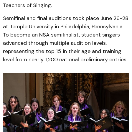
Teachers of Singing.
Semifinal and final auditions took place June 26-28
at Temple University in Philadelphia, Pennsylvania.
To become an NSA semifinalist, student singers
advanced through multiple audition levels,
representing the top 15 in their age and training
level from nearly 1,200 national preliminary entries.