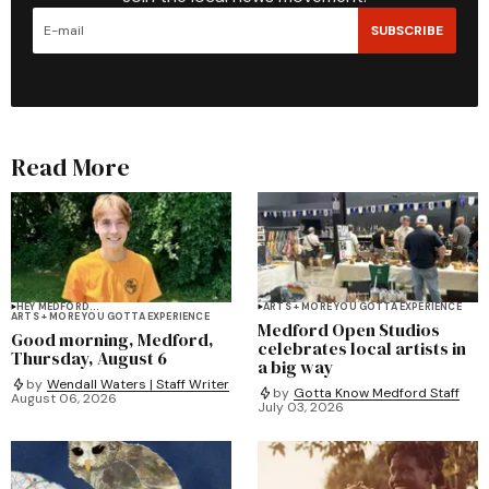
SUBSCRIBE
Read More
HEY MEDFORD...
ARTS + MORE YOU GOTTA EXPERIENCE
ARTS + MORE YOU GOTTA EXPERIENCE
Medford Open Studios
Good morning, Medford,
celebrates local artists in
Thursday, August 6
a big way
by
Wendall Waters | Staff Writer
by
Gotta Know Medford Staff
August 06, 2026
July 03, 2026