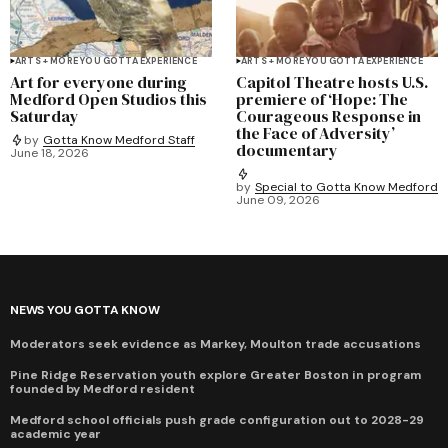
ARTS + MORE YOU GOTTA EXPERIENCE
ARTS + MORE YOU GOTTA EXPERIENCE
Art for everyone during
Capitol Theatre hosts U.S.
Medford Open Studios this
premiere of ‘Hope: The
Saturday
Courageous Response in
the Face of Adversity’
by
Gotta Know Medford Staff
documentary
June 18, 2026
by
Special to Gotta Know Medford
June 09, 2026
NEWS YOU GOTTA KNOW
Moderators seek evidence as Markey, Moulton trade accusations
Pine Ridge Reservation youth explore Greater Boston in program
founded by Medford resident
Medford school officials push grade configuration out to 2028-29
academic year