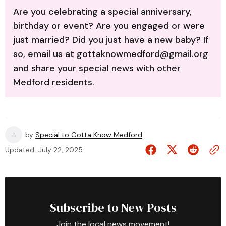
Are you celebrating a special anniversary,
birthday or event? Are you engaged or were
just married? Did you just have a new baby? If
so, email us at gottaknowmedford@gmail.org
and share your special news with other
Medford residents.
by
Special to Gotta Know Medford
Updated
July 22, 2025
Subscribe to New Posts
Join the local news movement!