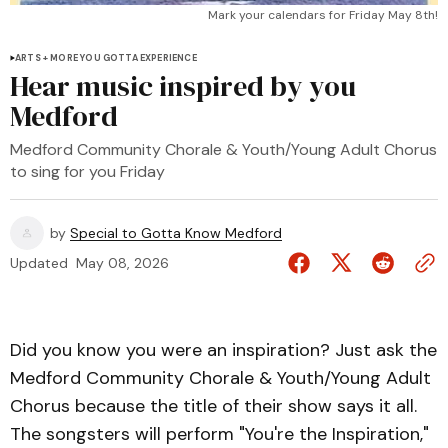
Mark your calendars for Friday May 8th!
ARTS + MORE YOU GOTTA EXPERIENCE
Hear music inspired by you
Medford
Medford Community Chorale & Youth/Young Adult Chorus
to sing for you Friday
by
Special to Gotta Know Medford
Updated
May 08, 2026
Did you know you were an inspiration? Just ask the
Medford Community Chorale & Youth/Young Adult
Chorus because the title of their show says it all.
The songsters will perform "You're the Inspiration,"