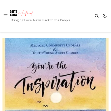
Bringing Local News Back to the People