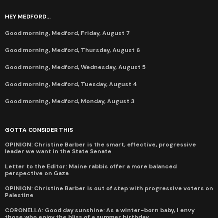
HEY MEDFORD...
Good morning, Medford, Friday, August 7
Good morning, Medford, Thursday, August 6
Good morning, Medford, Wednesday, August 5
Good morning, Medford, Tuesday, August 4
Good morning, Medford, Monday, August 3
GOTTA CONSIDER THIS
OPINION: Christine Barber is the smart, effective, progressive
leader we want in the State Senate
Letter to the Editor: Maine rabbis offer a more balanced
perspective on Gaza
OPINION: Christine Barber is out of step with progressive voters on
Palestine
CORONELLA: Good day sunshine: As a winter-born baby, I envy
those who enjoy the bliss of a summer birthday