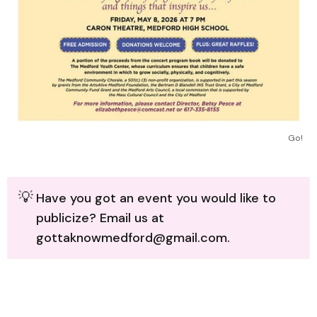
Go!
💡
Have you got an event you would like to
publicize? Email us at
gottaknowmedford@gmail.com.