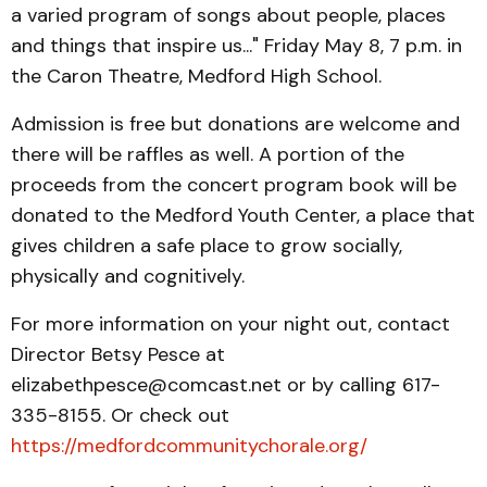
a varied program of songs about people, places
and things that inspire us..." Friday May 8, 7 p.m. in
the Caron Theatre, Medford High School.
Admission is free but donations are welcome and
there will be raffles as well. A portion of the
proceeds from the concert program book will be
donated to the Medford Youth Center, a place that
gives children a safe place to grow socially,
physically and cognitively.
For more information on your night out, contact
Director Betsy Pesce at
elizabethpesce@comcast.net or by calling 617-
335-8155. Or check out
https://medfordcommunitychorale.org/