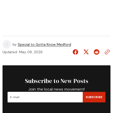
by
Special to Gotta Know Medford
Updated
May 08, 2026
Subscribe to New Posts
Join the local news movement!
SUBSCRIBE