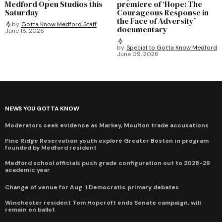
Medford Open Studios this
premiere of ‘Hope: The
Saturday
Courageous Response in
the Face of Adversity’
by
Gotta Know Medford Staff
documentary
June 18, 2026
by
Special to Gotta Know Medford
June 09, 2026
NEWS YOU GOTTA KNOW
Moderators seek evidence as Markey, Moulton trade accusations
Pine Ridge Reservation youth explore Greater Boston in program
founded by Medford resident
Medford school officials push grade configuration out to 2028-29
academic year
Change of venue for Aug. 1 Democratic primary debates
Winchester resident Tom Hopcroft ends Senate campaign, will
remain on ballot