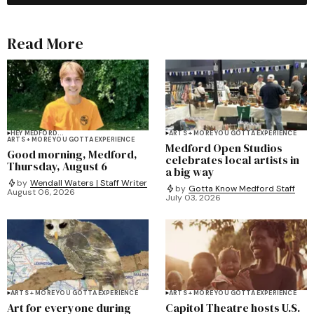
Read More
HEY MEDFORD...
ARTS + MORE YOU GOTTA EXPERIENCE
ARTS + MORE YOU GOTTA EXPERIENCE
Medford Open Studios
Good morning, Medford,
celebrates local artists in
Thursday, August 6
a big way
by
Wendall Waters | Staff Writer
by
Gotta Know Medford Staff
August 06, 2026
July 03, 2026
ARTS + MORE YOU GOTTA EXPERIENCE
ARTS + MORE YOU GOTTA EXPERIENCE
Art for everyone during
Capitol Theatre hosts U.S.