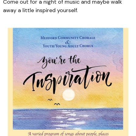
Come out for a night of music and maybe walk
away a little inspired yourself.