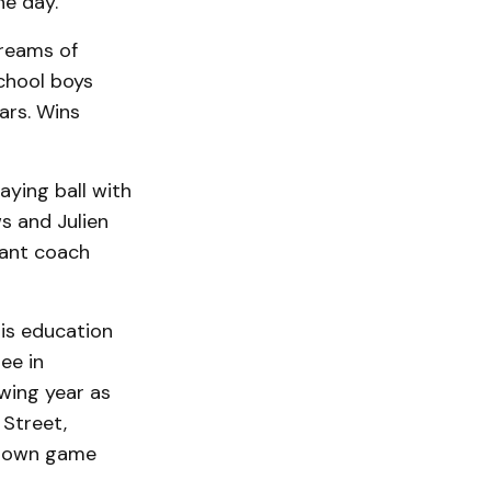
he day.”
reams of
chool boys
ars. Wins
ying ball with
s and Julien
tant coach
is education
ee in
owing year as
 Street,
g down game