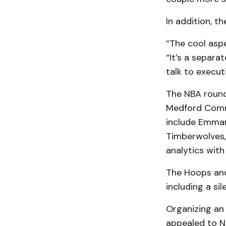
In addition, t
“The cool asp
“It’s a separa
talk to execut
The NBA roundt
Medford Commu
include Emman
Timberwolves, 
analytics with
The Hoops and 
including a si
Organizing an 
appealed to N