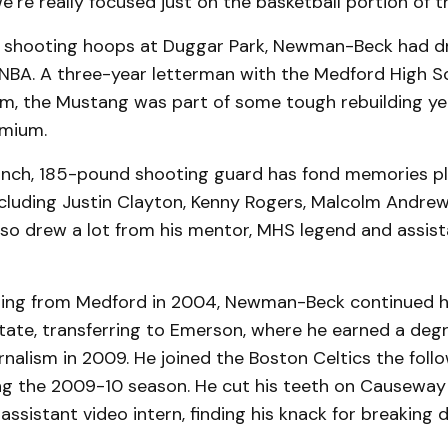
e’re really focused just on the basketball portion of t
s shooting hoops at Duggar Park, Newman-Beck had d
e NBA. A three-year letterman with the Medford High S
am, the Mustang was part of some tough rebuilding ye
emium.
inch, 185-pound shooting guard has fond memories pla
ncluding Justin Clayton, Kenny Rogers, Malcolm Andrew
lso drew a lot from his mentor, MHS legend and assis
ing from Medford in 2004, Newman-Beck continued h
tate, transferring to Emerson, where he earned a degr
nalism in 2009. He joined the Boston Celtics the foll
ing the 2009-10 season. He cut his teeth on Causeway
assistant video intern, finding his knack for breakin