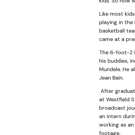
kids. So now w
Like most kid
playing in th
basketball te
came at a pr
The 6-foot-2 
his buddies, i
Mundele. He a
Jean Bain.
After graduat
at Westfield S
broadcast jour
an intern dur
working as an 
footage.