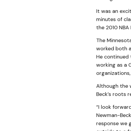
It was an exci
minutes of cl
the 2010 NBA F
The Minnesota
worked both a
He continued t
working as a 
organizations,
Although the 
Beck’s roots 
“I look forwar
Newman-Beck. “
response we ge