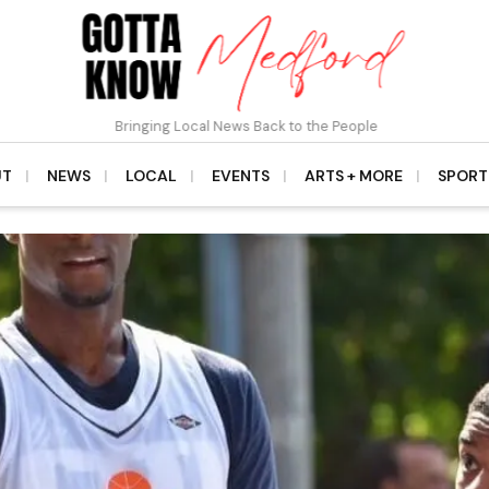
Bringing Local News Back to the People
UT
NEWS
LOCAL
EVENTS
ARTS + MORE
SPORT