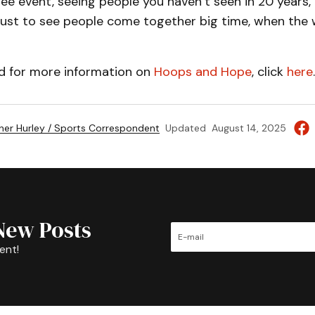
ree event, seeing people you haven’t seen in 20 years,
ce just to see people come together big time, when the
nd for more information on
Hoops and Hope
, click
here
.
her Hurley / Sports Correspondent
Updated
August 14, 2025
New Posts
ent!