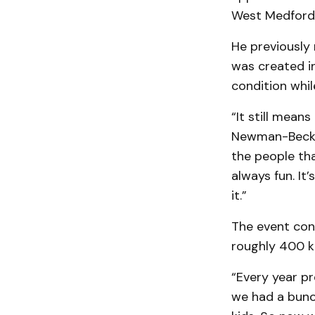
West Medford 
He previously
was created in
condition whil
“It still mean
Newman-Beck. 
the people tha
always fun. It
it.”
The event cont
roughly 400 ki
“Every year pr
we had a bunch