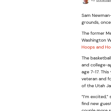
Sam Newman-Bec
grounds, once
The former Me
Washington Wi
Hoops and Ho
The basketball
and college-ag
age 7-17. This
veteran and f
of the Utah J
“I’m excited,”
find new guest
couple more su