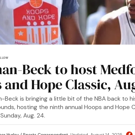
OLLOW
n-Beck to host Medf
 and Hope Classic, Aug
ck is bringing a little bit of the NBA back to hi
unds, hosting the ninth annual Hoops and Hope C
 Sunday, Aug. 24.
her Hurley / Sports Correspondent
Updated
August 14, 2025