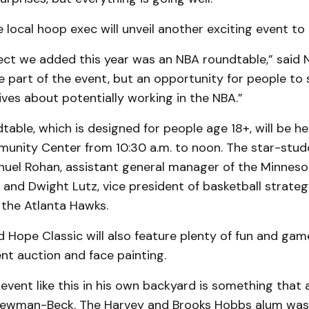
he local hoop exec will unveil another exciting event to
ect we added this year was an NBA roundtable,” said
te part of the event, but an opportunity for people to
ives about potentially working in the NBA.”
able, which is designed for people age 18+, will be h
nity Center from 10:30 a.m. to noon. The star-studd
uel Rohan, assistant general manager of the Minneso
and Dwight Lutz, vice president of basketball strate
 the Atlanta Hawks.
Hope Classic will also feature plenty of fun and games
lent auction and face painting.
event like this in his own backyard is something that 
ewman-Beck. The Harvey and Brooks Hobbs alum was 