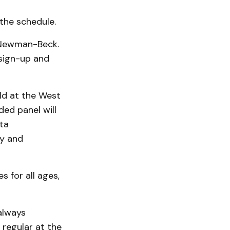
 the schedule.
 Newman-Beck.
 sign-up and
eld at the West
ed panel will
ta
gy and
 for all ages,
always
regular at the