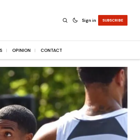
Sign in
SUBSCRIBE
S
OPINION
CONTACT