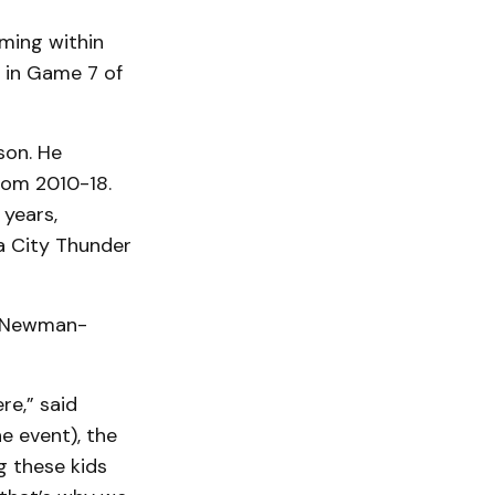
oming within
 in Game 7 of
son. He
rom 2010-18.
 years,
a City Thunder
, Newman-
re,” said
e event), the
g these kids