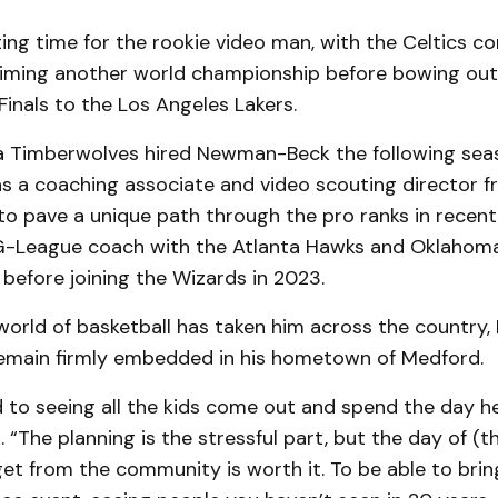
ting time for the rookie video man, with the Celtics c
aiming another world championship before bowing out
inals to the Los Angeles Lakers.
 Timberwolves hired Newman-Beck the following sea
s a coaching associate and video scouting director f
o pave a unique path through the pro ranks in recent
G-League coach with the Atlanta Hawks and Oklahom
 before joining the Wizards in 2023.
world of basketball has taken him across the country
remain firmly embedded in his hometown of Medford.
d to seeing all the kids come out and spend the day he
The planning is the stressful part, but the day of (th
t from the community is worth it. To be able to brin