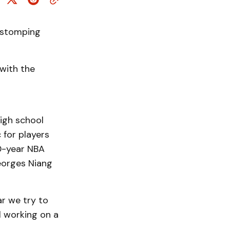
d stomping
with the
high school
 for players
10-year NBA
eorges Niang
ar we try to
l working on a