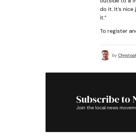
outside to a f
do it. It’s ni
it.”
To register a
by
Christop
Subscribe to 
Join the local news movem