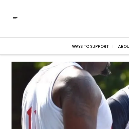
WAYS TO SUPPORT
ABO