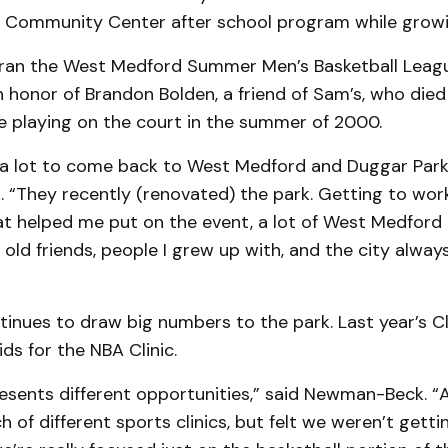
Community Center after school program while growi
 ran the West Medford Summer Men’s Basketball Leagu
 honor of Brandon Bolden, a friend of Sam’s, who died
e playing on the court in the summer of 2000.
s a lot to come back to West Medford and Duggar Park,
“They recently (renovated) the park. Getting to work 
t helped me put on the event, a lot of West Medford n
’s old friends, people I grew up with, and the city alwa
inues to draw big numbers to the park. Last year’s C
ds for the NBA Clinic.
esents different opportunities,” said Newman-Beck. “
 of different sports clinics, but felt we weren’t gett