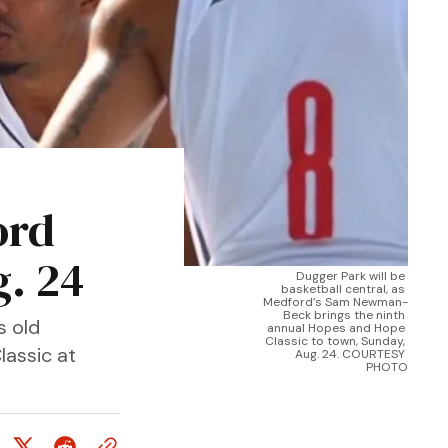
ord
. 24
Dugger Park will be 
basketball central, as 
Medford’s Sam Newman-
Beck brings the ninth 
s old
annual Hopes and Hope 
Classic to town, Sunday, 
lassic at
Aug. 24. COURTESY 
PHOTO