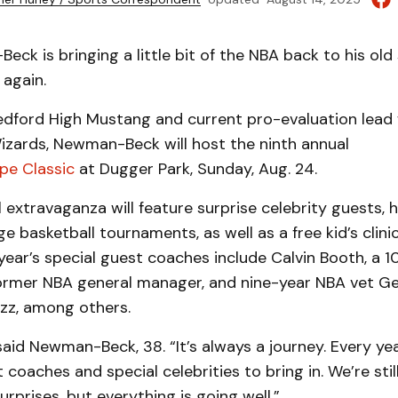
k is bringing a little bit of the NBA back to his ol
 again.
dford High Mustang and current pro-evaluation lead 
zards, Newman-Beck will host the ninth annual
pe Classic
at Dugger Park, Sunday, Aug. 24.
 extravaganza will feature surprise celebrity guests, 
e basketball tournaments, as well as a free kid’s clinic
 year’s special guest coaches include Calvin Booth, a 
ormer NBA general manager, and nine-year NBA vet G
azz, among others.
 said Newman-Beck, 38. “It’s always a journey. Every ye
 coaches and special celebrities to bring in. We’re stil
rprises, but everything is going well.”