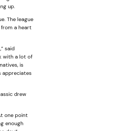
ng up.
e. The league
 from a heart
” said
with a lot of
atives, is
ys appreciates
lassic drew
At one point
ing enough