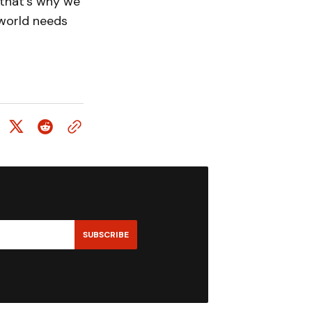
 that’s why we
 world needs
SUBSCRIBE