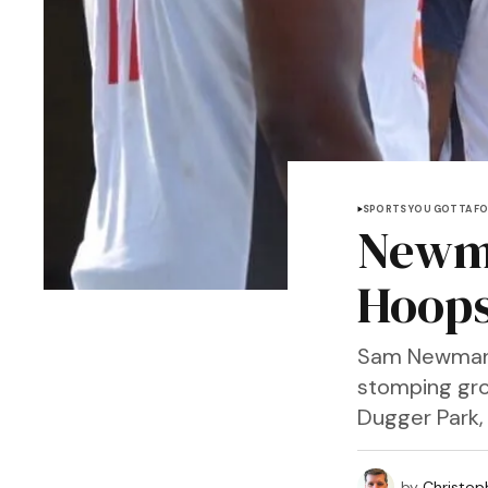
SPORTS YOU GOTTA F
Newma
Hoops
Sam Newman-Be
stomping gro
Dugger Park,
by
Christop