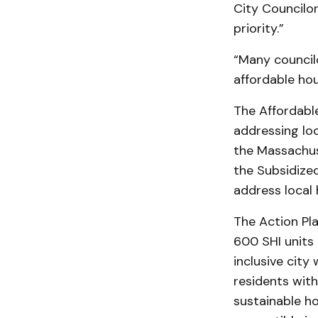
City Councilo
priority.”
“Many council
affordable ho
The Affordable
addressing lo
the Massachus
the Subsidized
address local 
The Action Pla
600 SHI units 
inclusive city
residents with
sustainable ho