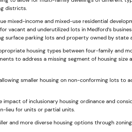
ing to allow for multi-family dwellings of different ty
g districts.
rsue mixed-income and mixed-use residential develop
for vacant and underutilized lots in Medford’s business
ng surface parking lots and property owned by state 
 appropriate housing types between four-family and m
ments to address a missing segment of housing size 
 allowing smaller housing on non-conforming lots to a
e impact of inclusionary housing ordinance and consi
-lieu for units or partial units.
aller and more diverse housing options through zoning