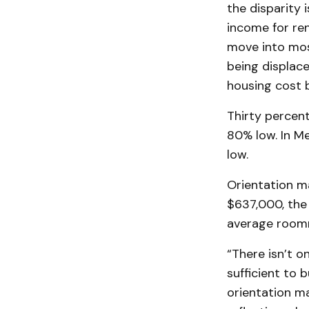
the disparity 
income for ren
move into mos
being displace
housing cost
Thirty percen
80% low. In Me
low.
Orientation m
$637,000, the
average roomm
“There isn’t o
sufficient to 
orientation ma