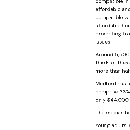
compatible in 
affordable and
compatible wit
affordable hom
promoting tra
issues.
Around 5,500 
thirds of thes
more than half
Medford has a
comprise 33% 
only $44,000.
The median ho
Young adults,