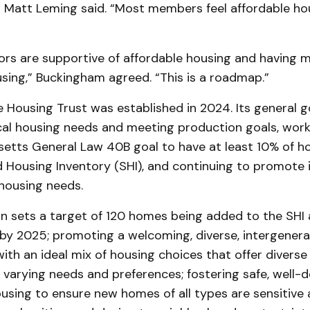
r Matt Leming said. “Most members feel affordable hou
ors are supportive of affordable housing and having 
using,” Buckingham agreed. “This is a roadmap.”
 Housing Trust was established in 2024. Its general g
cal housing needs and meeting production goals, wor
etts General Law 40B goal to have at least 10% of ho
 Housing Inventory (SHI), and continuing to promote i
housing needs.
n sets a target of 120 homes being added to the SHI a
by 2025; promoting a welcoming, diverse, intergenera
 with an ideal mix of housing choices that offer diverse
 varying needs and preferences; fostering safe, well-
using to ensure new homes of all types are sensitive