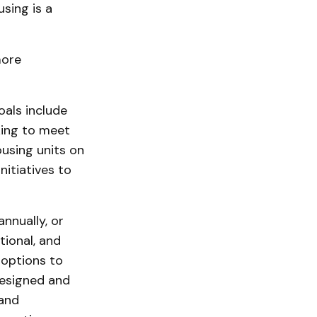
sing is a
more
oals include
king to meet
using units on
nitiatives to
nnually, or
tional, and
 options to
designed and
 and