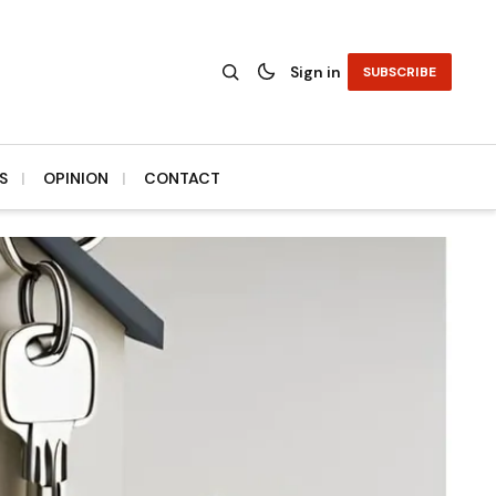
Sign in
SUBSCRIBE
S
OPINION
CONTACT