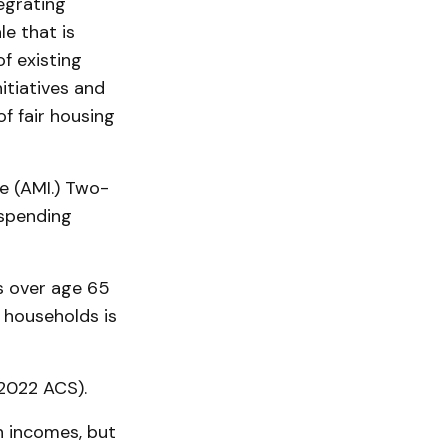
egrating
e that is
f existing
itiatives and
 fair housing
 (AMI.) Two-
 spending
s over age 65
 households is
2022 ACS).
n incomes, but