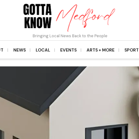
Bringing Local News Back to the People
UT
NEWS
LOCAL
EVENTS
ARTS + MORE
SPORT