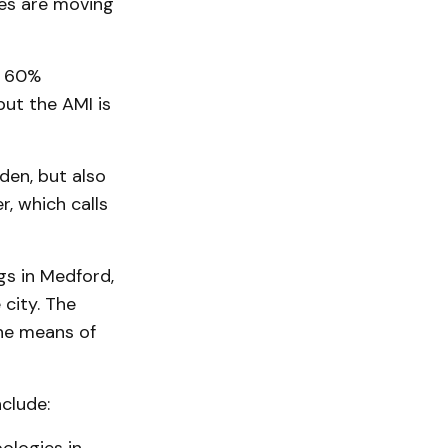
mes are moving
, 60%
ut the AMI is
den, but also
, which calls
gs in Medford,
 city. The
he means of
clude: