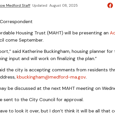
ow Medford Staff
Updated
August 08, 2025
| Correspondent
ordable Housing Trust (MAHT) will be presenting an
Ac
cil come September.
ort,” said Katherine Buckingham, housing planner for t
ng input and will work on finalizing the plan.”
id the city is accepting comments from residents th
address,
kbuckingham@medford-ma.gov
.
ay be discussed at the next MAHT meeting on Wedne
be sent to the City Council for approval.
have to look it over, but I don’t think it will be all that 