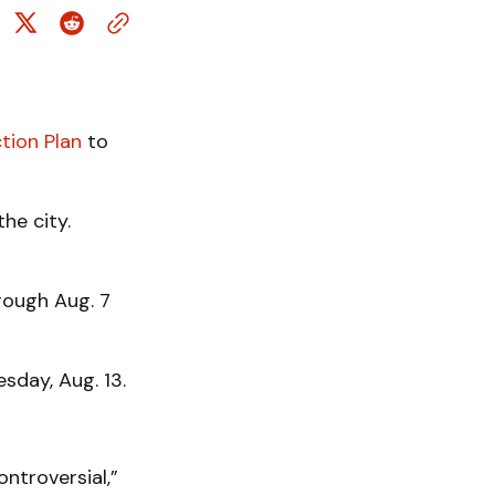
tion Plan
to
he city.
rough Aug. 7
sday, Aug. 13.
controversial,”