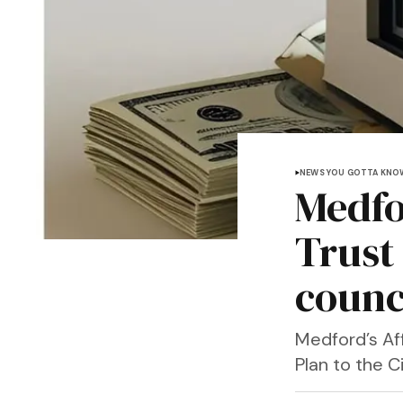
NEWS YOU GOTTA KNO
Medfo
Trust
counc
Medford’s Af
Plan to the 