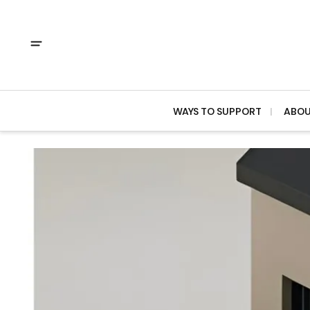
WAYS TO SUPPORT
ABO