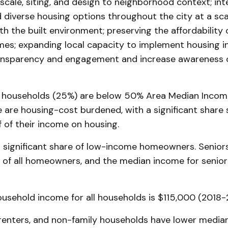
scale, siting, and design to neighborhood context; int
 diverse housing options throughout the city at a scal
h the built environment; preserving the affordability o
es; expanding local capacity to implement housing in
nsparency and engagement and increase awareness of
households (25%) are below 50% Area Median Income
e are housing-cost burdened, with a significant share
 of their income on housing.
 significant share of low-income homeowners. Senior
of all homeowners, and the median income for senior
usehold income for all households is $115,000 (2018-
 renters, and non-family households have lower media