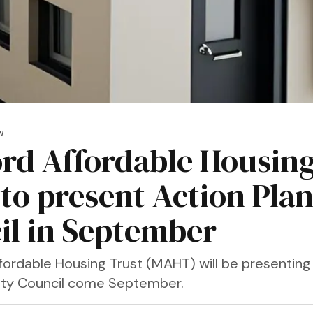
W
rd Affordable Housin
 to present Action Plan
il in September
fordable Housing Trust (MAHT) will be presenting
City Council come September.