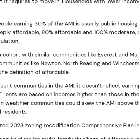
t it requires to move in. Households with lower inco
ople earning 30% of the AMI is usually public housing
eply affordable, 80% affordable and 100% moderate, b
ulation.
a cohort with similar communities like Everett and Mal
ommunities like Newton, North Reading and Winchester
the definition of affordable.
luent communities in the AMI, it doesn’t reflect earnin
” rents are based on incomes higher than those in the
 in wealthier communities could skew the AMI above t
residents.
ated 2023 zoning recodification Comprehensive Plan in