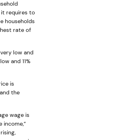
usehold
it requires to
me households
hest rate of
 very low and
 low and 11%
ice is
 and the
rage wage is
e income,”
rising,