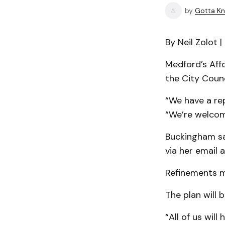
by
Gotta Kn
By Neil Zolot 
Medford’s Aff
the City Coun
“We have a rep
“We’re welcomi
Buckingham sa
via her email 
Refinements m
The plan will 
“All of us will 