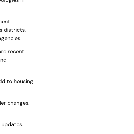
pologies in
ment
 districts,
agencies.
ore recent
and
dd to housing
der changes,
 updates.