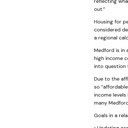
reflecting wha
out.”
Housing for pe
considered de
a regional calc
Medford is in 
high income c
into question 
Due to the aff
so “affordable
income levels
many Medford 
Goals in a rel