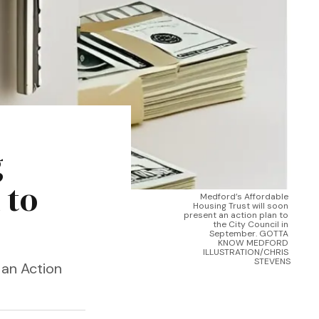
g
 to
Medford’s Affordable 
Housing Trust will soon 
present an action plan to 
the City Council in 
September. GOTTA 
KNOW MEDFORD 
ILLUSTRATION/CHRIS 
STEVENS
 an Action