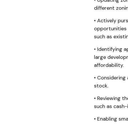
• Updating zon
different zonin
• Actively pu
opportunities 
such as existi
• Identifying
large develop
affordability.
• Considering
stock.
• Reviewing th
such as cash-in
• Enabling sm