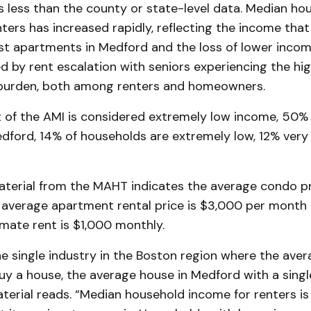
is less than the county or state-level data. Median ho
ters has increased rapidly, reflecting the income that 
t apartments in Medford and the loss of lower inco
d by rent escalation with seniors experiencing the hig
 burden, both among renters and homeowners.
t of the AMI is considered extremely low income, 50%
dford, 14% of households are extremely low, 12% very
aterial from the MAHT indicates the average condo pr
 average apartment rental price is $3,000 per month
ate rent is $1,000 monthly.
ne single industry in the Boston region where the ave
buy a house, the average house in Medford with a singl
terial reads. “Median household income for renters is 