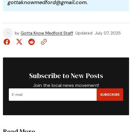
gottaknowmedford@gmail.com.
by
Gotta Know Medford Staff
Updated
July 07, 2025
Subscribe to New Posts
Join the local news movement!
SUBSCRIBE
Read More