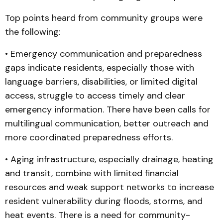
Top points heard from community groups were
the following:
• Emergency communication and preparedness
gaps indicate residents, especially those with
language barriers, disabilities, or limited digital
access, struggle to access timely and clear
emergency information. There have been calls for
multilingual communication, better outreach and
more coordinated preparedness efforts.
• Aging infrastructure, especially drainage, heating
and transit, combine with limited financial
resources and weak support networks to increase
resident vulnerability during floods, storms, and
heat events. There is a need for community-