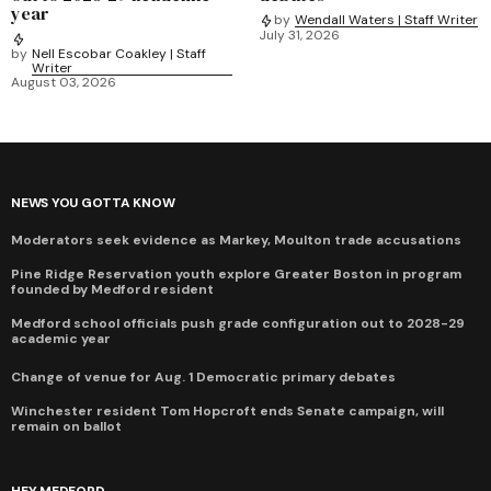
year
by
Wendall Waters | Staff Writer
July 31, 2026
by
Nell Escobar Coakley | Staff
Writer
August 03, 2026
NEWS YOU GOTTA KNOW
Moderators seek evidence as Markey, Moulton trade accusations
Pine Ridge Reservation youth explore Greater Boston in program
founded by Medford resident
Medford school officials push grade configuration out to 2028-29
academic year
Change of venue for Aug. 1 Democratic primary debates
Winchester resident Tom Hopcroft ends Senate campaign, will
remain on ballot
HEY MEDFORD...