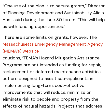
“One use of the plan is to secure grants,” Director
of Planning, Development and Sustainability Alicia
Hunt said during the June 30 forum. “This will help
us with funding opportunities.”
There are some limits on grants, however. The
Massachusetts Emergency Management Agency
(MEMA’s) website
cautions, “FEMA’s Hazard Mitigation Assistance
Programs are not intended as funding for repair,
replacement or deferred maintenance activities,
but are designed to assist sub-applicants in
implementing long-term, cost-effective
improvements that will reduce, minimize or
eliminate risk to people and property from the
effects of natural hazards. Projects that address