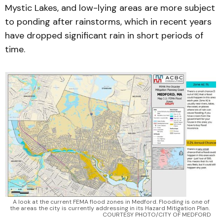
Mystic Lakes, and low-lying areas are more subject
to ponding after rainstorms, which in recent years
have dropped significant rain in short periods of
time.
A look at the current FEMA flood zones in Medford. Flooding is one of 
the areas the city is currently addressing in its Hazard Mitigation Plan. 
COURTESY PHOTO/CITY OF MEDFORD