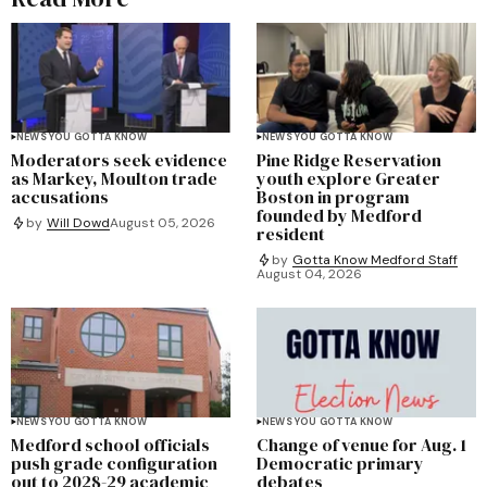
NEWS YOU GOTTA KNOW
NEWS YOU GOTTA KNOW
Moderators seek evidence
Pine Ridge Reservation
as Markey, Moulton trade
youth explore Greater
accusations
Boston in program
founded by Medford
by
Will Dowd
August 05, 2026
resident
by
Gotta Know Medford Staff
August 04, 2026
NEWS YOU GOTTA KNOW
NEWS YOU GOTTA KNOW
Medford school officials
Change of venue for Aug. 1
push grade configuration
Democratic primary
out to 2028-29 academic
debates