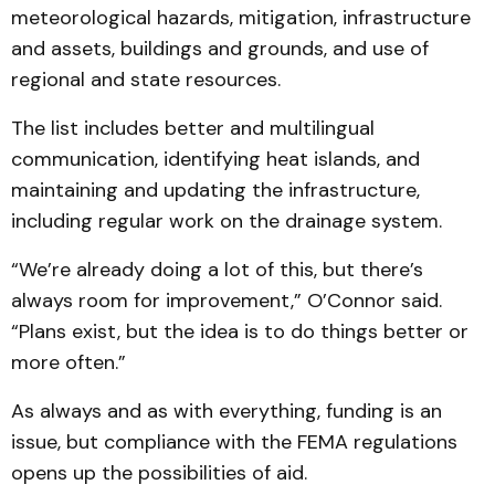
meteorological hazards, mitigation, infrastructure
and assets, buildings and grounds, and use of
regional and state resources.
The list includes better and multilingual
communication, identifying heat islands, and
maintaining and updating the infrastructure,
including regular work on the drainage system.
“We’re already doing a lot of this, but there’s
always room for improvement,” O’Connor said.
“Plans exist, but the idea is to do things better or
more often.”
As always and as with everything, funding is an
issue, but compliance with the FEMA regulations
opens up the possibilities of aid.