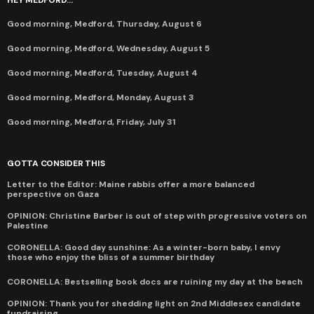
Good morning, Medford, Thursday, August 6
Good morning, Medford, Wednesday, August 5
Good morning, Medford, Tuesday, August 4
Good morning, Medford, Monday, August 3
Good morning, Medford, Friday, July 31
GOTTA CONSIDER THIS
Letter to the Editor: Maine rabbis offer a more balanced
perspective on Gaza
OPINION: Christine Barber is out of step with progressive voters on
Palestine
CORONELLA: Good day sunshine: As a winter-born baby, I envy
those who enjoy the bliss of a summer birthday
CORONELLA: Bestselling book docs are ruining my day at the beach
OPINION: Thank you for shedding light on 2nd Middlesex candidate
fundraising