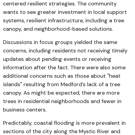
centered resilient strategies. The community
wants to see greater investment in local support
systems, resilient infrastructure, including a tree
canopy, and neighborhood-based solutions.
Discussions in focus groups yielded the same
concerns, including residents not receiving timely
updates about pending events or receiving
information after the fact. There were also some
additional concerns such as those about "heat
islands" resulting from Medford’s lack of a tree
canopy. As might be expected, there are more
trees in residential neighborhoods and fewer in
business centers.
Predictably, coastal flooding is more prevalent in
sections of the city along the Mystic River and