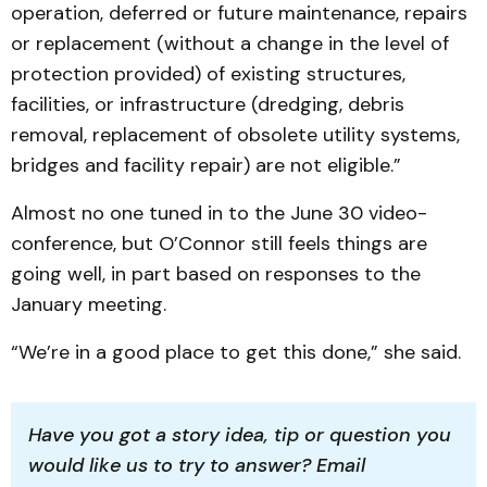
operation, deferred or future maintenance, repairs
or replacement (without a change in the level of
protection provided) of existing structures,
facilities, or infrastructure (dredging, debris
removal, replacement of obsolete utility systems,
bridges and facility repair) are not eligible.”
Almost no one tuned in to the June 30 video-
conference, but O’Connor still feels things are
going well, in part based on responses to the
January meeting.
“We’re in a good place to get this done,” she said.
Have you got a story idea, tip or question you 
would like us to try to answer? Email 