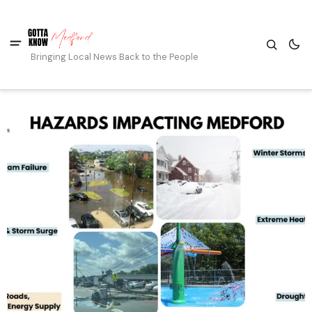
Bringing Local News Back to the People