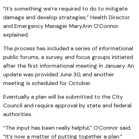
“It’s something we’re required to do to mitigate
damage and develop strategies,” Health Director
and Emergency Manager MaryAnn O’Connor
explained.
The process has included a series of informational
public forums, a survey, and focus groups initiated
after the first informational meeting in January. An
update was provided June 30, and another
meeting is scheduled for October.
Eventually a plan will be submitted to the City
Council and require approval by state and federal
authorities.
“The input has been really helpful,” O’Connor said.
“It’s now a matter of putting together a plan.”