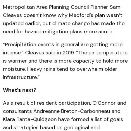
Metropolitan Area Planning Council Planner Sam
Cleaves doesn’t know why Medford’s plan wasn’t
updated earlier, but climate change has made the
need for hazard mitigation plans more acute.
“Precipitation events in general are getting more
intense,” Cleaves said in 2019. “The air temperature
is warmer and there is more capacity to hold more
moisture. Heavy rains tend to overwhelm older
infrastructure.”
What’s next?
As a result of resident participation, O’Connor and
consultants Andreanne Breton-Carbonneau and
Klara Tanta-Quidgeon have formed a list of goals
and strategies based on geological and