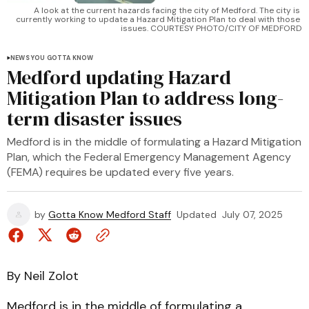
A look at the current hazards facing the city of Medford. The city is 
currently working to update a Hazard Mitigation Plan to deal with those 
issues. COURTESY PHOTO/CITY OF MEDFORD
NEWS YOU GOTTA KNOW
Medford updating Hazard
Mitigation Plan to address long-
term disaster issues
Medford is in the middle of formulating a Hazard Mitigation
Plan, which the Federal Emergency Management Agency
(FEMA) requires be updated every five years.
by
Gotta Know Medford Staff
Updated
July 07, 2025
By Neil Zolot
Medford is in the middle of formulating a