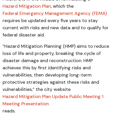
Hazard Mitigation Plan
, which the
Federal Emergency Management Agency (FEMA)
requires be updated every five years to stay
current with risks and new data and to qualify for
federal disaster aid.
“Hazard Mitigation Planning (HMP) aims to reduce
loss of life and property, breaking the cycle of
disaster damage and reconstruction. HMP
achieves this by first identifying risks and
vulnerabilities, then developing long-term
protective strategies against these risks and
vulnerabilities,” the city website
Hazard Mitigation Plan Update Public Meeting 1
Meeting Presentation
reads.