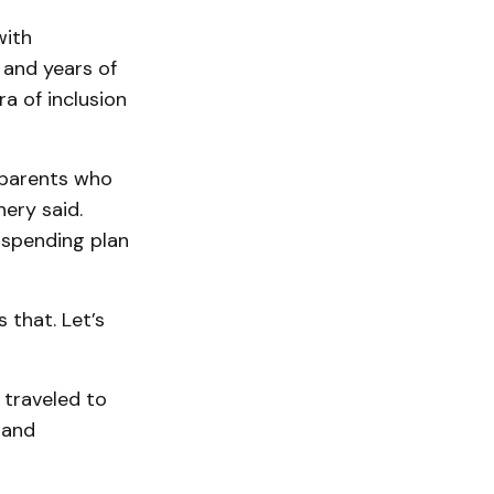
with
 and years of
ra of inclusion
 parents who
hery said.
 spending plan
 that. Let’s
 traveled to
 and