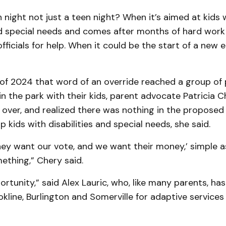
 night not just a teen night? When it’s aimed at kids 
nd special needs and comes after months of hard work
fficials for help. When it could be the start of a new e
e of 2024 that word of an override reached a group of
in the park with their kids, parent advocate Patricia C
 over, and realized there was nothing in the proposed
p kids with disabilities and special needs, she said.
They want our vote, and we want their money,’ simple as
ething,” Chery said.
ortunity,” said Alex Lauric, who, like many parents, has
okline, Burlington and Somerville for adaptive services