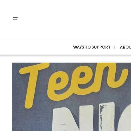
WAYS TO SUPPORT
ABO