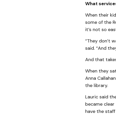
What service
When their kid
some of the R
it’s not so eas
“They don’t wa
said. “And the
And that take
When they sat 
Anna Callahan
the library.
Lauric said th
became clear t
have the staff