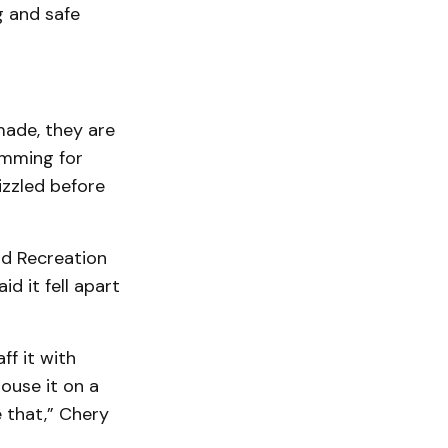
g and safe
made, they are
amming for
izzled before
rd Recreation
d it fell apart
ff it with
ouse it on a
 that,” Chery