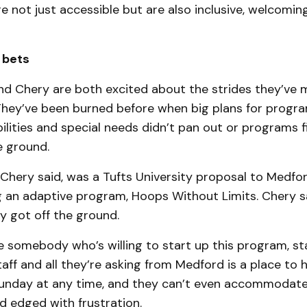
 are not just accessible but are also inclusive, welcomin
 bets
nd Chery are both excited about the strides they’ve 
. They’ve been burned before when big plans for progr
bilities and special needs didn’t pan out or programs f
e ground.
 Chery said, was a Tufts University proposal to Medfo
 an adaptive program, Hoops Without Limits. Chery sai
ly got off the ground.
 somebody who’s willing to start up this program, sta
aff and all they’re asking from Medford is a place to h
unday at any time, and they can’t even accommodate
ed edged with frustration.