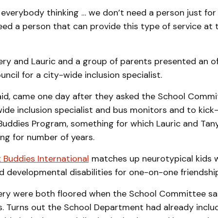
everybody thinking … we don’t need a person just for 
d a person that can provide this type of service at th
ery and Lauric and a group of parents presented an of
uncil for a city-wide inclusion specialist.
aid, came one day after they asked the School Commit
ide inclusion specialist and bus monitors and to kick
 Buddies Program, something for which Lauric and Tany
ng for number of years.
 Buddies International
matches up neurotypical kids w
nd developmental disabilities for one-on-one friendshi
ery were both floored when the School Committee said
s. Turns out the School Department had already inclu