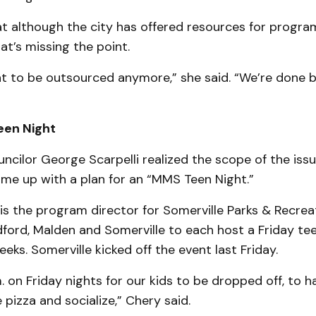
at although the city has offered resources for progra
at’s missing the point.
t to be outsourced anymore,” she said. “We’re done 
een Night
cilor George Scarpelli realized the scope of the iss
ame up with a plan for an “MMS Teen Night.”
 is the program director for Somerville Parks & Recreat
dford, Malden and Somerville to each host a Friday te
eeks. Somerville kicked off the event last Friday.
.m. on Friday nights for our kids to be dropped off, to h
 pizza and socialize,” Chery said.