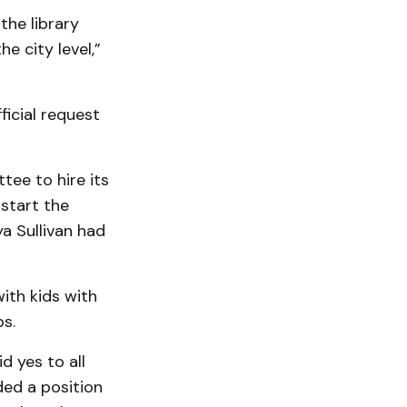
the library
e city level,”
ficial request
tee to hire its
-start the
a Sullivan had
ith kids with
ps.
 yes to all
ded a position