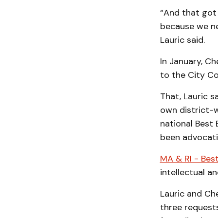
“And that got 
because we nee
Lauric said.
In January, Ch
to the City Co
That, Lauric s
own district-w
national Best
been advocati
MA & RI - Best
intellectual a
Lauric and Ch
three request