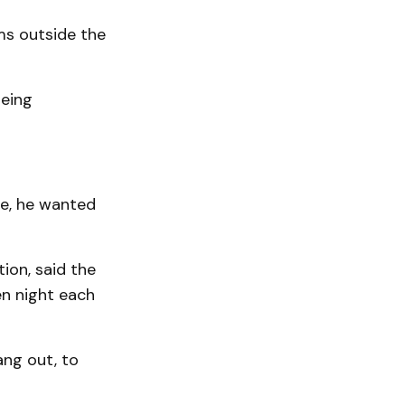
ms outside the
being
ue, he wanted
ion, said the
en night each
ang out, to