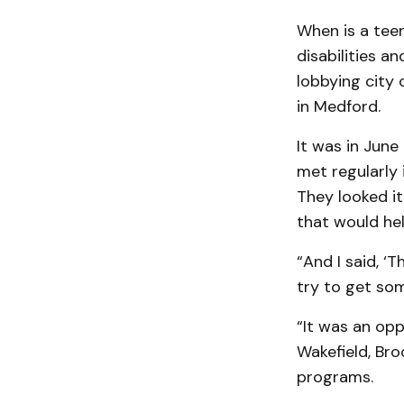
When is a teen
disabilities a
lobbying city o
in Medford.
It was in Jun
met regularly 
They looked it
that would hel
“And I said, ‘
try to get som
“It was an opp
Wakefield, Bro
programs.