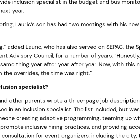
-wide inclusion specialist in the budget and bus monit
ext year.
ting, Lauric’s son has had two meetings with his new
ng,” added Lauric, who has also served on SEPAC, the S
nt Advisory Council, for a number of years. “Honestly
 same thing year after year after year. Now, with thi
h the overrides, the time was right.”
lusion specialist?
 and other parents wrote a three-page job description
see in an inclusion specialist. The list included, but wa
omeone creating adaptive programming, teaming up wit
promote inclusive hiring practices, and providing acce
 consultation for event organizers, including the city,