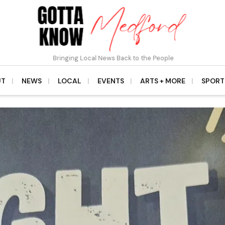
Bringing Local News Back to the People
UT
NEWS
LOCAL
EVENTS
ARTS + MORE
SPORT