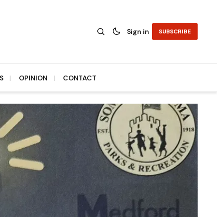
Sign in
SUBSCRIBE
S
OPINION
CONTACT