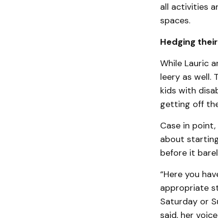
all activities
spaces.
Hedging their
While Lauric a
leery as well
kids with disa
getting off th
Case in point,
about starting
before it bare
“Here you have
appropriate st
Saturday or S
said, her voic