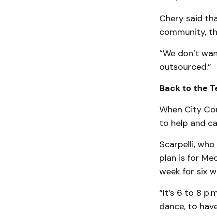
Chery said th
community, th
“We don’t wan
outsourced.”
Back to the T
When City Coun
to help and c
Scarpelli, who
plan is for Me
week for six w
“It’s 6 to 8 p
dance, to have