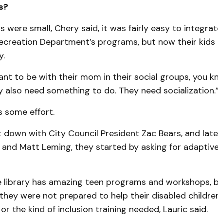
s?
s were small, Chery said, it was fairly easy to integra
ecreation Department’s programs, but now their kids 
y.
nt to be with their mom in their social groups, you kn
y also need something to do. They need socialization.
s some effort.
down with City Council President Zac Bears, and late
 and Matt Leming, they started by asking for adaptiv
e library has amazing teen programs and workshops, bu
hey were not prepared to help their disabled children
 or the kind of inclusion training needed, Lauric said.