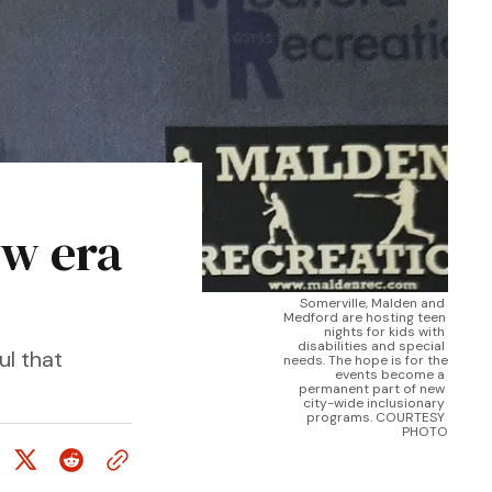
ew era
Somerville, Malden and 
Medford are hosting teen 
nights for kids with 
disabilities and special 
ul that
needs. The hope is for the 
events become a 
permanent part of new 
city-wide inclusionary 
programs. COURTESY 
PHOTO