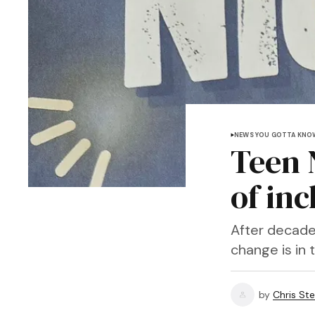
NEWS YOU GOTTA KNO
Teen 
of in
After decades
change is in t
by
Chris Ste