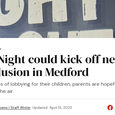
W
Night could kick off n
clusion in Medford
 of lobbying for their children, parents are hopef
he air.
vens | Staff Writer
Updated
April 15, 2025