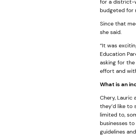
for a district
budgeted for n
Since that mee
she said.
“It was exciti
Education Pare
asking for the
effort and wit
What is an inc
Chery, Lauric
they’d like to 
limited to, s
businesses to 
guidelines and