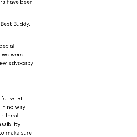
ors have been
 Best Buddy,
pecial
, we were
s new advocacy
 for what
s in no way
h local
ssibility
 to make sure