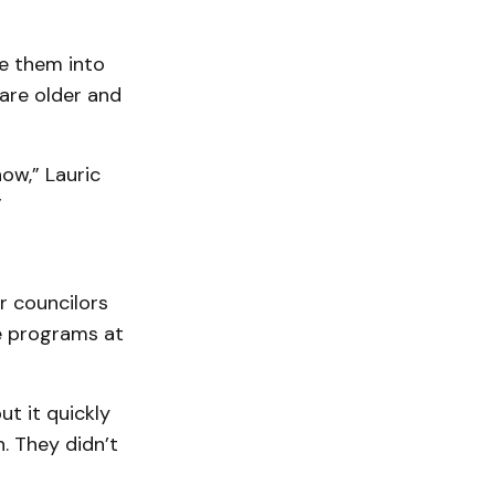
te them into
are older and
ow,” Lauric
”
r councilors
e programs at
t it quickly
. They didn’t