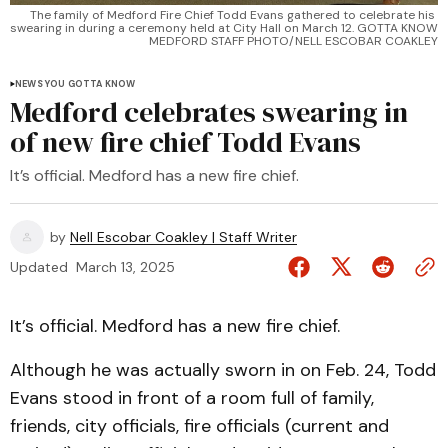
The family of Medford Fire Chief Todd Evans gathered to celebrate his 
swearing in during a ceremony held at City Hall on March 12. GOTTA KNOW 
MEDFORD STAFF PHOTO/NELL ESCOBAR COAKLEY
NEWS YOU GOTTA KNOW
Medford celebrates swearing in
of new fire chief Todd Evans
It’s official. Medford has a new fire chief.
by
Nell Escobar Coakley | Staff Writer
Updated
March 13, 2025
It’s official. Medford has a new fire chief.
Although he was actually sworn in on Feb. 24, Todd
Evans stood in front of a room full of family,
friends, city officials, fire officials (current and