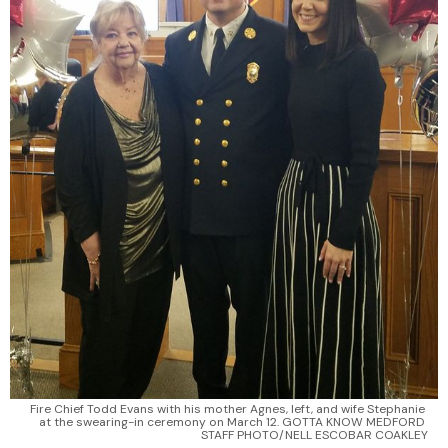
Fire Chief Todd Evans with his mother Agnes, left, and wife Stephanie 
at the swearing-in ceremony on March 12. GOTTA KNOW MEDFORD 
STAFF PHOTO/NELL ESCOBAR COAKLEY