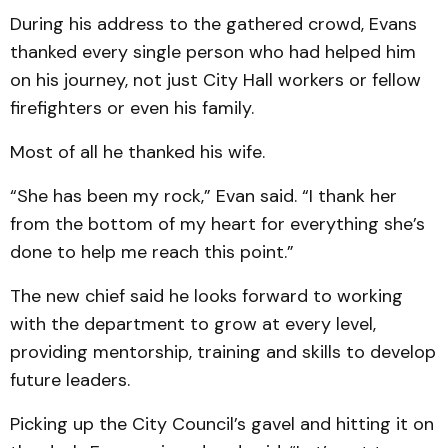
During his address to the gathered crowd, Evans
thanked every single person who had helped him
on his journey, not just City Hall workers or fellow
firefighters or even his family.
Most of all he thanked his wife.
“She has been my rock,” Evan said. “I thank her
from the bottom of my heart for everything she’s
done to help me reach this point.”
The new chief said he looks forward to working
with the department to grow at every level,
providing mentorship, training and skills to develop
future leaders.
Picking up the City Council’s gavel and hitting it on