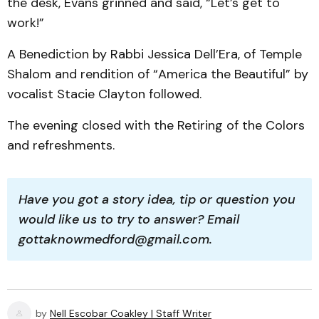
the desk, Evans grinned and said, “Let’s get to
work!”
A Benediction by Rabbi Jessica Dell’Era, of Temple
Shalom and rendition of “America the Beautiful” by
vocalist Stacie Clayton followed.
The evening closed with the Retiring of the Colors
and refreshments.
Have you got a story idea, tip or question you 
would like us to try to answer? Email 
gottaknowmedford@gmail.com.
by
Nell Escobar Coakley | Staff Writer