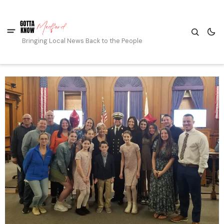
Bringing Local News Back to the People