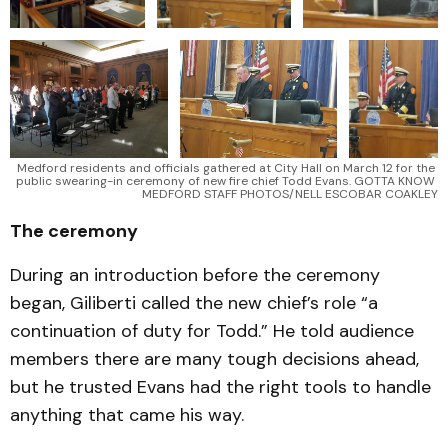
Medford residents and officials gathered at City Hall on March 12 for the 
public swearing-in ceremony of new fire chief Todd Evans. GOTTA KNOW 
MEDFORD STAFF PHOTOS/NELL ESCOBAR COAKLEY
The ceremony
During an introduction before the ceremony
began, Giliberti called the new chief’s role “a
continuation of duty for Todd.” He told audience
members there are many tough decisions ahead,
but he trusted Evans had the right tools to handle
anything that came his way.