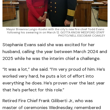
Mayor Breanna Lungo-Koehn with the city’s new fire chief Todd Evans 
following his swearing in on March 12. GOTTA KNOW MEDFORD STAFF 
PHOTO/NELL ESCOBAR COAKLEY
Stephanie Evans said she was excited for her
husband, calling the year between March 2024 and
2025 while he was the interim chief a challenge.
“It was a lot,” she said. “I’m very proud of him. He’s
worked very hard, he puts a lot of effort into
everything he does. He’s proven over the last year
that he’s perfect for this role.”
Retired Fire Chief Frank Giliberti Jr., who was
master of ceremonies Wednesday, remembered