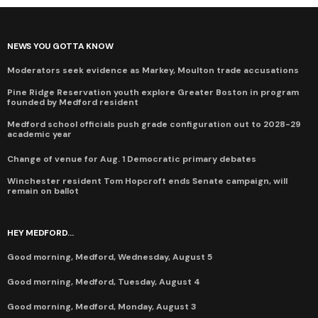
NEWS YOU GOTTA KNOW
Moderators seek evidence as Markey, Moulton trade accusations
Pine Ridge Reservation youth explore Greater Boston in program
founded by Medford resident
Medford school officials push grade configuration out to 2028-29
academic year
Change of venue for Aug. 1 Democratic primary debates
Winchester resident Tom Hopcroft ends Senate campaign, will
remain on ballot
HEY MEDFORD...
Good morning, Medford, Wednesday, August 5
Good morning, Medford, Tuesday, August 4
Good morning, Medford, Monday, August 3