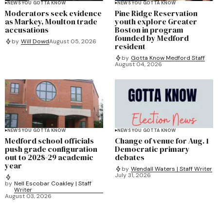
NEWS YOU GOTTA KNOW
NEWS YOU GOTTA KNOW
Moderators seek evidence
Pine Ridge Reservation
as Markey, Moulton trade
youth explore Greater
accusations
Boston in program
founded by Medford
by
Will Dowd
August 05, 2026
resident
by
Gotta Know Medford Staff
August 04, 2026
NEWS YOU GOTTA KNOW
NEWS YOU GOTTA KNOW
Medford school officials
Change of venue for Aug. 1
push grade configuration
Democratic primary
out to 2028-29 academic
debates
year
by
Wendall Waters | Staff Writer
July 31, 2026
by
Nell Escobar Coakley | Staff
Writer
August 03, 2026