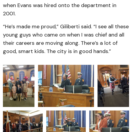
when Evans was hired onto the department in
2001.
“He’s made me proud,” Giliberti said. “I see all these
young guys who came on when I was chief and all
their careers are moving along. There’s a lot of
good, smart kids. The city is in good hands.”