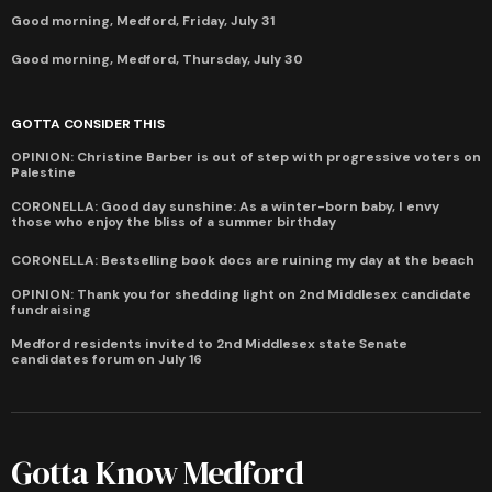
Good morning, Medford, Friday, July 31
Good morning, Medford, Thursday, July 30
GOTTA CONSIDER THIS
OPINION: Christine Barber is out of step with progressive voters on
Palestine
CORONELLA: Good day sunshine: As a winter-born baby, I envy
those who enjoy the bliss of a summer birthday
CORONELLA: Bestselling book docs are ruining my day at the beach
OPINION: Thank you for shedding light on 2nd Middlesex candidate
fundraising
Medford residents invited to 2nd Middlesex state Senate
candidates forum on July 16
Gotta Know Medford