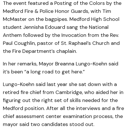
The event featured a Posting of the Colors by the
Medford Fire & Police Honor Guards, with Tim
McMaster on the bagpipes. Medford High School
student Jennisha Edouard sang the National
Anthem followed by the Invocation from the Rev.
Paul Coughlin, pastor of St. Raphael’s Church and
the Fire Department’s chaplain.
In her remarks, Mayor Breanna Lungo-Koehn said
it’s been “a long road to get here.”
Lungo-Koehn said last year she sat down with a
retired fire chief from Cambridge, who aided her in
figuring out the right set of skills needed for the
Medford position. After all the interviews and a fire
chief assessment center examination process, the
mayor said two candidates stood out.