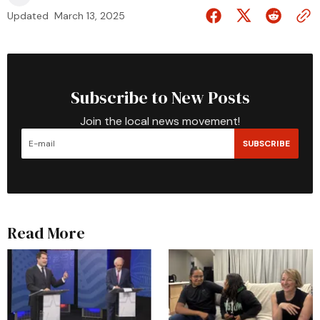
Updated
March 13, 2025
Subscribe to New Posts
Join the local news movement!
SUBSCRIBE
Read More