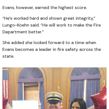
Evans, however, earned the highest score.
“He’s worked hard and shown great integrity,”
Lungo-Koehn said. “He will work to make the Fire
Department better.”
She added she looked forward to a time when
Evans becomes a leader in fire safety across the
state.