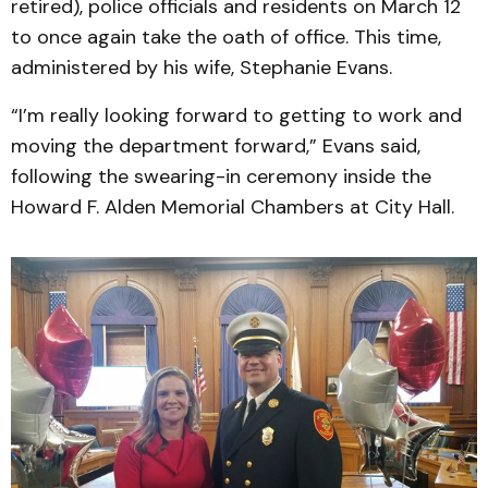
retired), police officials and residents on March 12
to once again take the oath of office. This time,
administered by his wife, Stephanie Evans.
“I’m really looking forward to getting to work and
moving the department forward,” Evans said,
following the swearing-in ceremony inside the
Howard F. Alden Memorial Chambers at City Hall.