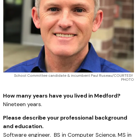
School Committee candidate & incumbent Paul Ruseau/COURTESY 
PHOTO
How many years have you lived in Medford?
Nineteen years.
Please describe your professional background
and education.
Software engineer. BS in Computer Science, MS in