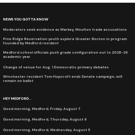
NEWS YOU GOTTA KNOW
Moderators seek evidence as Markey, Moulton trade accusations
Pine Ridge Reservation youth explore Greater Boston in program
founded by Medford resident
Medford school officials push grade configuration out to 2028-29
academic year
Change of venue for Aug. 1 Democratic primary debates
Winchester resident Tom Hopcroft ends Senate campaign, will
remain on ballot
HEY MEDFORD...
Good morning, Medford, Friday, August 7
Good morning, Medford, Thursday, August 6
Good morning, Medford, Wednesday, August 5