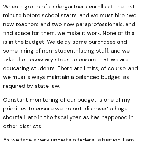
When a group of kindergartners enrolls at the last
minute before school starts, and we must hire two
new teachers and two new paraprofessionals, and
find space for them, we make it work. None of this
is in the budget. We delay some purchases and
some hiring of non-student-facing staff, and we
take the necessary steps to ensure that we are
educating students. There are limits, of course, and
we must always maintain a balanced budget, as
required by state law.
Constant monitoring of our budget is one of my
priorities to ensure we do not ‘discover’ a huge
shortfall late in the fiscal year, as has happened in
other districts.
As we face a very uncertain federal situation, I am