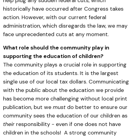
help plug any sudden federal cuts, which
historically have occurred after Congress takes
action. However, with our current federal
administration, which disregards the law, we may
face unprecedented cuts at any moment.
What role should the community play in
supporting the education of children?
The community plays a crucial role in supporting
the education of its students. It is the largest
single use of our local tax dollars. Communicating
with the public about the education we provide
has become more challenging without local print
publication, but we
must
do better to ensure our
community sees the education of our children as
their
responsibility - even if one does not have
children in the schools! A strong community