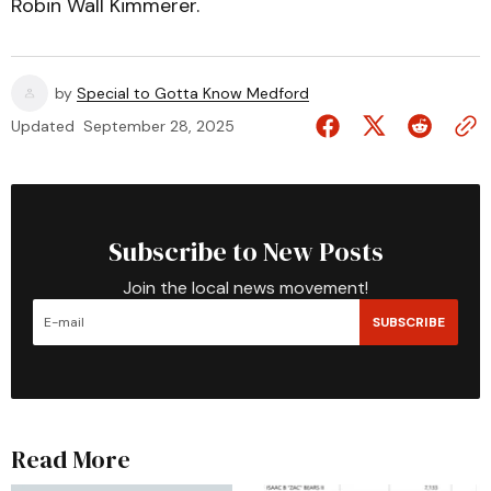
Robin Wall Kimmerer.
by
Special to Gotta Know Medford
Updated
September 28, 2025
Subscribe to New Posts
Join the local news movement!
SUBSCRIBE
Read More