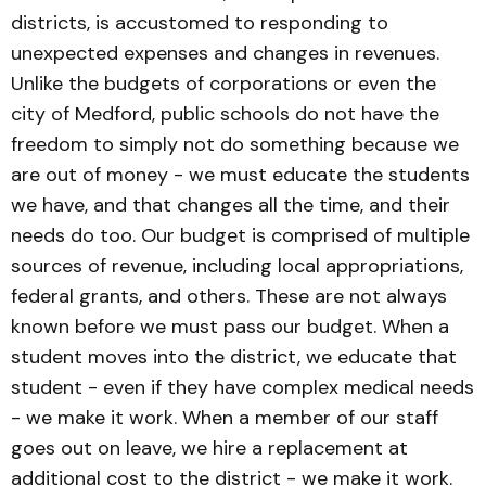
districts, is accustomed to responding to
unexpected expenses and changes in revenues.
Unlike the budgets of corporations or even the
city of Medford, public schools do not have the
freedom to simply not do something because we
are out of money - we must educate the students
we have, and that changes all the time, and their
needs do too. Our budget is comprised of multiple
sources of revenue, including local appropriations,
federal grants, and others. These are not always
known before we must pass our budget. When a
student moves into the district, we educate that
student - even if they have complex medical needs
- we make it work. When a member of our staff
goes out on leave, we hire a replacement at
additional cost to the district - we make it work.