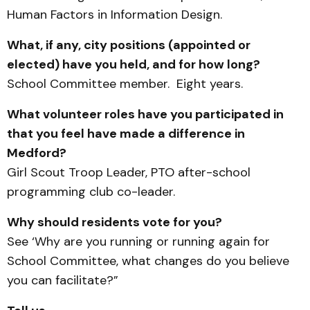
Human Factors in Information Design.
What, if any, city positions (appointed or
elected) have you held, and for how long?
School Committee member. Eight years.
What volunteer roles have you participated in
that you feel have made a difference in
Medford?
Girl Scout Troop Leader, PTO after-school
programming club co-leader.
Why should residents vote for you?
See ‘Why are you running or running again for
School Committee, what changes do you believe
you can facilitate?”