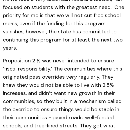
focused on students with the greatest need. One
priority for me is that we will not cut free school
meals, even if the funding for this program
vanishes; however, the state has committed to
continuing this program for at least the next two
years.
Proposition 2 ½ was never intended to ensure
‘fiscal responsibility.’ The communities where this
originated pass overrides
very
regularly. They
knew they would not be able to live with 2.5%
increases, and didn’t want new growth in their
communities, so they built in a mechanism called
the override to ensure things would be stable in
their communities - paved roads, well-funded
schools, and tree-lined streets. They got what