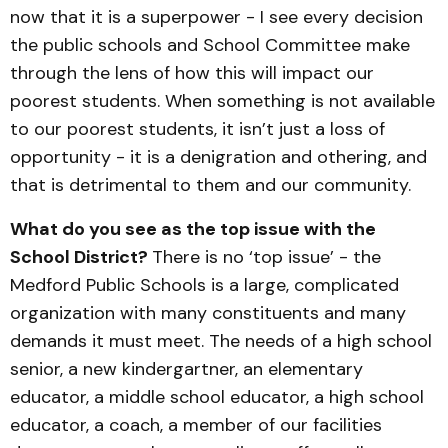
now that it is a superpower - I see every decision
the public schools and School Committee make
through the lens of how this will impact our
poorest students. When something is not available
to our poorest students, it isn’t just a loss of
opportunity - it is a denigration and othering, and
that is detrimental to them and our community.
What do you see as the top issue with the
School District?
There is no ‘top issue’ - the
Medford Public Schools is a large, complicated
organization with many constituents and many
demands it must meet. The needs of a high school
senior, a new kindergartner, an elementary
educator, a middle school educator, a high school
educator, a coach, a member of our facilities