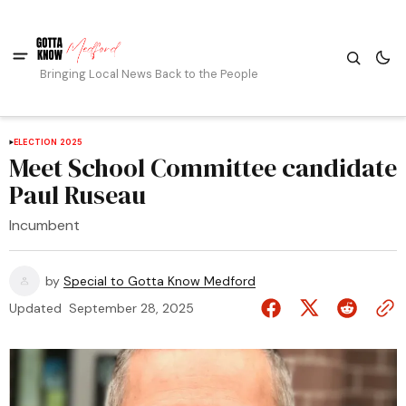
Bringing Local News Back to the People
ELECTION 2025
Meet School Committee candidate
Paul Ruseau
Incumbent
by
Special to Gotta Know Medford
Updated
September 28, 2025