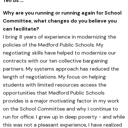
Tell us …
Why are you running or running again for School
Committee, what changes do you believe you
can facilitate?
I bring 8 years of experience in modernizing the
policies of the Medford Public Schools. My
negotiating skills have helped to modernize our
contracts with our ten collective bargaining
partners. My systems approach has reduced the
length of negotiations. My focus on helping
students with limited resources access the
opportunities that Medford Public Schools
provides is a major motivating factor in my work
on the School Committee and why I continue to
run for office. I grew up in deep poverty - and while
this was not a pleasant experience, I have realized