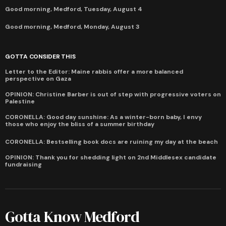
Good morning, Medford, Tuesday, August 4
Good morning, Medford, Monday, August 3
GOTTA CONSIDER THIS
Letter to the Editor: Maine rabbis offer a more balanced
perspective on Gaza
OPINION: Christine Barber is out of step with progressive voters on
Palestine
CORONELLA: Good day sunshine: As a winter-born baby, I envy
those who enjoy the bliss of a summer birthday
CORONELLA: Bestselling book docs are ruining my day at the beach
OPINION: Thank you for shedding light on 2nd Middlesex candidate
fundraising
Gotta Know Medford