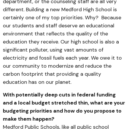
department, or the counseling staff are all very
different. Building a new Medford High School is
certainly one of my top priorities. Why? Because
our students and staff deserve an educational
environment that reflects the quality of the
education they receive. Our high school is also a
significant polluter, using vast amounts of
electricity and fossil fuels each year. We owe it to
our community to modernize and reduce the
carbon footprint that providing a quality
education has on our planet.
With potentially deep cuts in federal funding
and a local budget stretched thin, what are your
budgeting priorities and how do you propose to
make them happen?
Medford Public Schools, like all public school