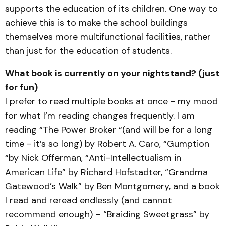
supports the education of its children. One way to
achieve this is to make the school buildings
themselves more multifunctional facilities, rather
than just for the education of students.
What book is currently on your nightstand? (just
for fun)
I prefer to read multiple books at once - my mood
for what I’m reading changes frequently. I am
reading “The Power Broker “(and will be for a long
time - it’s so long) by Robert A. Caro, “Gumption
“by Nick Offerman, “Anti-Intellectualism in
American Life” by Richard Hofstadter, “Grandma
Gatewood’s Walk” by Ben Montgomery, and a book
I read and reread endlessly (and cannot
recommend enough) – “Braiding Sweetgrass” by