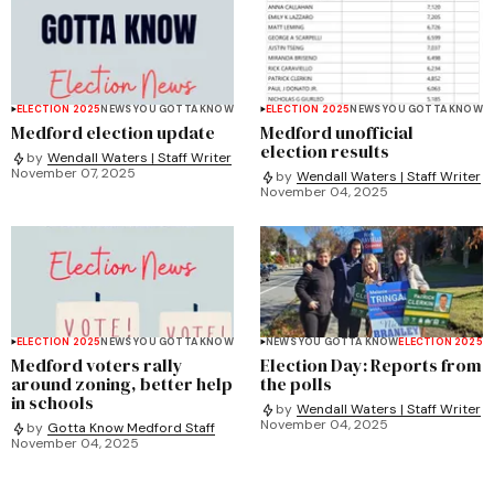
ELECTION 2025
NEWS YOU GOTTA KNOW
ELECTION 2025
NEWS YOU GOTTA KNOW
Medford election update
Medford unofficial
election results
by
Wendall Waters | Staff Writer
November 07, 2025
by
Wendall Waters | Staff Writer
November 04, 2025
ELECTION 2025
NEWS YOU GOTTA KNOW
NEWS YOU GOTTA KNOW
ELECTION 2025
Medford voters rally
Election Day: Reports from
around zoning, better help
the polls
in schools
by
Wendall Waters | Staff Writer
November 04, 2025
by
Gotta Know Medford Staff
November 04, 2025