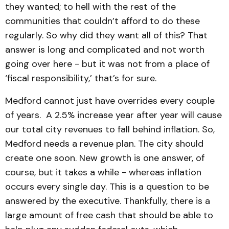
they wanted; to hell with the rest of the
communities that couldn’t afford to do these
regularly. So why did they want all of this? That
answer is long and complicated and not worth
going over here - but it was not from a place of
‘fiscal responsibility,’ that’s for sure.
Medford cannot just have overrides every couple
of years. A 2.5% increase year after year will cause
our total city revenues to fall behind inflation. So,
Medford needs a revenue plan. The city should
create one soon. New growth is one answer, of
course, but it takes a while - whereas inflation
occurs every single day. This is a question to be
answered by the executive. Thankfully, there is a
large amount of free cash that should be able to