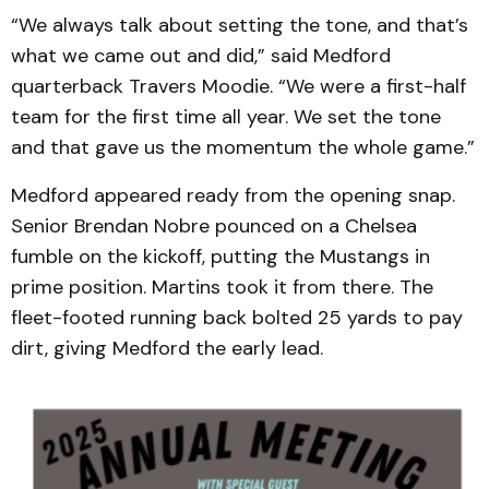
“We always talk about setting the tone, and that’s
what we came out and did,” said Medford
quarterback Travers Moodie. “We were a first-half
team for the first time all year. We set the tone
and that gave us the momentum the whole game.”
Medford appeared ready from the opening snap.
Senior Brendan Nobre pounced on a Chelsea
fumble on the kickoff, putting the Mustangs in
prime position. Martins took it from there. The
fleet-footed running back bolted 25 yards to pay
dirt, giving Medford the early lead.