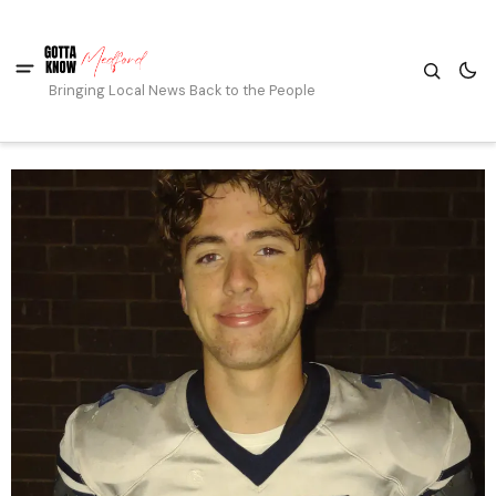
Bringing Local News Back to the People