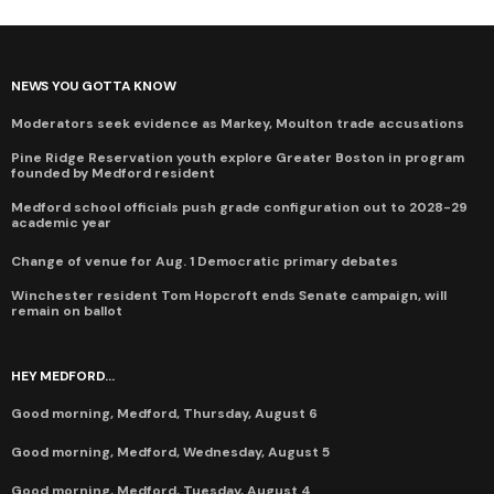
NEWS YOU GOTTA KNOW
Moderators seek evidence as Markey, Moulton trade accusations
Pine Ridge Reservation youth explore Greater Boston in program
founded by Medford resident
Medford school officials push grade configuration out to 2028-29
academic year
Change of venue for Aug. 1 Democratic primary debates
Winchester resident Tom Hopcroft ends Senate campaign, will
remain on ballot
HEY MEDFORD...
Good morning, Medford, Thursday, August 6
Good morning, Medford, Wednesday, August 5
Good morning, Medford, Tuesday, August 4