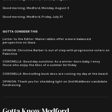
Good morning, Medford, Monday, August 3
Good morning, Medford, Friday, July 31
GOTTA CONSIDER THIS
Letter to the Editor: Maine rabbis offer a more balanced
perspective on Gaza
OPINION: Christine Barber is out of step with progressive voters on
Palestine
CORONELLA: Good day sunshine: As a winter-born baby, I envy
those who enjoy the bliss of a summer birthday
CORONELLA: Bestselling book docs are ruining my day at the beach
OPINION: Thank you for shedding light on 2nd Middlesex candidate
fundraising
Gotta Know Medford