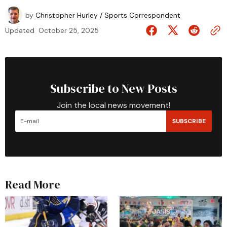
by
Christopher Hurley / Sports Correspondent
Updated
October 25, 2025
Subscribe to New Posts
Join the local news movement!
SUBSCRIBE
Read More