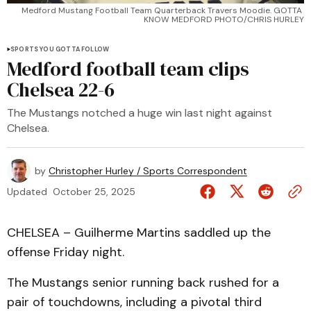
Medford Mustang Football Team Quarterback Travers Moodie. GOTTA 
KNOW MEDFORD PHOTO/CHRIS HURLEY
SPORTS YOU GOTTA FOLLOW
Medford football team clips
Chelsea 22-6
The Mustangs notched a huge win last night against
Chelsea.
by
Christopher Hurley / Sports Correspondent
Updated
October 25, 2025
CHELSEA – Guilherme Martins saddled up the
offense Friday night.
The Mustangs senior running back rushed for a
pair of touchdowns, including a pivotal third