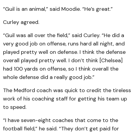
“Guil is an animal,” said Moodie. “He’s great.”
Curley agreed.
“Guil was all over the field,” said Curley. “He did a
very good job on offense, runs hard all night, and
played pretty well on defense. I think the defense
overall played pretty well. I don’t think [Chelsea]
had 100 yards on offense, so I think overall the
whole defense did a really good job.”
The Medford coach was quick to credit the tireless
work of his coaching staff for getting his team up
to speed.
“I have seven-eight coaches that come to the
football field,” he said. “They don’t get paid for