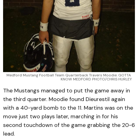
Medford Mustang Football Team Quarterback Travers Moodie. GOTTA 
KNOW MEDFORD PHOTO/CHRIS HURLEY
The Mustangs managed to put the game away in
the third quarter. Moodie found Dieurestil again
with a 40-yard bomb to the 11. Martins was on the
move just two plays later, marching in for his
second touchdown of the game grabbing the 20-6
lead.