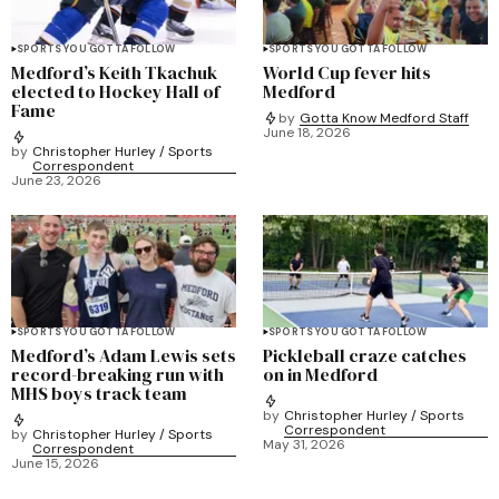
SPORTS YOU GOTTA FOLLOW
SPORTS YOU GOTTA FOLLOW
Medford’s Keith Tkachuk
World Cup fever hits
elected to Hockey Hall of
Medford
Fame
by
Gotta Know Medford Staff
June 18, 2026
by
Christopher Hurley / Sports
Correspondent
June 23, 2026
SPORTS YOU GOTTA FOLLOW
SPORTS YOU GOTTA FOLLOW
Medford’s Adam Lewis sets
Pickleball craze catches
record-breaking run with
on in Medford
MHS boys track team
by
Christopher Hurley / Sports
Correspondent
by
Christopher Hurley / Sports
May 31, 2026
Correspondent
June 15, 2026