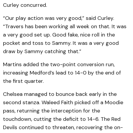
Curley concurred.
“Our play action was very good,” said Curley.
“Travers has been working all week on that. It was
a very good set up. Good fake, nice roll in the
pocket and toss to Sammy. It was a very good
draw by Sammy catching that.”
Martins added the two-point conversion run,
increasing Medford’s lead to 14-0 by the end of
the first quarter.
Chelsea managed to bounce back early in the
second stanza. Waleed Faith picked off a Moodie
pass, returning the interception for the
touchdown, cutting the deficit to 14-6. The Red
Devils continued to threaten, recovering the on-