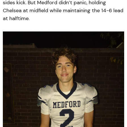
sides kick. But Medford didn’t panic, holding
Chelsea at midfield while maintaining the 14-6 lead
at halftime.