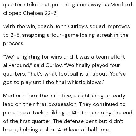
quarter strike that put the game away, as Medford
clipped Chelsea 22-6.
With the win, coach John Curley’s squad improves
to 2-5, snapping a four-game losing streak in the
process.
“We’re fighting for wins and it was a team effort
all-around,” said Curley. “We finally played four
quarters. That’s what football is all about. You’ve
got to play until the final whistle blows.”
Medford took the initiative, establishing an early
lead on their first possession. They continued to
pace the attack building a 14-0 cushion by the end
of the first quarter. The defense bent but didn’t
break, holding a slim 14-6 lead at halftime.