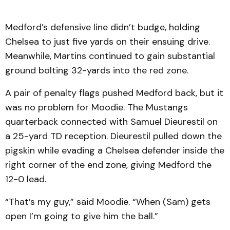
Medford’s defensive line didn’t budge, holding
Chelsea to just five yards on their ensuing drive.
Meanwhile, Martins continued to gain substantial
ground bolting 32-yards into the red zone.
A pair of penalty flags pushed Medford back, but it
was no problem for Moodie. The Mustangs
quarterback connected with Samuel Dieurestil on
a 25-yard TD reception. Dieurestil pulled down the
pigskin while evading a Chelsea defender inside the
right corner of the end zone, giving Medford the
12-0 lead.
“That’s my guy,” said Moodie. “When (Sam) gets
open I’m going to give him the ball.”