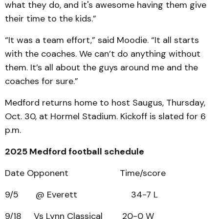
what they do, and it's awesome having them give
their time to the kids.”
“It was a team effort,” said Moodie. “It all starts
with the coaches. We can’t do anything without
them. It’s all about the guys around me and the
coaches for sure.”
Medford returns home to host Saugus, Thursday,
Oct. 30, at Hormel Stadium. Kickoff is slated for 6
p.m.
2025 Medford football schedule
Date Opponent Time/score
9/5 @ Everett 34-7 L
9/18 Vs Lynn Classical 20-0 W