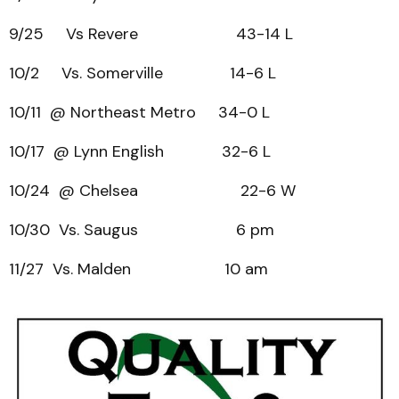
9/25 Vs Revere 43-14 L
10/2 Vs. Somerville 14-6 L
10/11 @ Northeast Metro 34-0 L
10/17 @ Lynn English 32-6 L
10/24 @ Chelsea 22-6 W
10/30 Vs. Saugus 6 pm
11/27 Vs. Malden 10 am