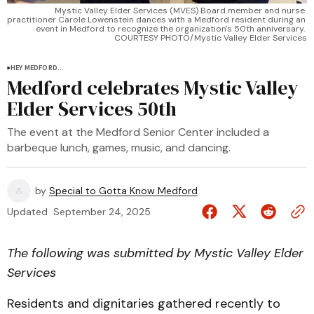
Mystic Valley Elder Services (MVES) Board member and nurse 
practitioner Carole Lowenstein dances with a Medford resident during an 
event in Medford to recognize the organization's 50th anniversary. 
COURTESY PHOTO/Mystic Valley Elder Services
HEY MEDFORD...
Medford celebrates Mystic Valley
Elder Services 50th
The event at the Medford Senior Center included a
barbeque lunch, games, music, and dancing.
by
Special to Gotta Know Medford
Updated
September 24, 2025
The following was submitted by Mystic Valley Elder
Services
Residents and dignitaries gathered recently to