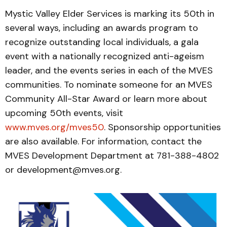
Mystic Valley Elder Services is marking its 50th in
several ways, including an awards program to
recognize outstanding local individuals, a gala
event with a nationally recognized anti-ageism
leader, and the events series in each of the MVES
communities. To nominate someone for an MVES
Community All-Star Award or learn more about
upcoming 50th events, visit
www.mves.org/mves50
. Sponsorship opportunities
are also available. For information, contact the
MVES Development Department at 781-388-4802
or development@mves.org.