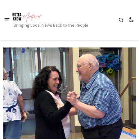
Bringing Local News Back to the People