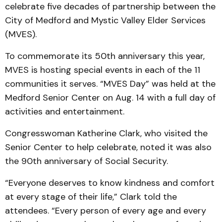
celebrate five decades of partnership between the
City of Medford and Mystic Valley Elder Services
(MVES).
To commemorate its 50th anniversary this year,
MVES is hosting special events in each of the 11
communities it serves. “MVES Day” was held at the
Medford Senior Center on Aug. 14 with a full day of
activities and entertainment.
Congresswoman Katherine Clark, who visited the
Senior Center to help celebrate, noted it was also
the 90th anniversary of Social Security.
“Everyone deserves to know kindness and comfort
at every stage of their life,” Clark told the
attendees. “Every person of every age and every