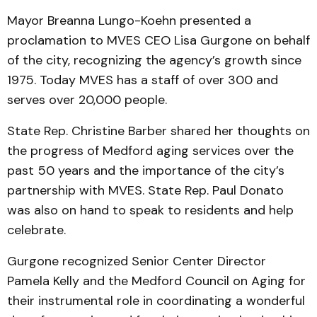
Mayor Breanna Lungo-Koehn presented a
proclamation to MVES CEO Lisa Gurgone on behalf
of the city, recognizing the agency’s growth since
1975. Today MVES has a staff of over 300 and
serves over 20,000 people.
State Rep. Christine Barber shared her thoughts on
the progress of Medford aging services over the
past 50 years and the importance of the city’s
partnership with MVES. State Rep. Paul Donato
was also on hand to speak to residents and help
celebrate.
Gurgone recognized Senior Center Director
Pamela Kelly and the Medford Council on Aging for
their instrumental role in coordinating a wonderful