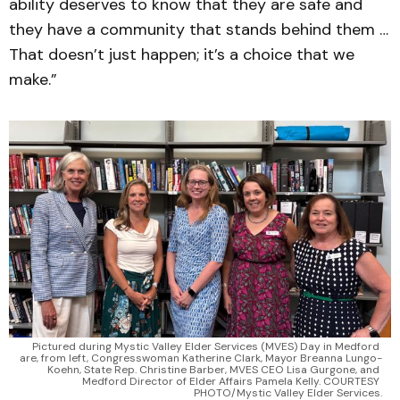
ability deserves to know that they are safe and
they have a community that stands behind them …
That doesn’t just happen; it’s a choice that we
make.”
Pictured during Mystic Valley Elder Services (MVES) Day in Medford 
are, from left, Congresswoman Katherine Clark, Mayor Breanna Lungo-
Koehn, State Rep. Christine Barber, MVES CEO Lisa Gurgone, and 
Medford Director of Elder Affairs Pamela Kelly. COURTESY 
PHOTO/Mystic Valley Elder Services.