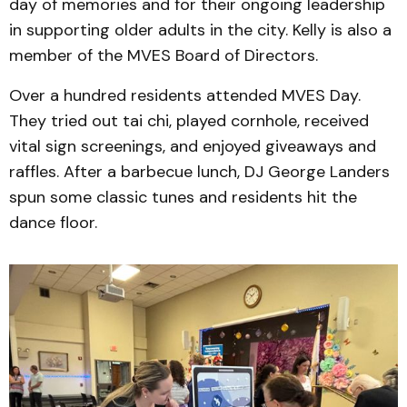
day of memories and for their ongoing leadership
in supporting older adults in the city. Kelly is also a
member of the MVES Board of Directors.
Over a hundred residents attended MVES Day.
They tried out tai chi, played cornhole, received
vital sign screenings, and enjoyed giveaways and
raffles. After a barbecue lunch, DJ George Landers
spun some classic tunes and residents hit the
dance floor.