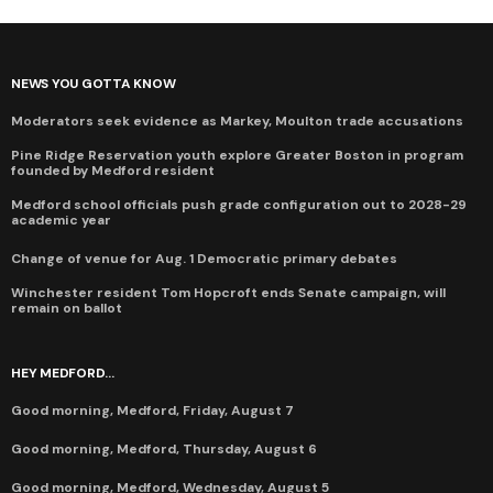
NEWS YOU GOTTA KNOW
Moderators seek evidence as Markey, Moulton trade accusations
Pine Ridge Reservation youth explore Greater Boston in program
founded by Medford resident
Medford school officials push grade configuration out to 2028-29
academic year
Change of venue for Aug. 1 Democratic primary debates
Winchester resident Tom Hopcroft ends Senate campaign, will
remain on ballot
HEY MEDFORD...
Good morning, Medford, Friday, August 7
Good morning, Medford, Thursday, August 6
Good morning, Medford, Wednesday, August 5