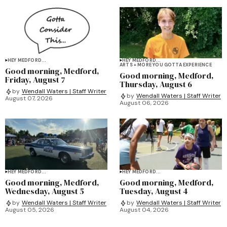
HEY MEDFORD...
HEY MEDFORD...
ARTS + MORE YOU GOTTA EXPERIENCE
Good morning, Medford,
Good morning, Medford,
Friday, August 7
Thursday, August 6
by
Wendall Waters | Staff Writer
by
Wendall Waters | Staff Writer
August 07, 2026
August 06, 2026
HEY MEDFORD...
HEY MEDFORD...
Good morning, Medford,
Good morning, Medford,
Wednesday, August 5
Tuesday, August 4
by
Wendall Waters | Staff Writer
by
Wendall Waters | Staff Writer
August 05, 2026
August 04, 2026