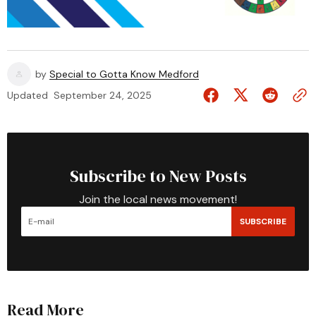
by
Special to Gotta Know Medford
Updated
September 24, 2025
Subscribe to New Posts
Join the local news movement!
SUBSCRIBE
Read More