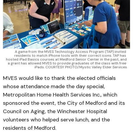
A game from the MVES Technology Access Program (TAP) invited 
residents to match iPhone tools with their correct icons. TAP has 
hosted iPad Basics courses at Medford Senior Center in the past, and 
a grant has allowed MVES to provide graduates of the class with free 
iPads. COURTESY PHOTO/Mystic Valley Elder Services
MVES would like to thank the elected officials
whose attendance made the day special,
Metropolitan Home Health Services Inc., which
sponsored the event, the City of Medford and its
Council on Aging, the Winchester Hospital
volunteers who helped serve lunch, and the
residents of Medford.