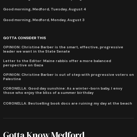
Good morning, Medford, Tuesday, August 4
Good morning, Medford, Monday, August 3
GOTTA CONSIDER THIS
OPINION: Christine Barber is the smart, effective, progressive
leader we want in the State Senate
Letter to the Editor: Maine rabbis offer a more balanced
perspective on Gaza
OPINION: Christine Barber is out of step with progressive voters on
Palestine
CORONELLA: Good day sunshine: As a winter-born baby, I envy
those who enjoy the bliss of a summer birthday
CORONELLA: Bestselling book docs are ruining my day at the beach
Gotta Know Medford