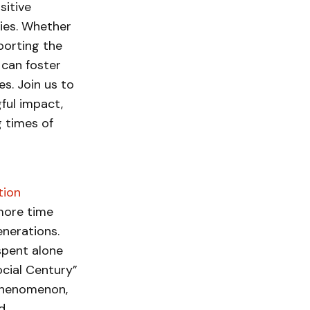
itive
lies. Whether
porting the
 can foster
s. Join us to
ful impact,
 times of
tion
more time
enerations.
spent alone
ocial Century”
 phenomenon,
d