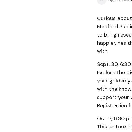
Curious about 
Medford Public
to bring rese
happier, healt
with:
Sept. 30, 6:30 
Explore the piv
your golden ye
with the know
support your 
Registration f
Oct. 7, 6:30 p.
This lecture 