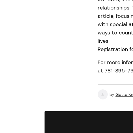
relationships.
article, focus
with special a
ways to counte
lives.
Registration f
For more info
at 781-395-7
by
Gotta Kn