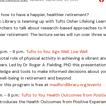
how to have a happier, healthier retirement?
 Library is teaming up with Tufts Osher Lifelong Learn
archers to talk about research-based approaches to h
hier retirement. The lecture series will run over three 
p.m. - 8 p.m.:
Tufts to You: Age Well, Live Well
otal role of physical activity in achieving a vibrant and
ars. Led by Dr. Roger A. Fielding, PhD this presentation
ledge and tools to make informed decisions about your
well-being in retirement and beyond.
or this program is free at
medfordlibrary.org/events
m. - 8 p.m.:
Tufts to You: Health Outcomes from Positi
introduces the Health Outcomes from Positive Experie