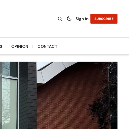
Sign in
SUBSCRIBE
S
OPINION
CONTACT