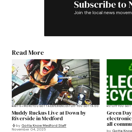
Subscribe to 
Join the local news movem
Read More
ARTS + MORE YOU GOTTA EXPERIENCE
STUFF YOU GOTTA DO
STUFF YOU GOT
Muddy Ruckus Live at Down by
Green Day
Riverside in Medford
electronic
all commu
by
Gotta Know Medford Staff
November 04, 2025
by
Gotta Know