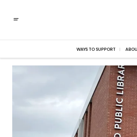
WAYS TO SUPPORT
ABO