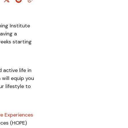
ing Institute
aving a
weeks starting
 active life in
 will equip you
 lifestyle to
ve Experiences
nces (HOPE)