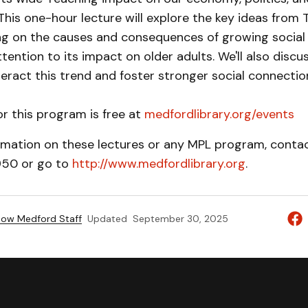
 This one-hour lecture will explore the key ideas fro
ing on the causes and consequences of growing social 
ttention to its impact on older adults. We'll also discu
ract this trend and foster stronger social connection
or this program is free at
medfordlibrary.org/events
rmation on these lectures or any MPL program, contact
950 or go to
http://www.medfordlibrary.org
.
ow Medford Staff
Updated
September 30, 2025