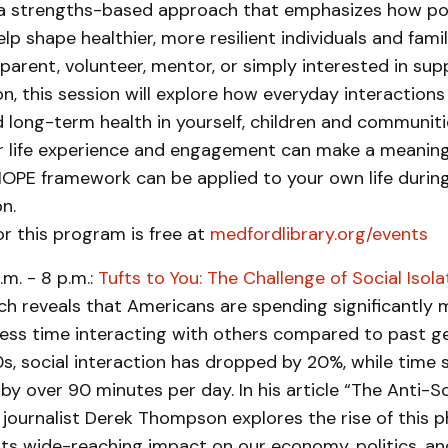
 strengths-based approach that emphasizes how pos
lp shape healthier, more resilient individuals and fami
parent, volunteer, mentor, or simply interested in sup
n, this session will explore how everyday interactions
 long-term health in yourself, children and communitie
r life experience and engagement can make a meaning
OPE framework can be applied to your own life during
n.
or this program is free at
medfordlibrary.org/events
.m. - 8 p.m.:
Tufts to You: The Challenge of Social Isola
ch reveals that Americans are spending significantly 
less time interacting with others compared to past g
s, social interaction has dropped by 20%, while time 
by over 90 minutes per day. In his article “The Anti-S
, journalist Derek Thompson explores the rise of this
 its wide-reaching impact on our economy, politics, an