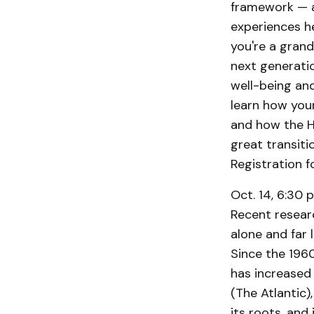
framework — a
experiences he
you're a grand
next generatio
well-being and
learn how you
and how the H
great transitio
Registration f
Oct. 14, 6:30 p
Recent resear
alone and far 
Since the 1960
has increased 
(The Atlantic)
its roots, and