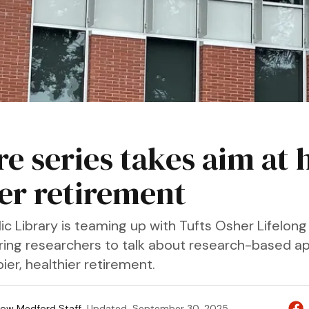
re series takes aim at 
ter retirement
c Library is teaming up with Tufts Osher Lifelong
 bring researchers to talk about research-based 
ier, healthier retirement.
ow Medford Staff
Updated
September 30, 2025