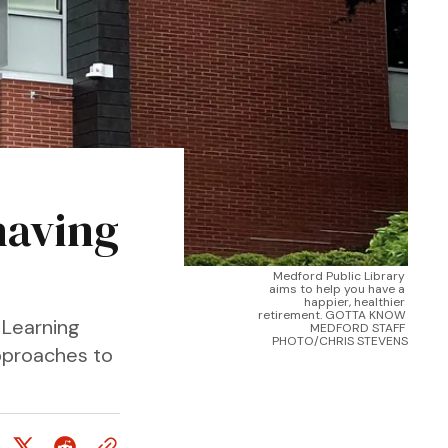
having
Medford Public Library 
aims to help you have a 
happier, healthier 
retirement. GOTTA KNOW 
 Learning
MEDFORD STAFF 
PHOTO/CHRIS STEVENS
approaches to