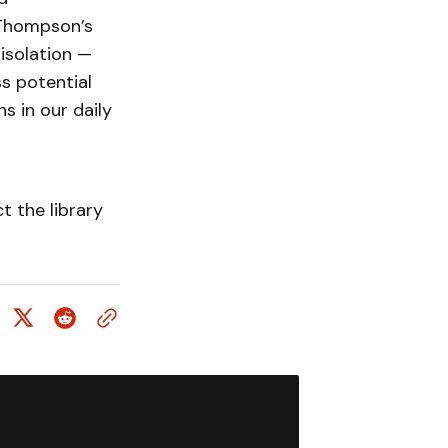
m Thompson’s
isolation —
ss potential
s in our daily
 the library