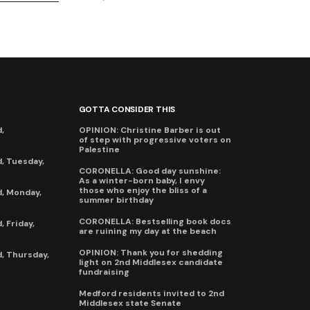
GOTTA CONSIDER THIS
,
OPINION: Christine Barber is out
of step with progressive voters on
Palestine
, Tuesday,
CORONELLA: Good day sunshine:
As a winter-born baby, I envy
those who enjoy the bliss of a
, Monday,
summer birthday
CORONELLA: Bestselling book docs
 Friday,
are ruining my day at the beach
OPINION: Thank you for shedding
, Thursday,
light on 2nd Middlesex candidate
fundraising
Medford residents invited to 2nd
Middlesex state Senate