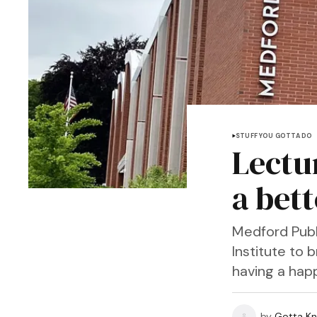
STUFF YOU GOTTA DO
Lectu
a bet
Medford Publi
Institute to
having a happ
by
Gotta Kn