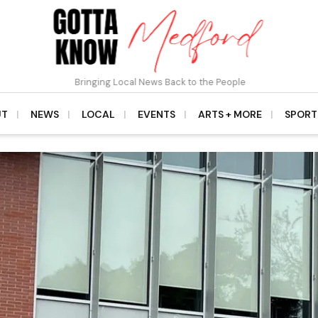
Bringing Local News Back to the People
UT
NEWS
LOCAL
EVENTS
ARTS + MORE
SPORT