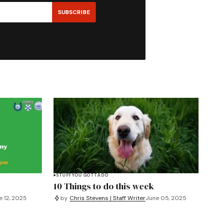
SUBSCRIBE
STUFF YOU GOTTA DO
10 Things to do this week
e 12, 2025
by
Chris Stevens | Staff Writer
June 05, 2025