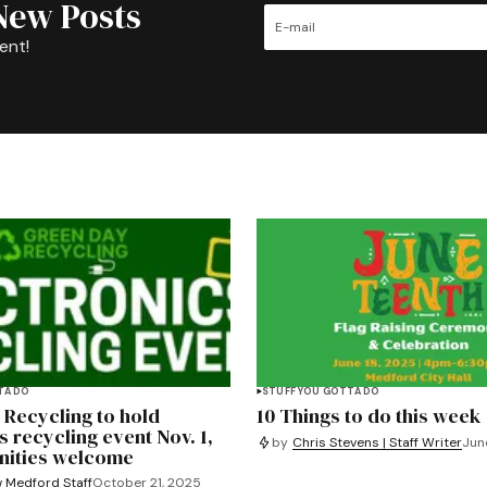
New Posts
ent!
TA DO
STUFF YOU GOTTA DO
 Recycling to hold
10 Things to do this week
s recycling event Nov. 1,
by
Chris Stevens | Staff Writer
Jun
nities welcome
 Medford Staff
October 21, 2025