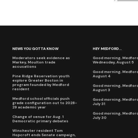
NEWS YOU GOTTA KNOW
HEY MEDFORD...
Moderators seek evidence as
Good morning, Medford
Markey, Moulton trade
Wednesday, August 5
accusations
Good morning, Medford
Pine Ridge Reservation youth
August 4
explore Greater Boston in
program founded by Medford
Good morning, Medford
resident
August 3
Medford school officials push
Good morning, Medford,
grade configuration out to 2028-
July 31
29 academic year
Good morning, Medford
Change of venue for Aug. 1
July 30
Democratic primary debates
Winchester resident Tom
Hopcroft ends Senate campaign,