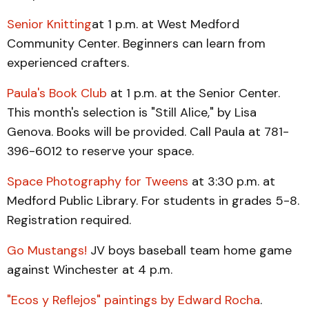
Senior Knitting
at 1 p.m. at West Medford
Community Center. Beginners can learn from
experienced crafters.
Paula's Book Club
at 1 p.m. at the Senior Center.
This month's selection is "Still Alice," by Lisa
Genova. Books will be provided. Call Paula at 781-
396-6012 to reserve your space.
Space Photography for Tweens
at 3:30 p.m. at
Medford Public Library. For students in grades 5-8.
Registration required.
Go Mustangs!
JV boys baseball team home game
against Winchester at 4 p.m.
"Ecos y Reflejos" paintings by Edward Rocha
.