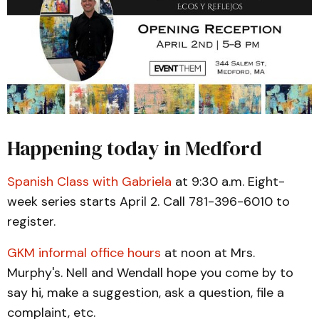
Happening today in Medford
Spanish Class with Gabriela
at 9:30 a.m. Eight-
week series starts April 2. Call 781-396-6010 to
register.
GKM informal office hours
at noon at Mrs.
Murphy's. Nell and Wendall hope you come by to
say hi, make a suggestion, ask a question, file a
complaint, etc.