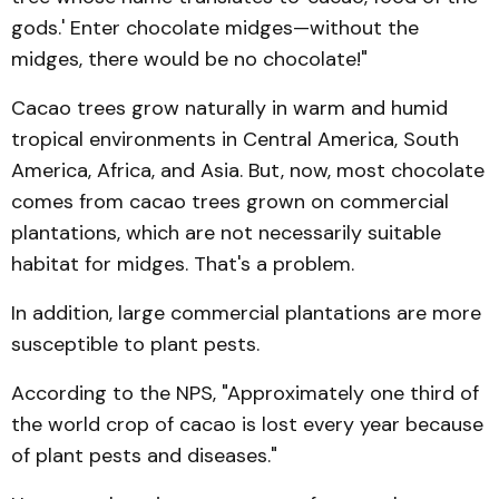
gods.' Enter chocolate midges—without the
midges, there would be no chocolate!"
Cacao trees grow naturally in warm and humid
tropical environments in Central America, South
America, Africa, and Asia. But, now, most chocolate
comes from cacao trees grown on commercial
plantations, which are not necessarily suitable
habitat for midges. That's a problem.
In addition, large commercial plantations are more
susceptible to plant pests.
According to the NPS, "Approximately one third of
the world crop of cacao is lost every year because
of plant pests and diseases."