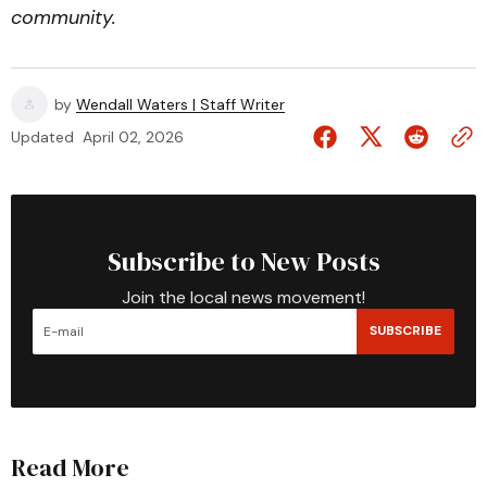
community.
by
Wendall Waters | Staff Writer
Updated
April 02, 2026
Subscribe to New Posts
Join the local news movement!
SUBSCRIBE
Read More