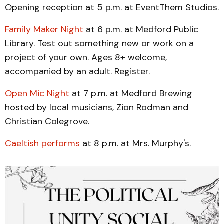
Opening reception at 5 p.m. at EventThem Studios.
Family Maker Night
at 6 p.m. at Medford Public
Library. Test out something new or work on a
project of your own. Ages 8+ welcome,
accompanied by an adult. Register.
Open Mic Night
at 7 p.m. at Medford Brewing
hosted by local musicians, Zion Rodman and
Christian Colegrove.
Caeltish performs
at 8 p.m. at Mrs. Murphy's.