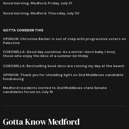
Good morning, Medford, Friday, July 31
Good morning, Medford, Thursday, July 30
GOTTA CONSIDER THIS
OPINION: Christine Barber is out of step with progressive voters on
Palestine
CORONELLA: Good day sunshine: As a winter-born baby, I envy
those who enjoy the bliss of a summer birthday
CORONELLA: Bestselling book docs are ruining my day at the beach
OPINION: Thank you for shedding light on 2nd Middlesex candidate
fundraising
Medford residents invited to 2nd Middlesex state Senate
candidates forum on July 16
Gotta Know Medford