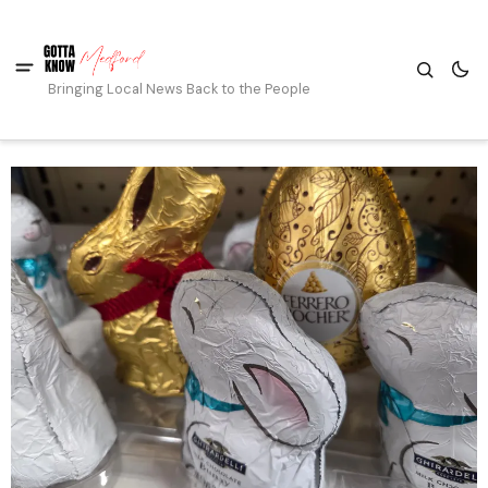
Bringing Local News Back to the People