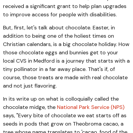
received a significant grant to help plan upgrades
to improve access for people with disabilities.
But, first, let's talk about chocolate. Easter, in
addition to being one of the holiest times on
Christian calendars, is a big chocolate holiday. How
those chocolate eggs and bunnies get to your
local CVS in Medford is a journey that starts with a
tiny pollinator in a far away place. That's if, of
course, those treats are made with real chocolate
and not just flavoring.
In its write up on what is colloquially called the
chocolate midge, the
National Park Service (NPS)
says, "Every bite of chocolate we eat starts off as
seeds in pods that grow on Theobroma cacao, a
tree whose name translates to 'cacao, food of the