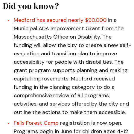
Did you know?
Medford has secured nearly $90,000
in a
Municipal ADA Improvement Grant from the
Massachusetts Office on Disability. The
funding will allow the city to create a new self-
evaluation and transition plan to improve
accessibility for people with disabilities. The
grant program supports planning and making
capital improvements. Medford received
funding in the planning category to do a
comprehensive review of all programs,
activities, and services offered by the city and
outline the actions to make them accessible.
Fells Forest Camp
registration is now open.
Programs begin in June for children ages 4-12