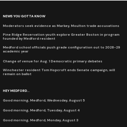
NEWS YOU GOTTA KNOW
Moderators seek evidence as Markey, Moulton trade accusations
Pine Ridge Reservation youth explore Greater Boston in program
founded by Medford resident
Medford school officials push grade configuration out to 2028-29
academic year
Change of venue for Aug. 1 Democratic primary debates
Winchester resident Tom Hopcroft ends Senate campaign, will
remain on ballot
HEY MEDFORD...
Good morning, Medford, Wednesday, August 5
Good morning, Medford, Tuesday, August 4
Good morning, Medford, Monday, August 3