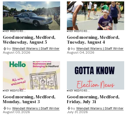
HEY MEDFORD...
HEY MEDFORD...
Good morning, Medford,
Good morning, Medford,
Wednesday, August 5
Tuesday, August 4
by
Wendall Waters | Staff Writer
by
Wendall Waters | Staff Writer
August 05, 2026
August 04, 2026
HEY MEDFORD...
HEY MEDFORD...
Good morning, Medford,
Good morning, Medford,
Monday, August 3
Friday, July 31
by
Wendall Waters | Staff Writer
by
Wendall Waters | Staff Writer
August 03, 2026
July 31, 2026