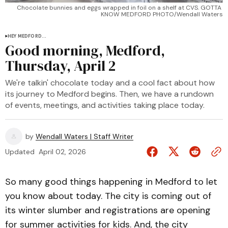
Chocolate bunnies and eggs wrapped in foil on a shelf at CVS. GOTTA 
KNOW MEDFORD PHOTO/Wendall Waters
HEY MEDFORD...
Good morning, Medford,
Thursday, April 2
We're talkin' chocolate today and a cool fact about how
its journey to Medford begins. Then, we have a rundown
of events, meetings, and activities taking place today.
by
Wendall Waters | Staff Writer
Updated
April 02, 2026
So many good things happening in Medford to let
you know about today. The city is coming out of
its winter slumber and registrations are opening
for summer activities for kids. And, the city