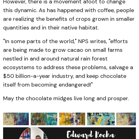
However, there is a movement afoot to change
this dynamic. As has happened with coffee, people
are realizing the benefits of crops grown in smaller
quantities and in their native habitat.
"In some parts of the world," NPS writes, "efforts
are being made to grow cacao on small farms
nestled in and around natural rain forest
ecosystems to address these problems, salvage a
$50 billion-a-year industry, and keep chocolate
itself from becoming endangered!"
May the chocolate midges live long and prosper.