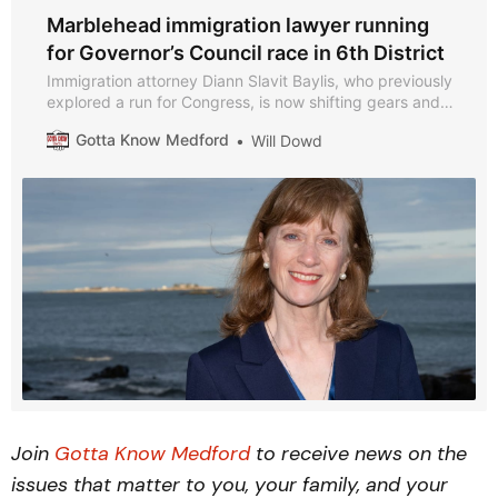
Marblehead immigration lawyer running
for Governor’s Council race in 6th District
Immigration attorney Diann Slavit Baylis, who previously
explored a run for Congress, is now shifting gears and
launching a campaign for Governor’s Council in
Gotta Know Medford
Will Dowd
Massachusetts’ 6th District, which includes Medford.
Join
Gotta Know Medford
to receive news on the
issues that matter to you, your family, and your