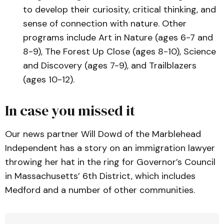
to develop their curiosity, critical thinking, and
sense of connection with nature. Other
programs include Art in Nature (ages 6-7 and
8-9), The Forest Up Close (ages 8-10), Science
and Discovery (ages 7-9), and Trailblazers
(ages 10-12).
In case you missed it
Our news partner Will Dowd of the Marblehead
Independent has a story on an immigration lawyer
throwing her hat in the ring for Governor’s Council
in Massachusetts’ 6th District, which includes
Medford and a number of other communities.