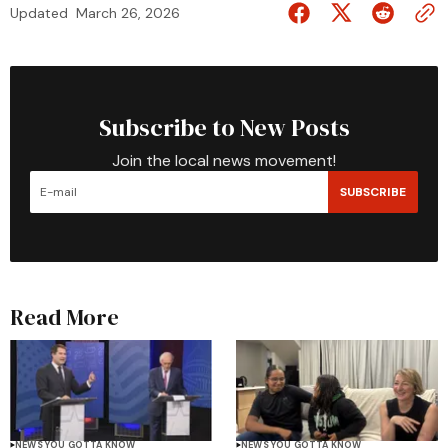
Updated
March 26, 2026
Subscribe to New Posts
Join the local news movement!
SUBSCRIBE
Read More
NEWS YOU GOTTA KNOW
NEWS YOU GOTTA KNOW