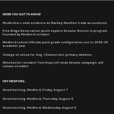
NEWS YOU GOTTA KNOW
Moderators seek evidence as Markey, Moulton trade accusations
Pine Ridge Reservation youth explore Greater Boston in program
founded by Medford resident
Medford school officials push grade configuration out to 2028-29
academic year
Change of venue for Aug. 1 Democratic primary debates
Winchester resident Tom Hopcroft ends Senate campaign, will
remain on ballot
HEY MEDFORD...
Good morning, Medford, Friday, August 7
Good morning, Medford, Thursday, August 6
Good morning, Medford, Wednesday, August 5