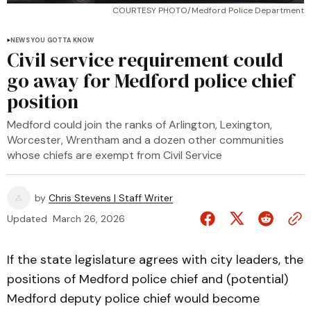
COURTESY PHOTO/Medford Police Department
NEWS YOU GOTTA KNOW
Civil service requirement could
go away for Medford police chief
position
Medford could join the ranks of Arlington, Lexington,
Worcester, Wrentham and a dozen other communities
whose chiefs are exempt from Civil Service
by
Chris Stevens | Staff Writer
Updated
March 26, 2026
If the state legislature agrees with city leaders, the
positions of Medford police chief and (potential)
Medford deputy police chief would become