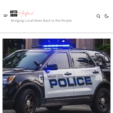
Bringing Local News Back to the People