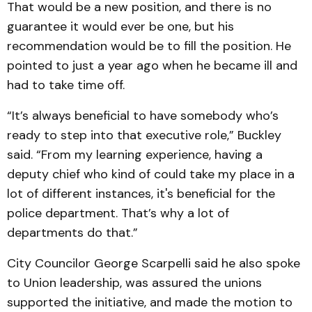
That would be a new position, and there is no
guarantee it would ever be one, but his
recommendation would be to fill the position. He
pointed to just a year ago when he became ill and
had to take time off.
“It’s always beneficial to have somebody who’s
ready to step into that executive role,” Buckley
said. “From my learning experience, having a
deputy chief who kind of could take my place in a
lot of different instances, it's beneficial for the
police department. That’s why a lot of
departments do that.”
City Councilor George Scarpelli said he also spoke
to Union leadership, was assured the unions
supported the initiative, and made the motion to