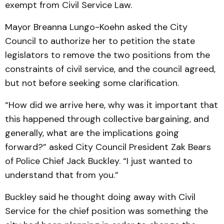
exempt from Civil Service Law.
Mayor Breanna Lungo-Koehn asked the City
Council to authorize her to petition the state
legislators to remove the two positions from the
constraints of civil service, and the council agreed,
but not before seeking some clarification.
“How did we arrive here, why was it important that
this happened through collective bargaining, and
generally, what are the implications going
forward?” asked City Council President Zak Bears
of Police Chief Jack Buckley. “I just wanted to
understand that from you.”
Buckley said he thought doing away with Civil
Service for the chief position was something the