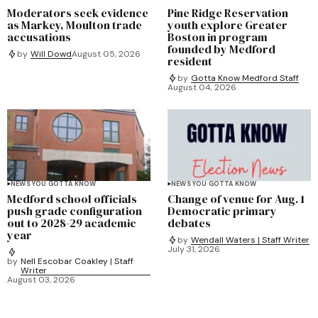
Moderators seek evidence
Pine Ridge Reservation
as Markey, Moulton trade
youth explore Greater
accusations
Boston in program
founded by Medford
by
Will Dowd
August 05, 2026
resident
by
Gotta Know Medford Staff
August 04, 2026
NEWS YOU GOTTA KNOW
NEWS YOU GOTTA KNOW
Medford school officials
Change of venue for Aug. 1
push grade configuration
Democratic primary
out to 2028-29 academic
debates
year
by
Wendall Waters | Staff Writer
July 31, 2026
by
Nell Escobar Coakley | Staff
Writer
August 03, 2026