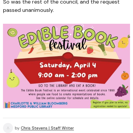
So was the rest of the council, and the request
passed unanimously.
by
Chris Stevens | Staff Writer