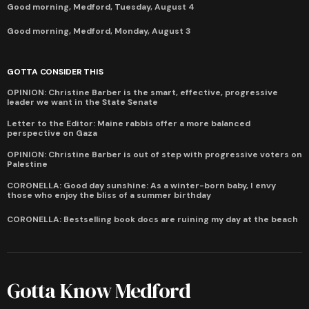
Good morning, Medford, Tuesday, August 4
Good morning, Medford, Monday, August 3
GOTTA CONSIDER THIS
OPINION: Christine Barber is the smart, effective, progressive
leader we want in the State Senate
Letter to the Editor: Maine rabbis offer a more balanced
perspective on Gaza
OPINION: Christine Barber is out of step with progressive voters on
Palestine
CORONELLA: Good day sunshine: As a winter-born baby, I envy
those who enjoy the bliss of a summer birthday
CORONELLA: Bestselling book docs are ruining my day at the beach
Gotta Know Medford