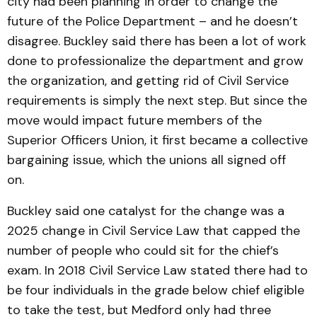
city had been planning in order to change the
future of the Police Department – and he doesn’t
disagree. Buckley said there has been a lot of work
done to professionalize the department and grow
the organization, and getting rid of Civil Service
requirements is simply the next step. But since the
move would impact future members of the
Superior Officers Union, it first became a collective
bargaining issue, which the unions all signed off
on.
Buckley said one catalyst for the change was a
2025 change in Civil Service Law that capped the
number of people who could sit for the chief’s
exam. In 2018 Civil Service Law stated there had to
be four individuals in the grade below chief eligible
to take the test, but Medford only had three