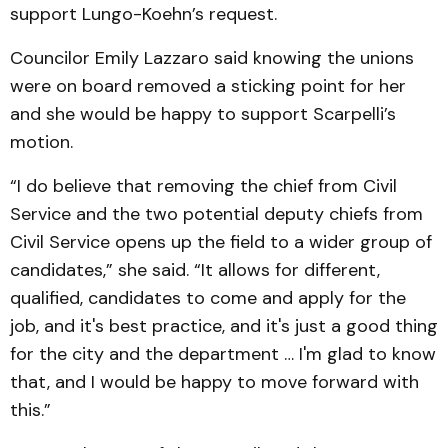
support Lungo-Koehn’s request.
Councilor Emily Lazzaro said knowing the unions
were on board removed a sticking point for her
and she would be happy to support Scarpelli’s
motion.
“I do believe that removing the chief from Civil
Service and the two potential deputy chiefs from
Civil Service opens up the field to a wider group of
candidates,” she said. “It allows for different,
qualified, candidates to come and apply for the
job, and it's best practice, and it's just a good thing
for the city and the department … I'm glad to know
that, and I would be happy to move forward with
this.”