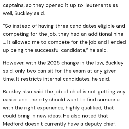
captains, so they opened it up to lieutenants as
well, Buckley said.
“So instead of having three candidates eligible and
competing for the job, they had an additional nine
… it allowed me to compete for the job and I ended
up being the successful candidate,” he said.
However, with the 2025 change in the law, Buckley
said, only two can sit for the exam at any given
time. It restricts internal candidates, he said.
Buckley also said the job of chief is not getting any
easier and the city should want to find someone
with the right experience, highly qualified, that
could bring in new ideas. He also noted that
Medford doesn’t currently have a deputy chief.