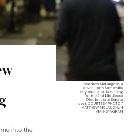
ew
Matthew McLaughlin, a 
seven-term Somerville 
city councilor, is running 
g
for the 2nd Middlesex 
District state Senate 
seat. COURTESY PHOTO / 
MATTHEW MCLAUGHLIN 
VIA INSTAGRAM 
ame into the