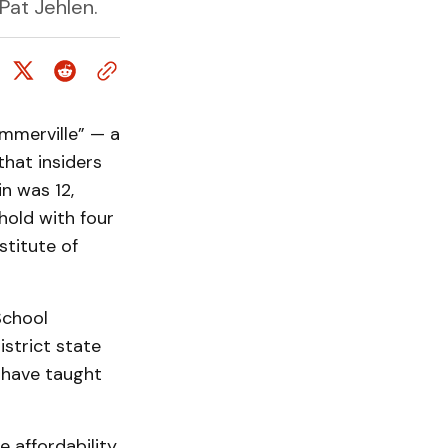
Pat Jehlen.
mmerville” — a
hat insiders
in was 12,
hold with four
stitute of
School
strict state
g have taught
e affordability