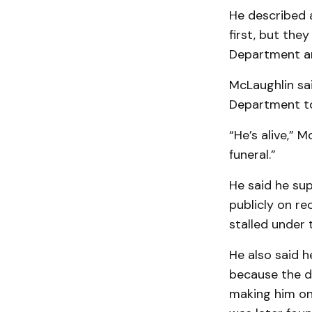
He described a
first, but the
Department ar
McLaughlin sa
Department to
“He’s alive,” 
funeral.”
He said he su
publicly on r
stalled under 
He also said 
because the d
making him one