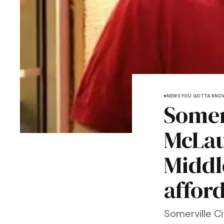
NEWS YOU GOTTA KNO
Somer
McLau
Middl
afford
Somerville C