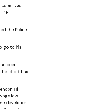
ice arrived
Fire
ed the Police
o go to his
has been
the effort has
endon Hill
wage law,
ame developer