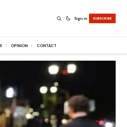
Sign in
SUBSCRIBE
S
OPINION
CONTACT