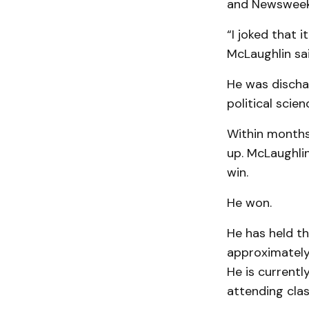
and Newsweek
“I joked that 
McLaughlin sai
He was dischar
political scie
Within months
up. McLaughli
win.
He won.
He has held th
approximately 
He is currentl
attending class