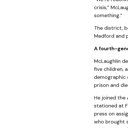
crisis,” McLau
something.”
The district, 
Medford and p
A fourth-gene
McLaughlin des
five children,
demographic c
prison and di
He joined the 
stationed at F
press on assig
who brought s