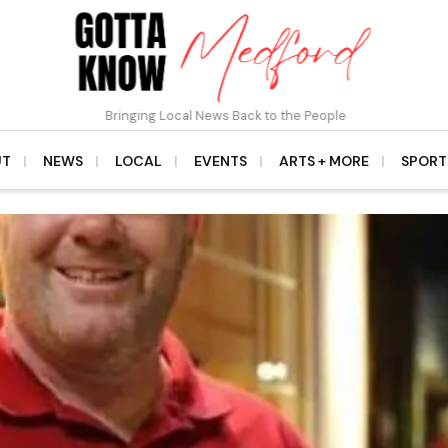
Bringing Local News Back to the People
UT
NEWS
LOCAL
EVENTS
ARTS + MORE
SPORT