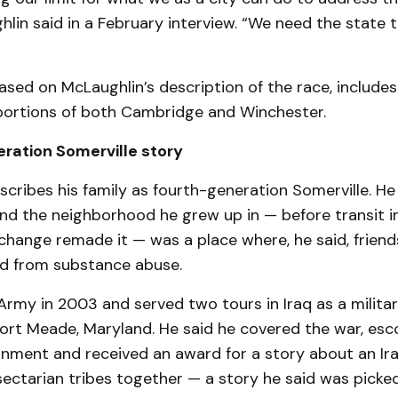
ghlin said in a February interview. “We need the state 
based on McLaughlin’s description of the race, includes
ortions of both Cambridge and Winchester.
ration Somerville story
cribes his family as fourth-generation Somerville. He
 and the neighborhood he grew up in — before transit
hange remade it — was a place where, he said, friend
ed from substance abuse.
Army in 2003 and served two tours in Iraq as a military
ort Meade, Maryland. He said he covered the war, esco
nment and received an award for a story about an Ira
ectarian tribes together — a story he said was picke