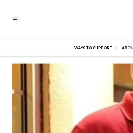
WAYS TO SUPPORT
ABO