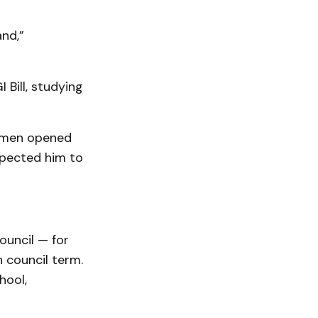
and,”
 Bill, studying
ermen opened
xpected him to
ouncil — for
 council term.
hool,