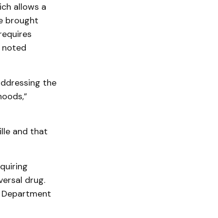
ich allows a
re brought
requires
e noted
 addressing the
hoods,”
lle and that
quiring
versal drug.
ce Department