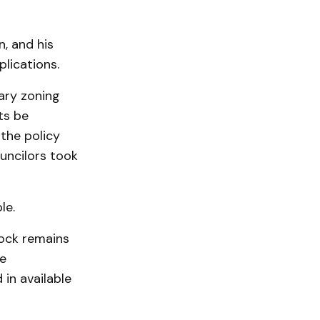
n, and his
lications.
nary zoning
ts be
 the policy
uncilors took
le.
tock remains
e
in available