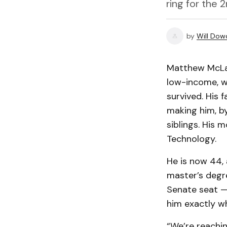
ring for the 
by
Will Dow
Matthew McLau
low-income, w
survived. His 
making him, by
siblings. His 
Technology.
He is now 44,
master’s degr
Senate seat — 
him exactly w
“We’re reachin