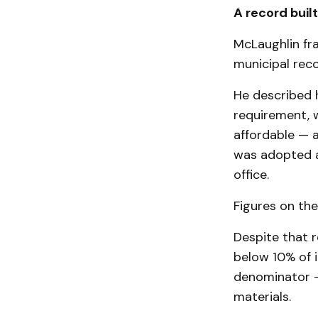
A record buil
McLaughlin fra
municipal reco
He described h
requirement, 
affordable — a
was adopted a
office.
Figures on the
Despite that r
below 10% of 
denominator — 
materials.