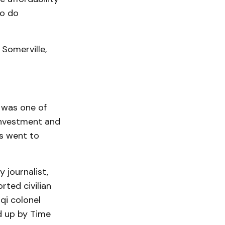
to do
 Somerville,
 was one of
 investment and
s went to
 journalist,
rted civilian
qi colonel
d up by Time