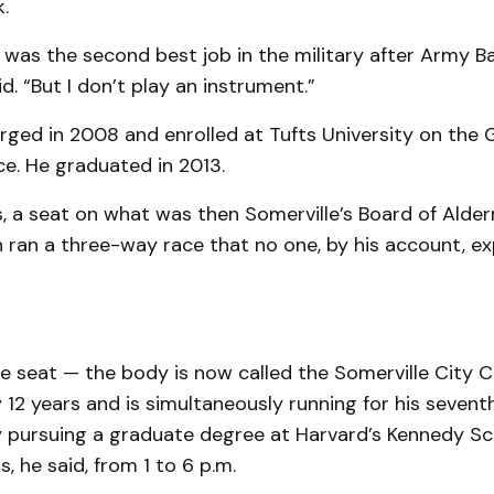
.
it was the second best job in the military after Army B
d. “But I don’t play an instrument.”
ged in 2008 and enrolled at Tufts University on the GI
nce. He graduated in 2013.
, a seat on what was then Somerville’s Board of Ald
n ran a three-way race that no one, by his account, e
e seat — the body is now called the Somerville City C
12 years and is simultaneously running for his seventh
y pursuing a graduate degree at Harvard’s Kennedy Sc
, he said, from 1 to 6 p.m.