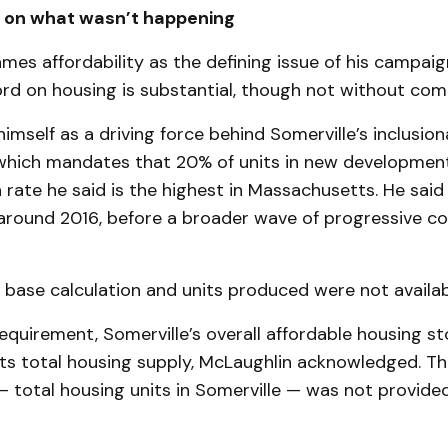
t on what wasn’t happening
mes affordability as the defining issue of his campaig
rd on housing is substantial, though not without comp
imself as a driving force behind Somerville’s inclusio
which mandates that 20% of units in new developmen
 rate he said is the highest in Massachusetts. He said
round 2016, before a broader wave of progressive co
 base calculation and units produced were not availab
equirement, Somerville’s overall affordable housing s
its total housing supply, McLaughlin acknowledged. Th
total housing units in Somerville — was not provided 