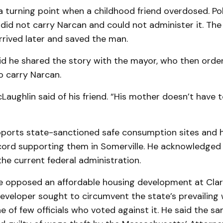
 turning point when a childhood friend overdosed. Pol
y did not carry Narcan and could not administer it. The 
rived later and saved the man.
id he shared the story with the mayor, who then order
 carry Narcan.
McLaughlin said of his friend. “His mother doesn’t have t
pports state-sanctioned safe consumption sites and 
ecord supporting them in Somerville. He acknowledged 
the current federal administration.
he opposed an affordable housing development at Clar
eveloper sought to circumvent the state’s prevailing 
 of few officials who voted against it. He said the s