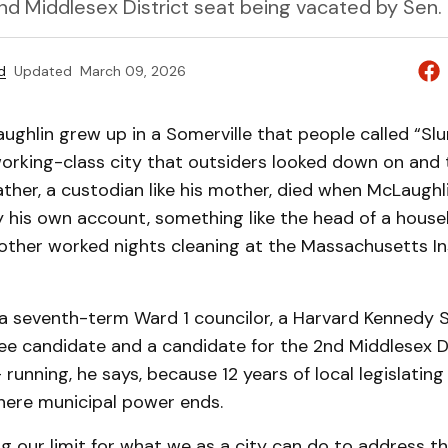
2nd Middlesex District seat being vacated by Sen. 
d
Updated
March 09, 2026
ghlin grew up in a Somerville that people called “Slu
orking-class city that outsiders looked down on and t
father, a custodian like his mother, died when McLaughl
 his own account, something like the head of a house
mother worked nights cleaning at the Massachusetts In
 a seventh-term Ward 1 councilor, a Harvard Kennedy 
ee candidate and a candidate for the 2nd Middlesex Di
running, he says, because 12 years of local legislatin
here municipal power ends.
g our limit for what we as a city can do to address th