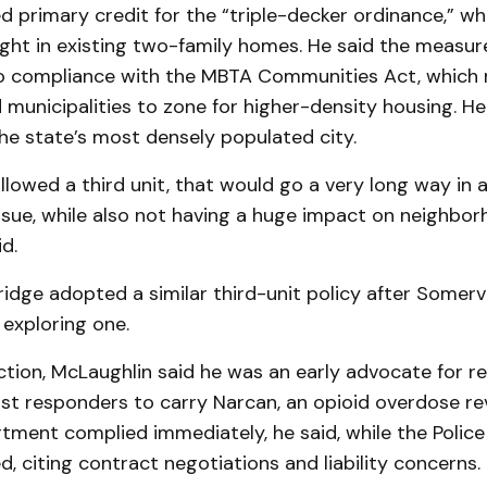
d primary credit for the “triple-decker ordinance,” wh
right in existing two-family homes. He said the measu
to compliance with the MBTA Communities Act, which 
 municipalities to zone for higher-density housing. H
the state’s most densely populated city.
 allowed a third unit, that would go a very long way in
issue, while also not having a huge impact on neighbor
d.
dge adopted a similar third-unit policy after Somervi
exploring one.
tion, McLaughlin said he was an early advocate for re
irst responders to carry Narcan, an opioid overdose re
rtment complied immediately, he said, while the Poli
ted, citing contract negotiations and liability concerns.