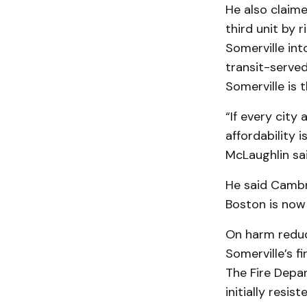
He also claime
third unit by 
Somerville in
transit-served
Somerville is 
“If every city
affordability 
McLaughlin sai
He said Cambri
Boston is now 
On harm reduc
Somerville’s f
The Fire Depa
initially resis