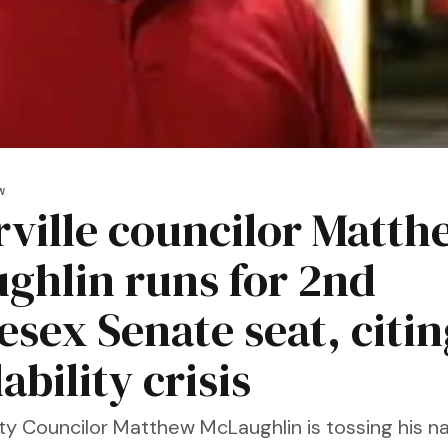
W
ville councilor Matth
ghlin runs for 2nd
esex Senate seat, citin
ability crisis
ity Councilor Matthew McLaughlin is tossing his n