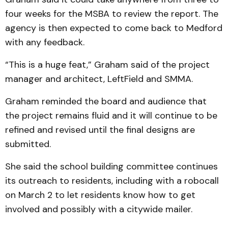
four weeks for the MSBA to review the report. The
agency is then expected to come back to Medford
with any feedback.
“This is a huge feat,” Graham said of the project
manager and architect, LeftField and SMMA.
Graham reminded the board and audience that
the project remains fluid and it will continue to be
refined and revised until the final designs are
submitted.
She said the school building committee continues
its outreach to residents, including with a robocall
on March 2 to let residents know how to get
involved and possibly with a citywide mailer.