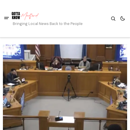
Bringing Local News Back to the People