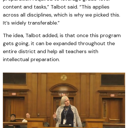
content and tasks,” Talbot said. “This applies
across all disciplines, which is why we picked this.
It’s widely transferable.”
The idea, Talbot added, is that once this program
gets going, it can be expanded throughout the
entire district and help all teachers with
intellectual preparation.