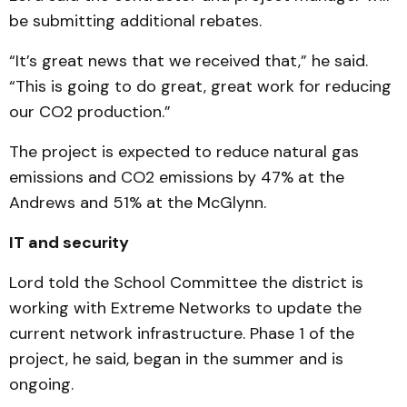
be submitting additional rebates.
“It’s great news that we received that,” he said.
“This is going to do great, great work for reducing
our CO2 production.”
The project is expected to reduce natural gas
emissions and CO2 emissions by 47% at the
Andrews and 51% at the McGlynn.
IT and security
Lord told the School Committee the district is
working with Extreme Networks to update the
current network infrastructure. Phase 1 of the
project, he said, began in the summer and is
ongoing.