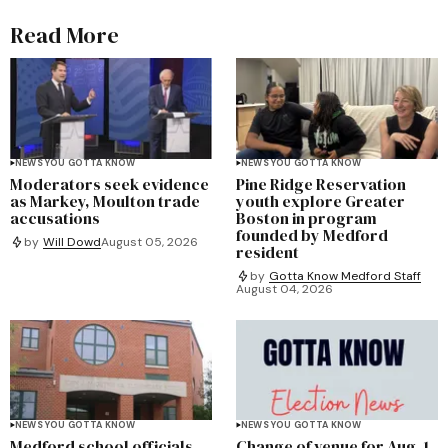
Read More
NEWS YOU GOTTA KNOW
NEWS YOU GOTTA KNOW
Moderators seek evidence
Pine Ridge Reservation
as Markey, Moulton trade
youth explore Greater
accusations
Boston in program
founded by Medford
by
Will Dowd
August 05, 2026
resident
by
Gotta Know Medford Staff
August 04, 2026
NEWS YOU GOTTA KNOW
NEWS YOU GOTTA KNOW
Medford school officials
Change of venue for Aug. 1