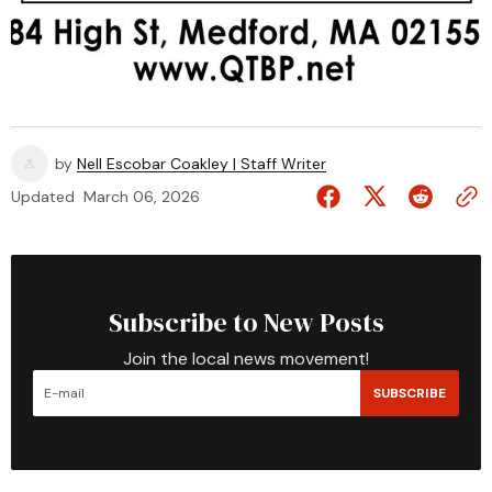
by
Nell Escobar Coakley | Staff Writer
Updated
March 06, 2026
Subscribe to New Posts
Join the local news movement!
SUBSCRIBE