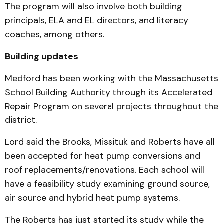
The program will also involve both building
principals, ELA and EL directors, and literacy
coaches, among others.
Building updates
Medford has been working with the Massachusetts
School Building Authority through its Accelerated
Repair Program on several projects throughout the
district.
Lord said the Brooks, Missituk and Roberts have all
been accepted for heat pump conversions and
roof replacements/renovations. Each school will
have a feasibility study examining ground source,
air source and hybrid heat pump systems.
The Roberts has just started its study while the