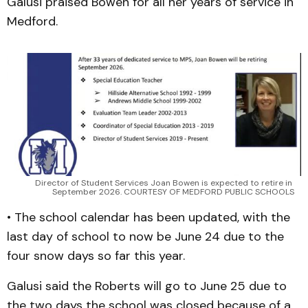
Galusi praised Bowen for all her years of service in
Medford.
Director of Student Services Joan Bowen is expected to retire in 
September 2026. COURTESY OF MEDFORD PUBLIC SCHOOLS
• The school calendar has been updated, with the
last day of school to now be June 24 due to the
four snow days so far this year.
Galusi said the Roberts will go to June 25 due to
the two days the school was closed because of a