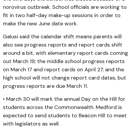
norovirus outbreak. School officials are working to
fit in two half-day make-up sessions in order to
make the new June date work.
Galusi said the calendar shift means parents will
also see progress reports and report cards shift
around a bit, with elementary report cards coming
out March 19; the middle school progress reports
on March 17 and report cards on April 27; and the
high school will not change report card dates, but
progress reports are due March 11.
• March 30 will mark the annual Day on the Hill for
students across the Commonwealth. Medford is
expected to send students to Beacon Hill to meet
with legislators as well.