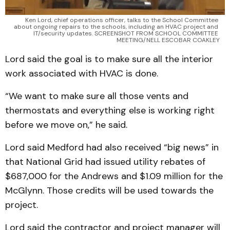
Ken Lord, chief operations officer, talks to the School Committee 
about ongoing repairs to the schools, including an HVAC project and 
IT/security updates. SCREENSHOT FROM SCHOOL COMMITTEE 
MEETING/NELL ESCOBAR COAKLEY
Lord said the goal is to make sure all the interior
work associated with HVAC is done.
“We want to make sure all those vents and
thermostats and everything else is working right
before we move on,” he said.
Lord said Medford had also received “big news” in
that National Grid had issued utility rebates of
$687,000 for the Andrews and $1.09 million for the
McGlynn. Those credits will be used towards the
project.
Lord said the contractor and project manager will