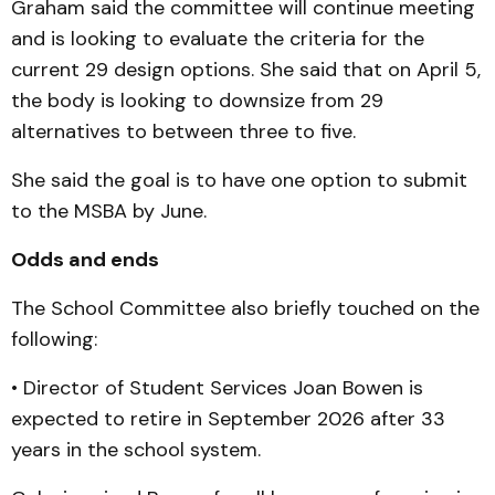
Graham said the committee will continue meeting
and is looking to evaluate the criteria for the
current 29 design options. She said that on April 5,
the body is looking to downsize from 29
alternatives to between three to five.
She said the goal is to have one option to submit
to the MSBA by June.
Odds and ends
The School Committee also briefly touched on the
following:
• Director of Student Services Joan Bowen is
expected to retire in September 2026 after 33
years in the school system.