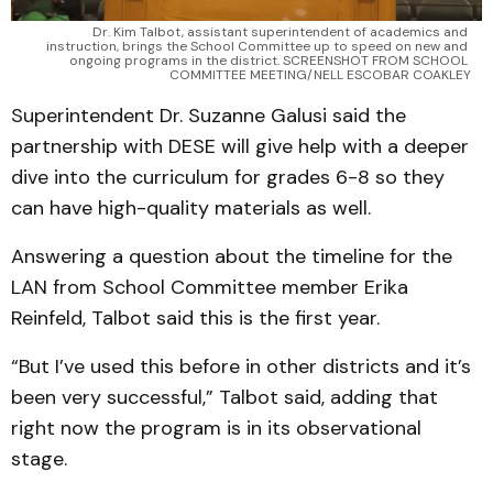
Dr. Kim Talbot, assistant superintendent of academics and 
instruction, brings the School Committee up to speed on new and 
ongoing programs in the district. SCREENSHOT FROM SCHOOL 
COMMITTEE MEETING/NELL ESCOBAR COAKLEY
Superintendent Dr. Suzanne Galusi said the
partnership with DESE will give help with a deeper
dive into the curriculum for grades 6-8 so they
can have high-quality materials as well.
Answering a question about the timeline for the
LAN from School Committee member Erika
Reinfeld, Talbot said this is the first year.
“But I’ve used this before in other districts and it’s
been very successful,” Talbot said, adding that
right now the program is in its observational
stage.