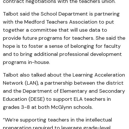
contract negotiations with the teachers union.
Talbot said the School Department is partnering
with the Medford Teachers Association to put
together a committee that will use data to
provide future programs for teachers. She said the
hope is to foster a sense of belonging for faculty
and to bring additional professional development
programs in-house.
Talbot also talked about the Learning Acceleration
Network (LAN), a partnership between the district
and the Department of Elementary and Secondary
Education (DESE) to support ELA teachers in
grades 3-8 at both McGlynn schools.
“We’re supporting teachers in the intellectual
preparation required to leverage grade-level