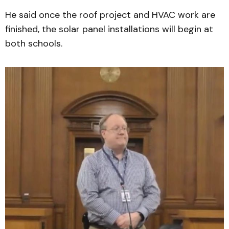
He said once the roof project and HVAC work are
finished, the solar panel installations will begin at
both schools.