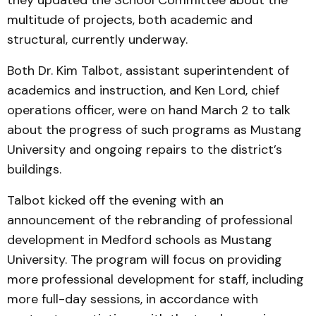
they updated the School Committee about the
multitude of projects, both academic and
structural, currently underway.
Both Dr. Kim Talbot, assistant superintendent of
academics and instruction, and Ken Lord, chief
operations officer, were on hand March 2 to talk
about the progress of such programs as Mustang
University and ongoing repairs to the district’s
buildings.
Talbot kicked off the evening with an
announcement of the rebranding of professional
development in Medford schools as Mustang
University. The program will focus on providing
more professional development for staff, including
more full-day sessions, in accordance with