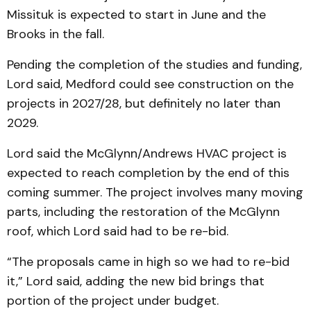
Missituk is expected to start in June and the
Brooks in the fall.
Pending the completion of the studies and funding,
Lord said, Medford could see construction on the
projects in 2027/28, but definitely no later than
2029.
Lord said the McGlynn/Andrews HVAC project is
expected to reach completion by the end of this
coming summer. The project involves many moving
parts, including the restoration of the McGlynn
roof, which Lord said had to be re-bid.
“The proposals came in high so we had to re-bid
it,” Lord said, adding the new bid brings that
portion of the project under budget.