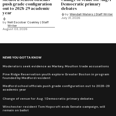
push grade configuration
Democratic primary
out to 2028-29 academic
debates
year
by
Wendall Waters | Staff Writer
July 31, 2026
by
Nell Escobar Coakley | Staff
Writer
August 03, 2026
NEWS YOU GOTTA KNOW
Moderators seek evidence as Markey, Moulton trade accusations
Pine Ridge Reservation youth explore Greater Boston in program
founded by Medford resident
Medford school officials push grade configuration out to 2028-29
academic year
Change of venue for Aug. 1 Democratic primary debates
Winchester resident Tom Hopcroft ends Senate campaign, will
remain on ballot