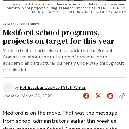
The Medford School Committee received an update on programs and 
physical plant projects during its March 2 meeting. SCREENSHOT FROM 
SCHOOL COMMITTEE MEETING/NELL ESCOBAR COAKLEY
NEWS YOU GOTTA KNOW
Medford school programs,
projects on target for this year
Medford school administrators updated the School
Committee about the multitude of projects, both
academic and structural, currently underway throughout
the district.
by
Nell Escobar Coakley | Staff Writer
Updated
March 06, 2026
Medford is on the move. That was the message
from school administrators earlier this week as