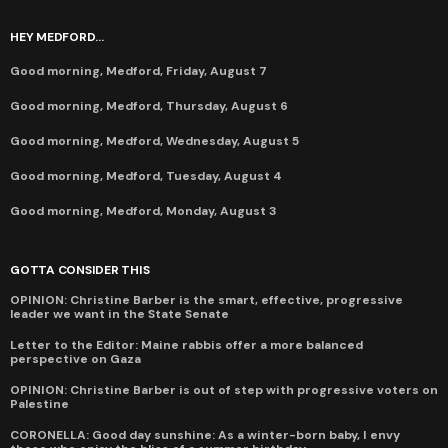
HEY MEDFORD...
Good morning, Medford, Friday, August 7
Good morning, Medford, Thursday, August 6
Good morning, Medford, Wednesday, August 5
Good morning, Medford, Tuesday, August 4
Good morning, Medford, Monday, August 3
GOTTA CONSIDER THIS
OPINION: Christine Barber is the smart, effective, progressive
leader we want in the State Senate
Letter to the Editor: Maine rabbis offer a more balanced
perspective on Gaza
OPINION: Christine Barber is out of step with progressive voters on
Palestine
CORONELLA: Good day sunshine: As a winter-born baby, I envy