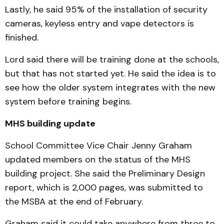
Lastly, he said 95% of the installation of security
cameras, keyless entry and vape detectors is
finished.
Lord said there will be training done at the schools,
but that has not started yet. He said the idea is to
see how the older system integrates with the new
system before training begins.
MHS building update
School Committee Vice Chair Jenny Graham
updated members on the status of the MHS
building project. She said the Preliminary Design
report, which is 2,000 pages, was submitted to
the MSBA at the end of February.
Graham said it could take anywhere from three to