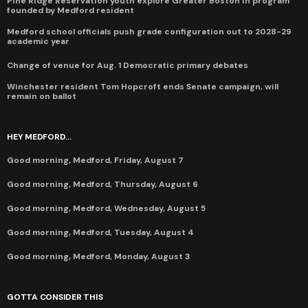
Pine Ridge Reservation youth explore Greater Boston in program
founded by Medford resident
Medford school officials push grade configuration out to 2028-29
academic year
Change of venue for Aug. 1 Democratic primary debates
Winchester resident Tom Hopcroft ends Senate campaign, will
remain on ballot
HEY MEDFORD...
Good morning, Medford, Friday, August 7
Good morning, Medford, Thursday, August 6
Good morning, Medford, Wednesday, August 5
Good morning, Medford, Tuesday, August 4
Good morning, Medford, Monday, August 3
GOTTA CONSIDER THIS