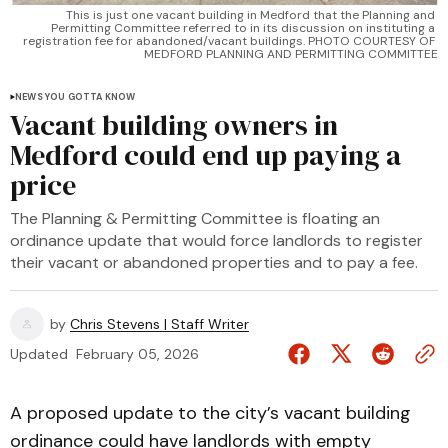
This is just one vacant building in Medford that the Planning and 
Permitting Committee referred to in its discussion on instituting a 
registration fee for abandoned/vacant buildings. PHOTO COURTESY OF 
MEDFORD PLANNING AND PERMITTING COMMITTEE
NEWS YOU GOTTA KNOW
Vacant building owners in
Medford could end up paying a
price
The Planning & Permitting Committee is floating an
ordinance update that would force landlords to register
their vacant or abandoned properties and to pay a fee.
by
Chris Stevens | Staff Writer
Updated
February 05, 2026
A proposed update to the city’s vacant building
ordinance could have landlords with empty