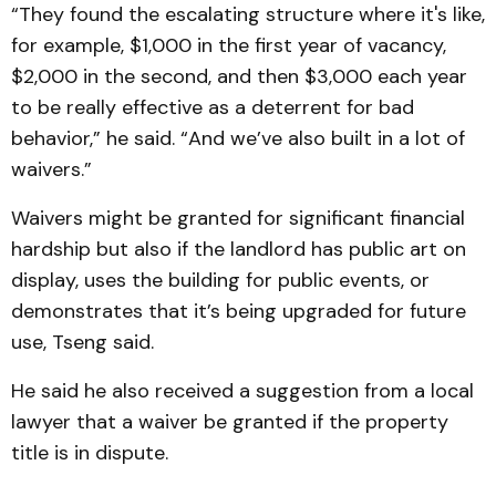
“They found the escalating structure where it's like,
for example, $1,000 in the first year of vacancy,
$2,000 in the second, and then $3,000 each year
to be really effective as a deterrent for bad
behavior,” he said. “And we’ve also built in a lot of
waivers.”
Waivers might be granted for significant financial
hardship but also if the landlord has public art on
display, uses the building for public events, or
demonstrates that it’s being upgraded for future
use, Tseng said.
He said he also received a suggestion from a local
lawyer that a waiver be granted if the property
title is in dispute.