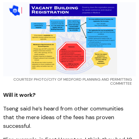
COURTESY PHOTO/CITY OF MEDFORD PLANNING AND PERMITTING 
COMMITTEE 
Will it work?
Tseng said he’s heard from other communities
that the mere ideas of the fees has proven
successful.