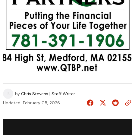
by
Chris Stevens | Staff Writer
Updated
February 05, 2026