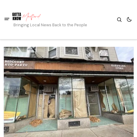
Bringing Local News Back to the People