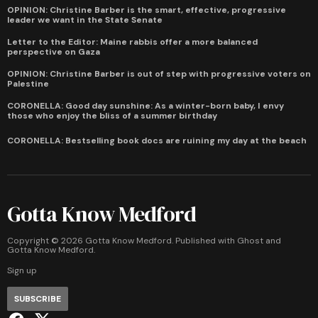
OPINION: Christine Barber is the smart, effective, progressive
leader we want in the State Senate
Letter to the Editor: Maine rabbis offer a more balanced
perspective on Gaza
OPINION: Christine Barber is out of step with progressive voters on
Palestine
CORONELLA: Good day sunshine: As a winter-born baby, I envy
those who enjoy the bliss of a summer birthday
CORONELLA: Bestselling book docs are ruining my day at the beach
Gotta Know Medford
Copyright ©
2026
Gotta Know Medford. Published with
Ghost
and
Gotta Know Medford
.
Sign up
SUBSCRIBE