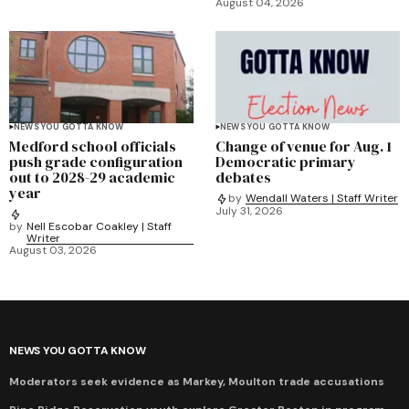
August 04, 2026
NEWS YOU GOTTA KNOW
NEWS YOU GOTTA KNOW
Medford school officials
Change of venue for Aug. 1
push grade configuration
Democratic primary
out to 2028-29 academic
debates
year
by
Wendall Waters | Staff Writer
July 31, 2026
by
Nell Escobar Coakley | Staff
Writer
August 03, 2026
NEWS YOU GOTTA KNOW
Moderators seek evidence as Markey, Moulton trade accusations