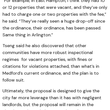
“For example, in East Hampton, I think they had 10
or 12 properties that were vacant, and they’ve only
had to charge one or two properties with the fee,”
he said. “They’ve really seen a huge drop-off since
the ordinance, their ordinance, has been passed.
Same thing in Arlington.”
Tseng said he also discovered that other
communities have more robust inspectional
regimes for vacant properties, with fines or
citations for violations attached, than what’s in
Medford’s current ordinance, and the plan is to
follow suit.
Ultimately, the proposal is designed to give the
city far more leverage than it has with negligent
landlords, but the proposal will remain in the