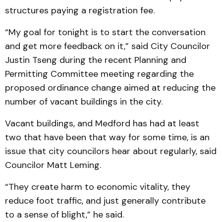
structures paying a registration fee.
“My goal for tonight is to start the conversation
and get more feedback on it,” said City Councilor
Justin Tseng during the recent Planning and
Permitting Committee meeting regarding the
proposed ordinance change aimed at reducing the
number of vacant buildings in the city.
Vacant buildings, and Medford has had at least
two that have been that way for some time, is an
issue that city councilors hear about regularly, said
Councilor Matt Leming.
“They create harm to economic vitality, they
reduce foot traffic, and just generally contribute
to a sense of blight,” he said.