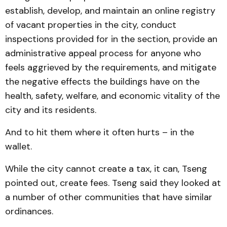
establish, develop, and maintain an online registry
of vacant properties in the city, conduct
inspections provided for in the section, provide an
administrative appeal process for anyone who
feels aggrieved by the requirements, and mitigate
the negative effects the buildings have on the
health, safety, welfare, and economic vitality of the
city and its residents.
And to hit them where it often hurts – in the
wallet.
While the city cannot create a tax, it can, Tseng
pointed out, create fees. Tseng said they looked at
a number of other communities that have similar
ordinances.