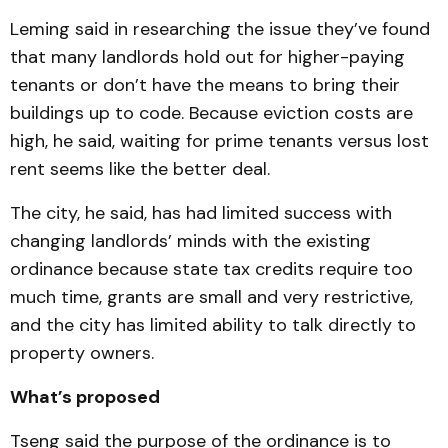
Leming said in researching the issue they’ve found
that many landlords hold out for higher-paying
tenants or don’t have the means to bring their
buildings up to code. Because eviction costs are
high, he said, waiting for prime tenants versus lost
rent seems like the better deal.
The city, he said, has had limited success with
changing landlords’ minds with the existing
ordinance because state tax credits require too
much time, grants are small and very restrictive,
and the city has limited ability to talk directly to
property owners.
What’s proposed
Tseng said the purpose of the ordinance is to