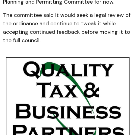
Planning and Permitting Committee for now.
The committee said it would seek a legal review of
the ordinance and continue to tweak it while
accepting continued feedback before moving it to
the full council.