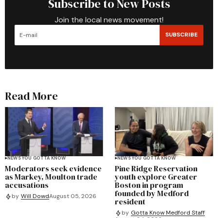
Subscribe to New Posts
Join the local news movement!
SUBSCRIBE
Read More
NEWS YOU GOTTA KNOW
NEWS YOU GOTTA KNOW
Moderators seek evidence
Pine Ridge Reservation
as Markey, Moulton trade
youth explore Greater
accusations
Boston in program
founded by Medford
by
Will Dowd
August 05, 2026
resident
by
Gotta Know Medford Staff