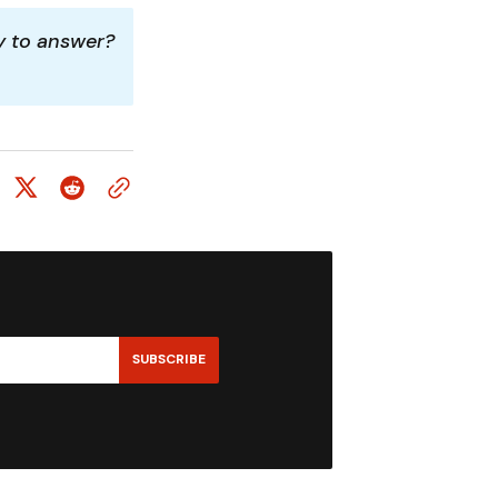
y to answer? 
SUBSCRIBE