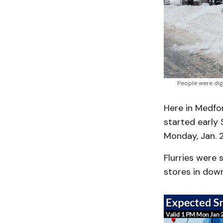
People were dig
Here in Medfo
started early 
Monday, Jan. 2
Flurries were 
stores in dow