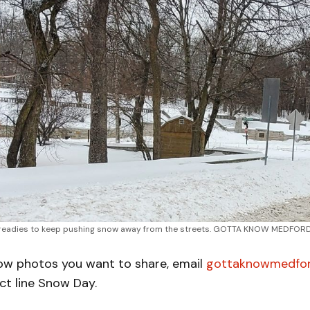
readies to keep pushing snow away from the streets. GOTTA KNOW MEDFORD
now photos you want to share, email
gottaknowmedfo
ct line Snow Day.