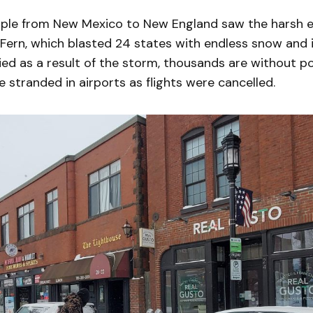
eople from New Mexico to New England saw the harsh e
ern, which blasted 24 states with endless snow and i
ied as a result of the storm, thousands are without 
stranded in airports as flights were cancelled.