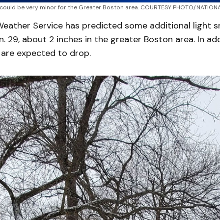
 could be very minor for the Greater Boston area. COURTESY PHOTO/NATIO
Weather Service has predicted some additional light 
. 29, about 2 inches in the greater Boston area. In add
are expected to drop.