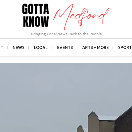
Bringing Local News Back to the People
UT
NEWS
LOCAL
EVENTS
ARTS + MORE
SPORT