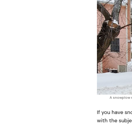
A snowplow 
If you have s
with the subje