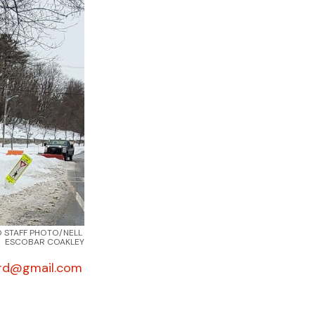
 STAFF PHOTO/NELL 
ESCOBAR COAKLEY
rd@gmail.com