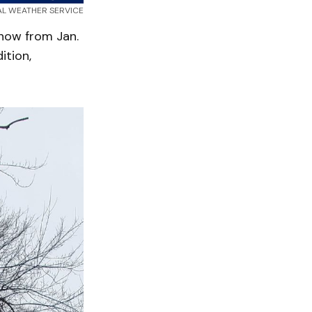
NAL WEATHER SERVICE
snow from Jan.
ition,