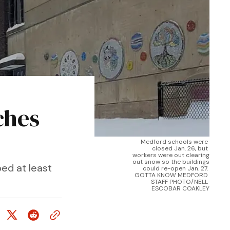
ches
Medford schools were 
closed Jan. 26, but 
workers were out clearing 
out snow so the buildings 
ed at least
could re-open Jan. 27. 
GOTTA KNOW MEDFORD 
STAFF PHOTO/NELL 
ESCOBAR COAKLEY