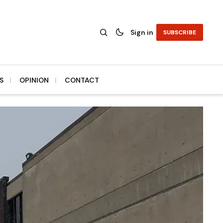
Sign in
SUBSCRIBE
S
OPINION
CONTACT