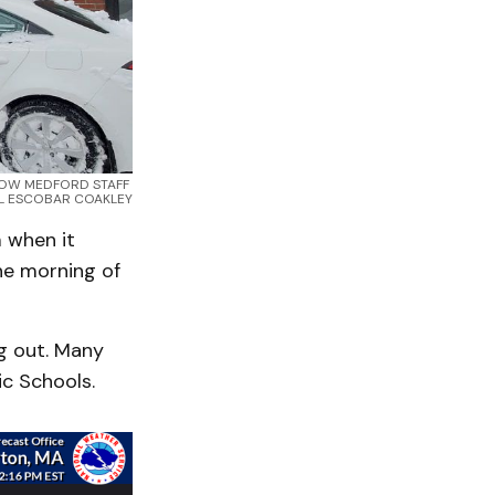
 KNOW MEDFORD STAFF 
L ESCOBAR COAKLEY
 when it
he morning of
ug out. Many
c Schools.