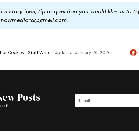
 a story idea, tip or question you would like us to tr
aknowmedford@gmail.com.
bar Coakley | Staff Writer
Updated
January 26, 2026
New Posts
ent!