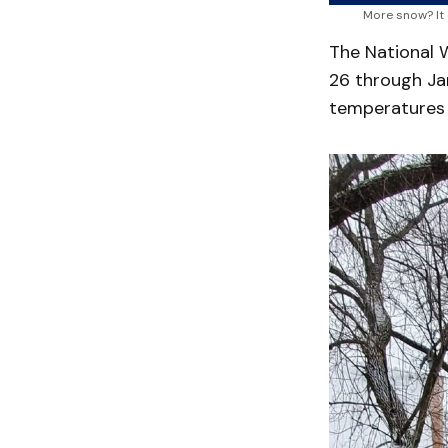
More snow? It
The National 
26 through Jan
temperatures 