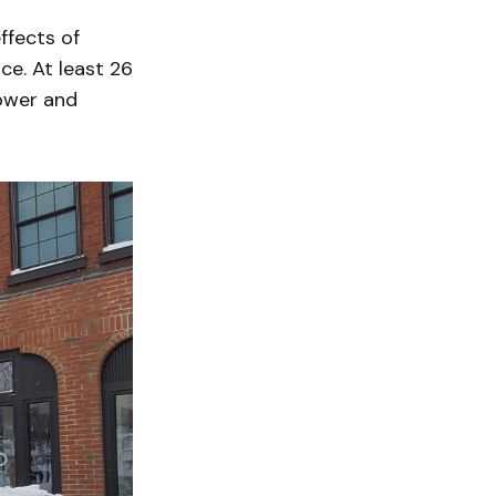
ffects of
ce. At least 26
power and