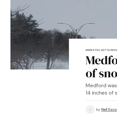
NEWS YOU GOTTA KNO
Medfo
of sn
Medford was 
14 inches of 
by
Nell Esco