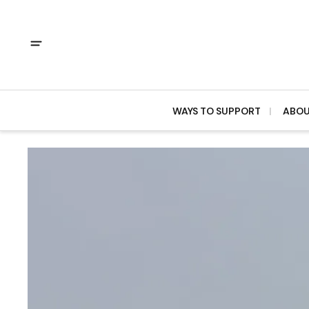
WAYS TO SUPPORT
ABO