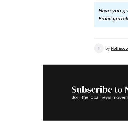
Have you got
Email gott
by
Nell Esco
Subscribe to 
Join the local news movem