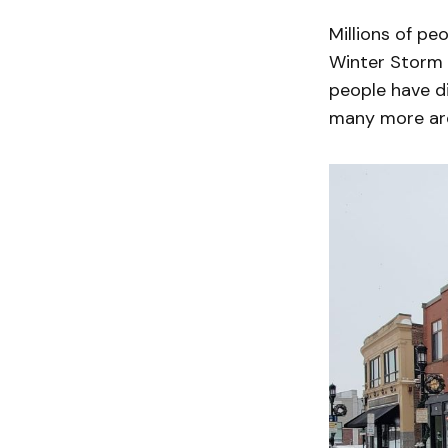
Millions of p
Winter Storm F
people have d
many more are 