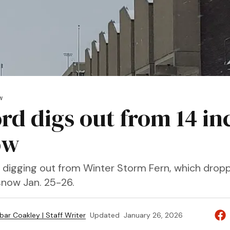
W
rd digs out from 14 in
ow
digging out from Winter Storm Fern, which dropp
snow Jan. 25-26.
bar Coakley | Staff Writer
Updated
January 26, 2026