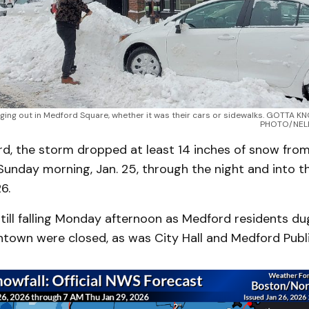
ging out in Medford Square, whether it was their cars or sidewalks. GOTTA
PHOTO/NEL
rd, the storm dropped at least 14 inches of snow from
Sunday morning, Jan. 25, through the night and into t
6.
still falling Monday afternoon as Medford residents d
ntown were closed, as was City Hall and Medford Publi