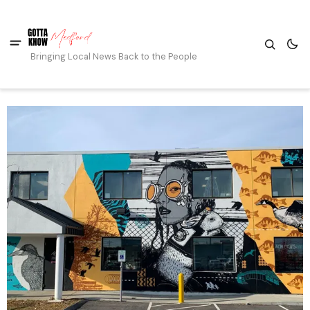
Bringing Local News Back to the People