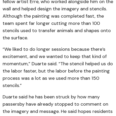
fellow artist Erre, who worked alongside him on the
wall and helped design the imagery and stencils.
Although the painting was completed fast, the
team spent far longer cutting more than 100
stencils used to transfer animals and shapes onto
the surface.
“We liked to do longer sessions because there’s
excitement, and we wanted to keep that kind of
momentum,” Duarte said. “The stencil helped us do
the labor faster, but the labor before the painting
process was a lot as we used more than 150
stencils.”
Duarte said he has been struck by how many
passersby have already stopped to comment on
the imagery and message. He said hopes residents