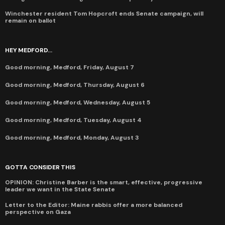
Winchester resident Tom Hopcroft ends Senate campaign, will
remain on ballot
HEY MEDFORD...
Good morning, Medford, Friday, August 7
Good morning, Medford, Thursday, August 6
Good morning, Medford, Wednesday, August 5
Good morning, Medford, Tuesday, August 4
Good morning, Medford, Monday, August 3
GOTTA CONSIDER THIS
OPINION: Christine Barber is the smart, effective, progressive
leader we want in the State Senate
Letter to the Editor: Maine rabbis offer a more balanced
perspective on Gaza