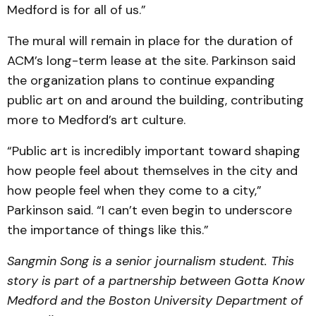
Medford is for all of us.”
The mural will remain in place for the duration of
ACM’s long-term lease at the site. Parkinson said
the organization plans to continue expanding
public art on and around the building, contributing
more to Medford’s art culture.
“Public art is incredibly important toward shaping
how people feel about themselves in the city and
how people feel when they come to a city,”
Parkinson said. “I can’t even begin to underscore
the importance of things like this.”
Sangmin Song is a senior journalism student. This
story is part of a partnership between Gotta Know
Medford and the Boston University Department of