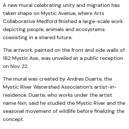
A new mural celebrating unity and migration has
taken shape on Mystic Avenue, where Arts
Collaborative Medford finished a large-scale work
depicting people, animals and ecosystems
coexisting in a shared future.
The artwork, painted on the front and side walls of
162 Mystic Ave., was unveiled at a public reception
on Nov. 22.
The mural was created by Andres Duarte, the
Mystic River Watershed Association’s artist-in-
residence. Duarte, who works under the artist
name Nxn, said he studied the Mystic River and the
seasonal movement of wildlife before finalizing the
concept.