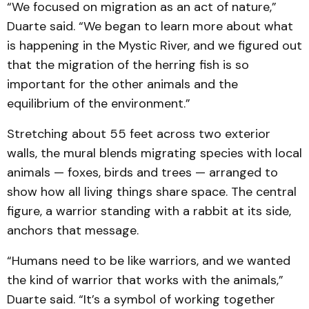
“We focused on migration as an act of nature,”
Duarte said. “We began to learn more about what
is happening in the Mystic River, and we figured out
that the migration of the herring fish is so
important for the other animals and the
equilibrium of the environment.”
Stretching about 55 feet across two exterior
walls, the mural blends migrating species with local
animals — foxes, birds and trees — arranged to
show how all living things share space. The central
figure, a warrior standing with a rabbit at its side,
anchors that message.
“Humans need to be like warriors, and we wanted
the kind of warrior that works with the animals,”
Duarte said. “It’s a symbol of working together