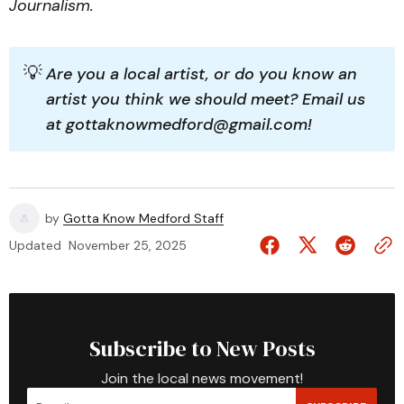
Journalism.
💡
Are you a local artist, or do you know an 
artist you think we should meet? Email us 
at gottaknowmedford@gmail.com!
by
Gotta Know Medford Staff
Updated
November 25, 2025
Subscribe to New Posts
Join the local news movement!