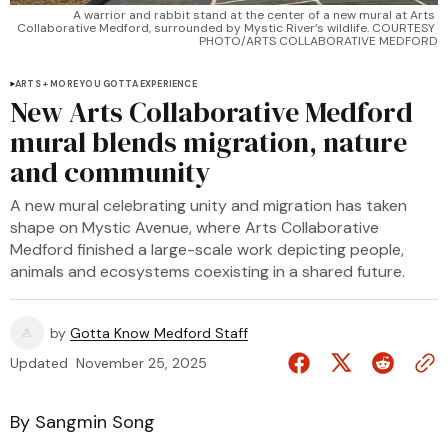
A warrior and rabbit stand at the center of a new mural at Arts 
Collaborative Medford, surrounded by Mystic River’s wildlife. COURTESY 
PHOTO/ARTS COLLABORATIVE MEDFORD
ARTS + MORE YOU GOTTA EXPERIENCE
New Arts Collaborative Medford
mural blends migration, nature
and community
A new mural celebrating unity and migration has taken
shape on Mystic Avenue, where Arts Collaborative
Medford finished a large-scale work depicting people,
animals and ecosystems coexisting in a shared future.
by
Gotta Know Medford Staff
Updated
November 25, 2025
By Sangmin Song