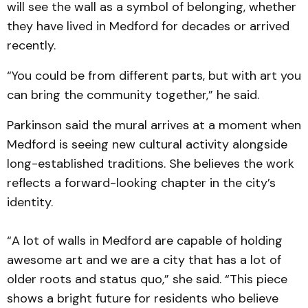
will see the wall as a symbol of belonging, whether
they have lived in Medford for decades or arrived
recently.
“You could be from different parts, but with art you
can bring the community together,” he said.
Parkinson said the mural arrives at a moment when
Medford is seeing new cultural activity alongside
long-established traditions. She believes the work
reflects a forward-looking chapter in the city’s
identity.
“A lot of walls in Medford are capable of holding
awesome art and we are a city that has a lot of
older roots and status quo,” she said. “This piece
shows a bright future for residents who believe