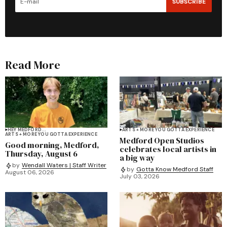
SUBSCRIBE
Read More
HEY MEDFORD...
ARTS + MORE YOU GOTTA EXPERIENCE
ARTS + MORE YOU GOTTA EXPERIENCE
Medford Open Studios
Good morning, Medford,
celebrates local artists in
Thursday, August 6
a big way
by
Wendall Waters | Staff Writer
by
Gotta Know Medford Staff
August 06, 2026
July 03, 2026