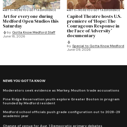
ARTS + MORE YOU GOTTA EXPERIENCE
ARTS + MORE YOU GOTTA EXPERIENCE
Art for everyone during
Capitol Theatre hosts U.S.
Medford Open Studios this
premiere of ‘Hope: The
Saturday
Courageous Response in
the Face of Adversity’
by
Gotta Know Medford Staff
documentary
June 18, 2026
by
Special to Gotta Know Medford
June 09, 2026
NEWS YOU GOTTA KNOW
Moderators seek evidence as Markey, Moulton trade accusations
Pine Ridge Reservation youth explore Greater Boston in program
founded by Medford resident
Medford school officials push grade configuration out to 2028-29
academic year
Change of venue for Aug. 1 Democratic primary debates