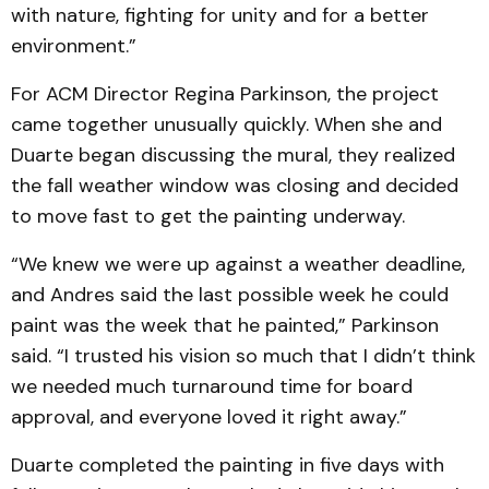
with nature, fighting for unity and for a better
environment.”
For ACM Director Regina Parkinson, the project
came together unusually quickly. When she and
Duarte began discussing the mural, they realized
the fall weather window was closing and decided
to move fast to get the painting underway.
“We knew we were up against a weather deadline,
and Andres said the last possible week he could
paint was the week that he painted,” Parkinson
said. “I trusted his vision so much that I didn’t think
we needed much turnaround time for board
approval, and everyone loved it right away.”
Duarte completed the painting in five days with