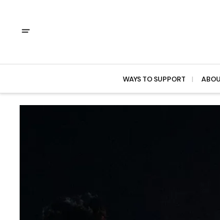
WAYS TO SUPPORT
ABO