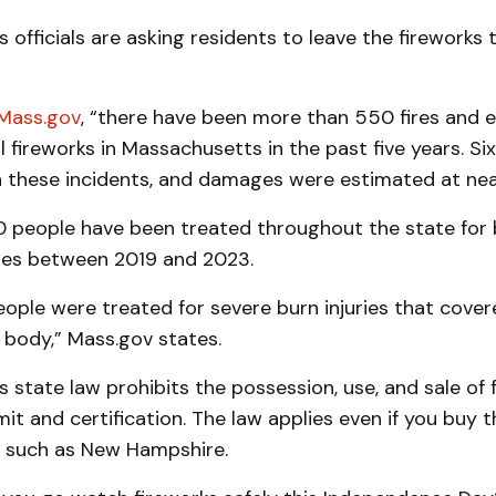
officials are asking residents to leave the fireworks 
Mass.gov
, “there have been more than 550 fires and 
al fireworks in Massachusetts in the past five years. Six
n these incidents, and damages were estimated at nearl
 people have been treated throughout the state for 
ries between 2019 and 2023.
ople were treated for severe burn injuries that cove
s body,” Mass.gov states.
state law prohibits the possession, use, and sale of 
it and certification. The law applies even if you buy t
, such as New Hampshire.