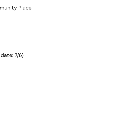
mmunity Place
date: 7/6)