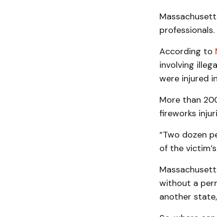
Massachusetts 
professionals.
According to
involving illeg
were injured i
More than 200
fireworks inju
“Two dozen pe
of the victim’
Massachusetts 
without a perm
another state