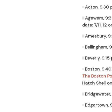
• Acton, 9:30 
• Agawam, 9:30
date: 7/11, 12 o
• Amesbury, 9
• Bellingham, 9
• Beverly, 9:1
• Boston, 9:40 
The Boston Po
Hatch Shell o
• Bridgewater,
• Edgartown, 9