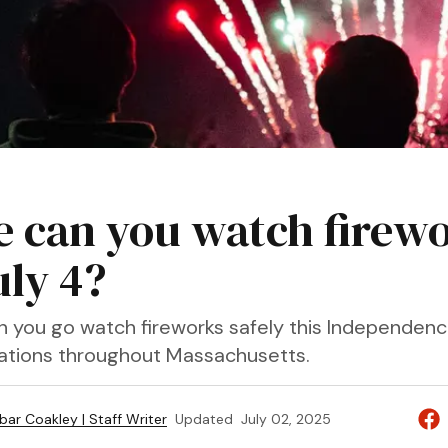
 can you watch firew
uly 4?
n you go watch fireworks safely this Independen
locations throughout Massachusetts.
bar Coakley | Staff Writer
Updated
July 02, 2025