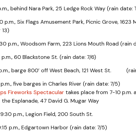
p.m., behind Nara Park, 25 Ledge Rock Way (rain date: 
 p.m., Six Flags Amusement Park, Picnic Grove, 1623 Ma
r 13)
:30 p.m., Woodsom Farm, 223 Lions Mouth Road (rain d
 p.m., 60 Blackstone St. (rain date: 7/6)
5 p.m., barge 800’ off West Beach, 121 West St. (rain
p.m., five barges in Charles River (rain date: 7/5)
ps Fireworks Spectacular
takes place from 7-10 p.m. 
n the Esplanade, 47 David G. Mugar Way
 9:30 p.m., Legion Field, 200 South St.
:15 p.m., Edgartown Harbor (rain date: 7/5)