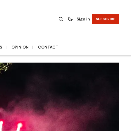
Sign in
SUBSCRIBE
S
OPINION
CONTACT