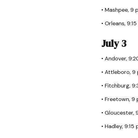
• Mashpee, 9 p
• Orleans, 9:15
July 3
• Andover, 9:2
• Attleboro, 9 
• Fitchburg, 9
• Freetown, 9 
• Gloucester, 
• Hadley, 9:15 