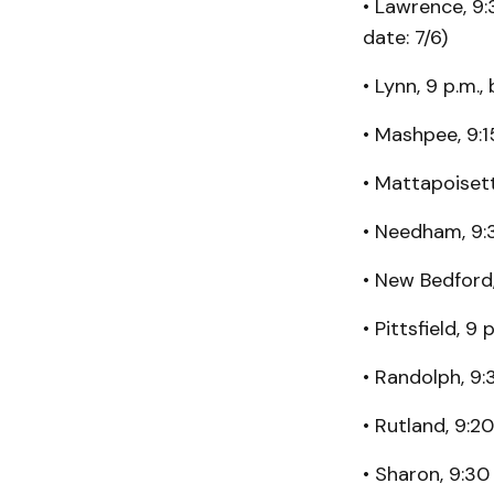
• Lawrence, 9:
date: 7/6)
• Lynn, 9 p.m.,
• Mashpee, 9:1
• Mattapoisett
• Needham, 9:
• New Bedfor
• Pittsfield, 9
• Randolph, 9:
• Rutland, 9:2
• Sharon, 9:30