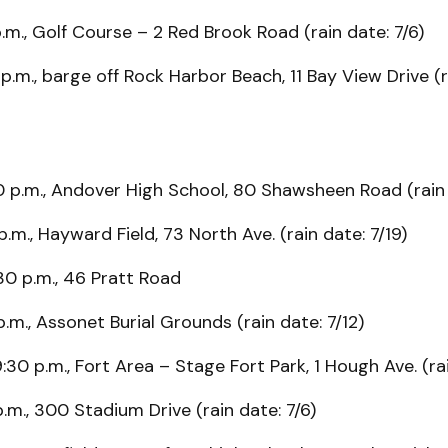
.m., Golf Course – 2 Red Brook Road (rain date: 7/6)
 p.m., barge off Rock Harbor Beach, 11 Bay View Drive (r
0 p.m., Andover High School, 80 Shawsheen Road (rain 
p.m., Hayward Field, 73 North Ave. (rain date: 7/19)
:30 p.m., 46 Pratt Road
p.m., Assonet Burial Grounds (rain date: 7/12)
9:30 p.m., Fort Area – Stage Fort Park, 1 Hough Ave. (rai
p.m., 300 Stadium Drive (rain date: 7/6)