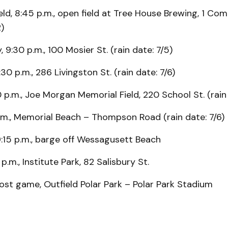
eld, 8:45 p.m., open field at Tree House Brewing, 1 Co
2)
 9:30 p.m., 100 Mosier St. (rain date: 7/5)
30 p.m., 286 Livingston St. (rain date: 7/6)
0 p.m., Joe Morgan Memorial Field, 220 School St. (rain 
.m., Memorial Beach – Thompson Road (rain date: 7/6)
9:15 p.m., barge off Wessagusett Beach
p.m., Institute Park, 82 Salisbury St.
ost game, Outfield Polar Park – Polar Park Stadium