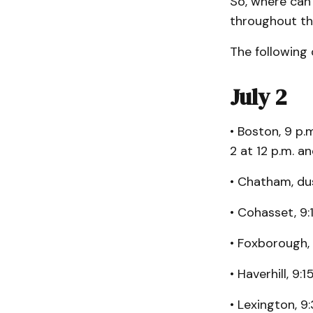
So, where can
throughout t
The following 
July 2
• Boston, 9 p.
2 at 12 p.m. a
• Chatham, dus
• Cohasset, 9:
• Foxborough, 
• Haverhill, 9:
• Lexington, 9