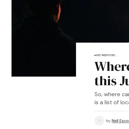
HEY MEDFORD...
Where
this J
So, where ca
is a list of 
by
Nell Esco