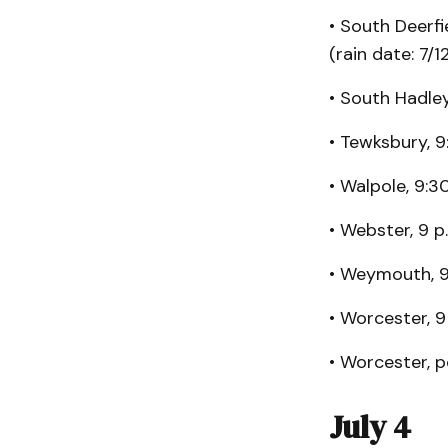
• South Deerfi
(rain date: 7/1
• South Hadley,
• Tewksbury, 9:
• Walpole, 9:3
• Webster, 9 p
• Weymouth, 
• Worcester, 9 
• Worcester, p
July 4