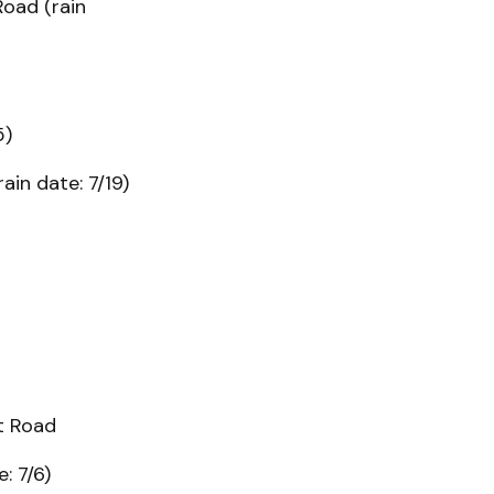
Road (rain
5)
ain date: 7/19)
tt Road
: 7/6)