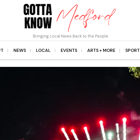
Bringing Local News Back to the People
UT
NEWS
LOCAL
EVENTS
ARTS + MORE
SPORT