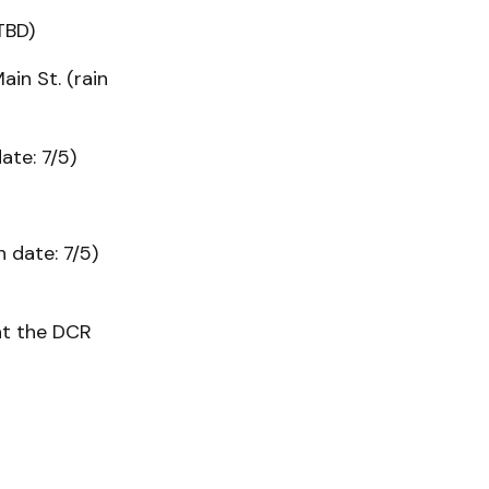
TBD)
in St. (rain
ate: 7/5)
 date: 7/5)
at the DCR