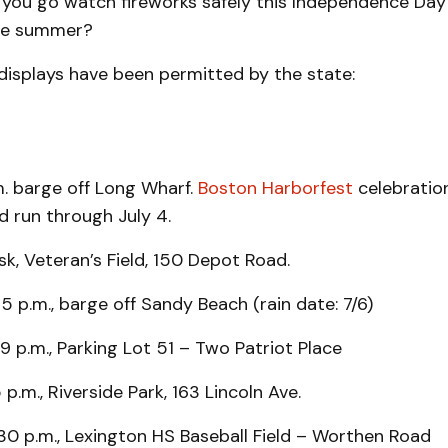
 you go watch fireworks safely this Independence Day
he summer?
displays have been permitted by the state:
m. barge off Long Wharf.
Boston Harborfest
celebration
nd run through July 4.
k, Veteran’s Field, 150 Depot Road.
15 p.m., barge off Sandy Beach (rain date: 7/6)
9 p.m., Parking Lot 51 – Two Patriot Place
15 p.m., Riverside Park, 163 Lincoln Ave.
:30 p.m., Lexington HS Baseball Field – Worthen Road