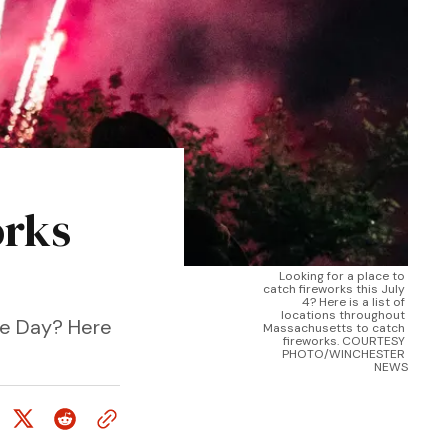
orks
Looking for a place to 
catch fireworks this July 
4? Here is a list of 
locations throughout 
ce Day? Here
Massachusetts to catch 
fireworks. COURTESY 
PHOTO/WINCHESTER 
NEWS