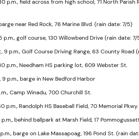
30 p.m., field across from high school, 71 North Parish 
 barge near Red Rock, 76 Marine Blvd. (rain date: 7/5)
5 p.m., golf course, 130 Willowbend Drive (rain date: 7/
, 9 p.m., Golf Course Driving Range, 63 County Road (r
30 p.m., Needham HS parking lot, 609 Webster St.
d, 9 p.m., barge in New Bedford Harbor
 p.m., Camp Winadu, 700 Churchill St.
30 p.m., Randolph HS Baseball Field, 70 Memorial Pkwy.
0 p.m., behind ballpark at Marsh Field, 17 Pommogusse
 p.m., barge on Lake Massapoag, 196 Pond St. (rain date