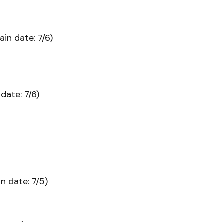
ain date: 7/6)
date: 7/6)
n date: 7/5)