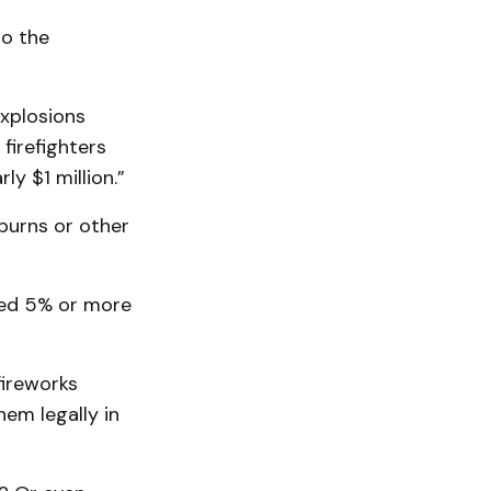
to the
explosions
 firefighters
y $1 million.”
burns or other
red 5% or more
fireworks
hem legally in