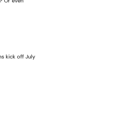
? Or even
s kick off July