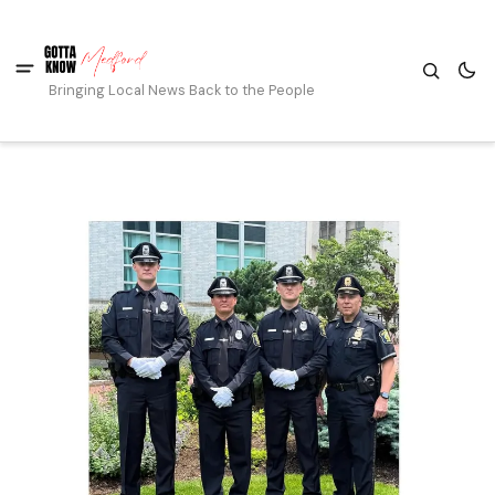
Bringing Local News Back to the People