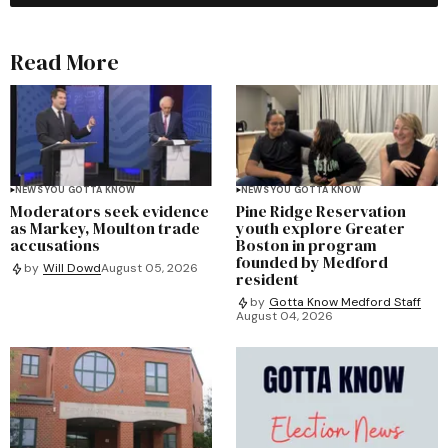
Read More
NEWS YOU GOTTA KNOW
NEWS YOU GOTTA KNOW
Moderators seek evidence
Pine Ridge Reservation
as Markey, Moulton trade
youth explore Greater
accusations
Boston in program
founded by Medford
by
Will Dowd
August 05, 2026
resident
by
Gotta Know Medford Staff
August 04, 2026