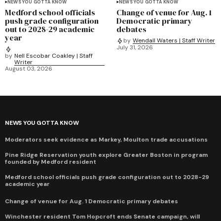
NEWS YOU GOTTA KNOW
NEWS YOU GOTTA KNOW
Medford school officials
Change of venue for Aug. 1
push grade configuration
Democratic primary
out to 2028-29 academic
debates
year
by
Wendall Waters | Staff Writer
July 31, 2026
by
Nell Escobar Coakley | Staff
Writer
August 03, 2026
NEWS YOU GOTTA KNOW
Moderators seek evidence as Markey, Moulton trade accusations
Pine Ridge Reservation youth explore Greater Boston in program
founded by Medford resident
Medford school officials push grade configuration out to 2028-29
academic year
Change of venue for Aug. 1 Democratic primary debates
Winchester resident Tom Hopcroft ends Senate campaign, will