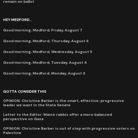
remain on ballot
HEY MEDFORD...
Good morning, Medford, Friday, August 7
Good morning, Medford, Thursday, August 6
Good morning, Medford, Wednesday, August 5
Good morning, Medford, Tuesday, August 4
Good morning, Medford, Monday, August 3
GOTTA CONSIDER THIS
OPINION: Christine Barber is the smart, effective, progressive
leader we want in the State Senate
Letter to the Editor: Maine rabbis offer a more balanced
perspective on Gaza
OPINION: Christine Barber is out of step with progressive voters on
Palestine