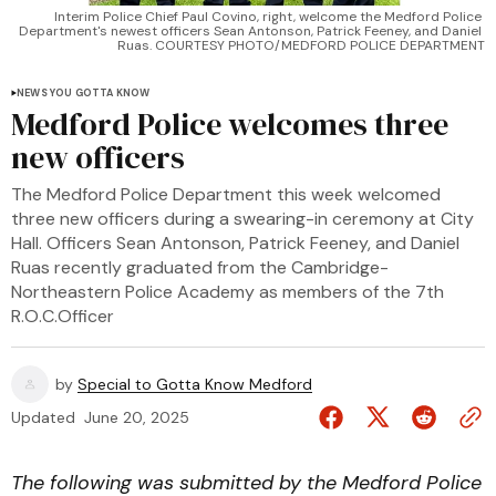
Interim Police Chief Paul Covino, right, welcome the Medford Police 
Department's newest officers Sean Antonson, Patrick Feeney, and Daniel 
Ruas. COURTESY PHOTO/MEDFORD POLICE DEPARTMENT
NEWS YOU GOTTA KNOW
Medford Police welcomes three
new officers
The Medford Police Department this week welcomed
three new officers during a swearing-in ceremony at City
Hall. Officers Sean Antonson, Patrick Feeney, and Daniel
Ruas recently graduated from the Cambridge-
Northeastern Police Academy as members of the 7th
R.O.C.Officer
by
Special to Gotta Know Medford
Updated
June 20, 2025
The following was submitted by the Medford Police