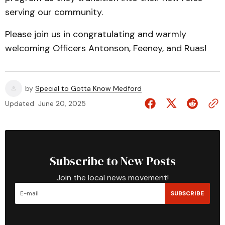
serving our community.
Please join us in congratulating and warmly
welcoming Officers Antonson, Feeney, and Ruas!
by
Special to Gotta Know Medford
Updated
June 20, 2025
Subscribe to New Posts
Join the local news movement!
SUBSCRIBE