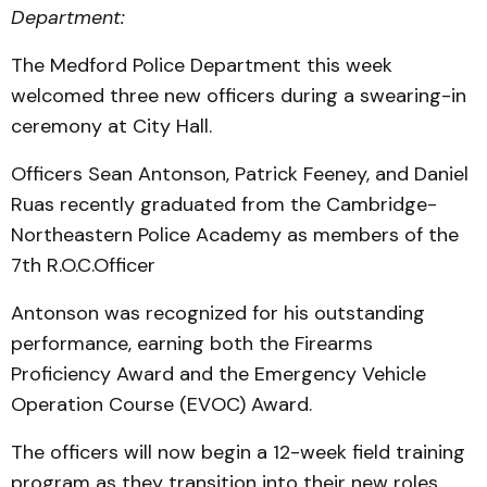
Department:
The Medford Police Department this week
welcomed three new officers during a swearing-in
ceremony at City Hall.
Officers Sean Antonson, Patrick Feeney, and Daniel
Ruas recently graduated from the Cambridge-
Northeastern Police Academy as members of the
7th R.O.C.Officer
Antonson was recognized for his outstanding
performance, earning both the Firearms
Proficiency Award and the Emergency Vehicle
Operation Course (EVOC) Award.
The officers will now begin a 12-week field training
program as they transition into their new roles