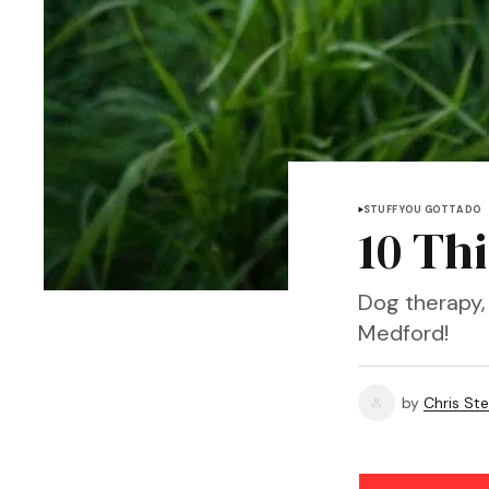
STUFF YOU GOTTA DO
10 Th
Dog therapy, 
Medford!
by
Chris Ste