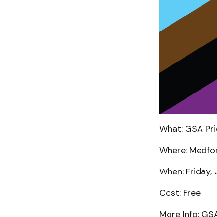
What: GSA Pri
Where: Medfor
When: Friday, 
Cost: Free
More Info: GS