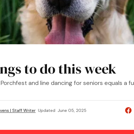
ings to do this week
Porchfest and line dancing for seniors equals a f
vens | Staff Writer
Updated
June 05, 2025