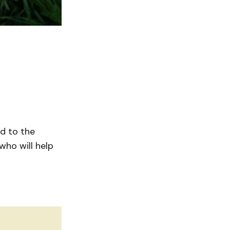
ad to the
who will help