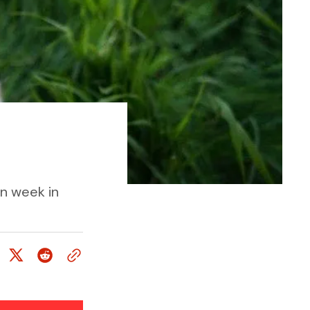
un week in