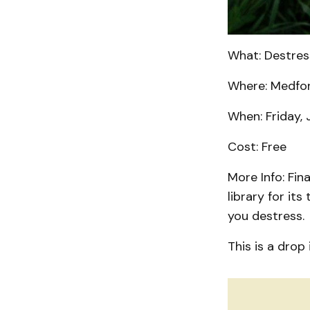
What: Destres
Where: Medford
When: Friday, 
Cost: Free
More Info: Fin
library for it
you destress
This is a drop 