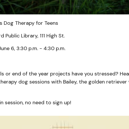
s Dog Therapy for Teens
 Public Library, 111 High St.
June 6, 3:30 p.m. - 4:30 p.m.
als or end of the year projects have you stressed? He
s therapy dog sessions with Bailey, the golden retriever 
.
in session, no need to sign up!