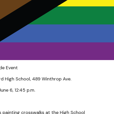
de Event
d High School, 489 Winthrop Ave.
June 6, 12:45 p.m.
A painting crosswalks at the High School