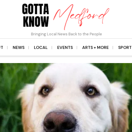
Bringing Local News Back to the People
UT
NEWS
LOCAL
EVENTS
ARTS + MORE
SPORT