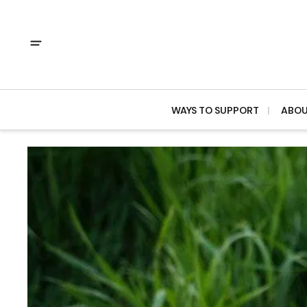
WAYS TO SUPPORT
ABO