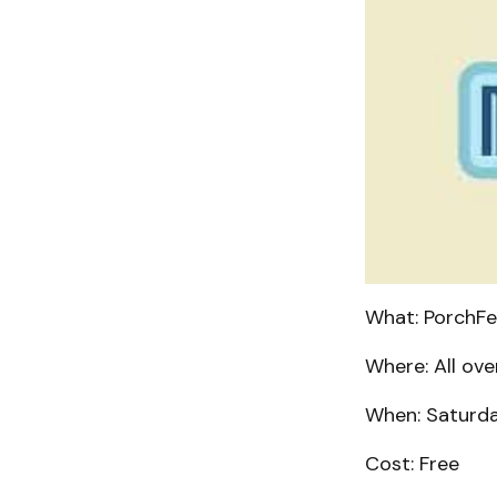
What: PorchFe
Where: All ove
When: Saturday
Cost: Free