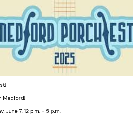
st!
r Medford!
, June 7, 12 p.m. - 5 p.m.