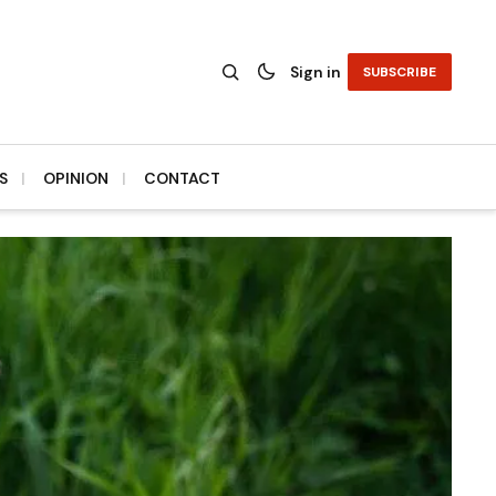
Sign in
SUBSCRIBE
S
OPINION
CONTACT