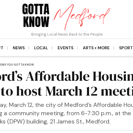
Bringing Local News Back to the People
UT
NEWS
LOCAL
EVENTS
ARTS + MORE
SPORT
NEWS YOU GOTTA KNOW
rd’s Affordable Housi
 to host March 12 meet
, March 12, the city of Medford’s Affordable Hou
ing a community meeting, from 6-7:30 p.m., at th
ks (DPW) building, 21 James St., Medford.