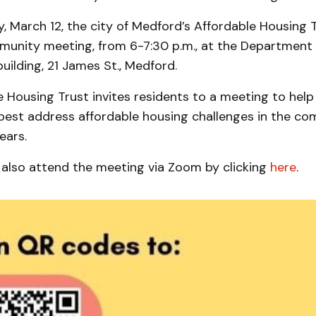
March 12, the city of Medford’s Affordable Housing Tr
munity meeting, from 6-7:30 p.m., at the Department 
ilding, 21 James St., Medford.
 Housing Trust invites residents to a meeting to help
 best address affordable housing challenges in the co
ears.
 also attend the meeting via Zoom by clicking
here
.