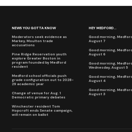
NEWS YOU GOTTA KNOW
HEY MEDFORD...
Moderators seek evidence as
Good morning, Medford,
Markey, Moulton trade
August 7
accusations
Good morning, Medford
Pine Ridge Reservation youth
August 6
explore Greater Boston in
program founded by Medford
Good morning, Medford
resident
Wednesday, August 5
Medford school officials push
Good morning, Medford
grade configuration out to 2028-
August 4
29 academic year
Good morning, Medford
Change of venue for Aug. 1
August 3
Democratic primary debates
Winchester resident Tom
Hopcroft ends Senate campaign,
will remain on ballot