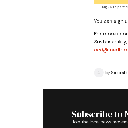
Sig up to parti
You can sign 
For more info
Sustainability
ocd@medford
by
Special 
Subscribe to 
Join the local news movem