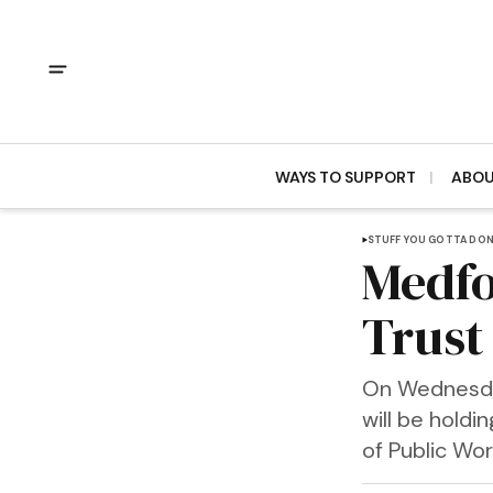
WAYS TO SUPPORT
ABO
STUFF YOU GOTTA DO
Medfo
Trust
On Wednesday
will be hold
of Public Wor