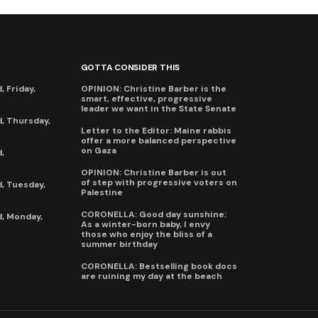
GOTTA CONSIDER THIS
 Friday,
OPINION: Christine Barber is the
smart, effective, progressive
leader we want in the State Senate
, Thursday,
Letter to the Editor: Maine rabbis
offer a more balanced perspective
on Gaza
,
OPINION: Christine Barber is out
of step with progressive voters on
, Tuesday,
Palestine
CORONELLA: Good day sunshine:
, Monday,
As a winter-born baby, I envy
those who enjoy the bliss of a
summer birthday
CORONELLA: Bestselling book docs
are ruining my day at the beach