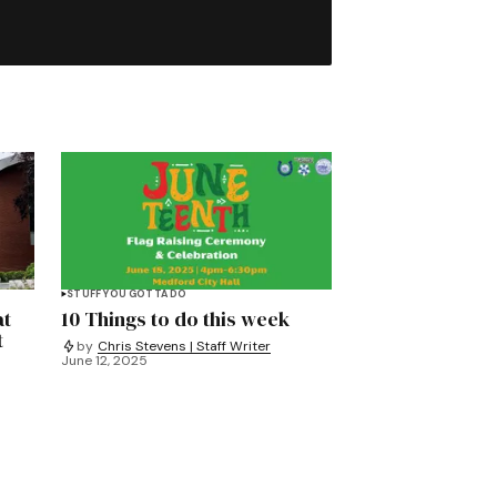
STUFF YOU GOTTA DO
at
10 Things to do this week
t
by
Chris Stevens | Staff Writer
June 12, 2025