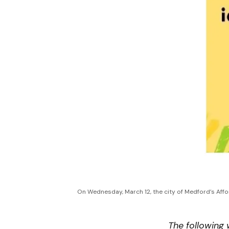
On Wednesday, March 12, the city of Medford’s Affor
The following