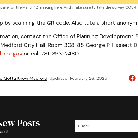
cipate for the March 12 meeting here. And, make sure to take the survey. COU
up by scanning the QR code. Also take a short anonym
rmation, contact the Office of Planning Development 
, Medford City Hall, Room 308, 85 George P. Hassett Dr
-ma.gov
or call 781-393-2480.
to Gotta Know Medford
Updated
February 26, 2025
New Posts
ent!