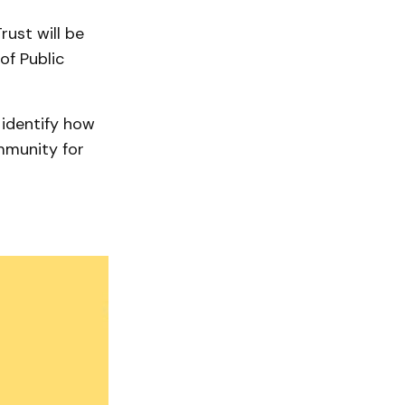
ust will be
of Public
 identify how
mmunity for