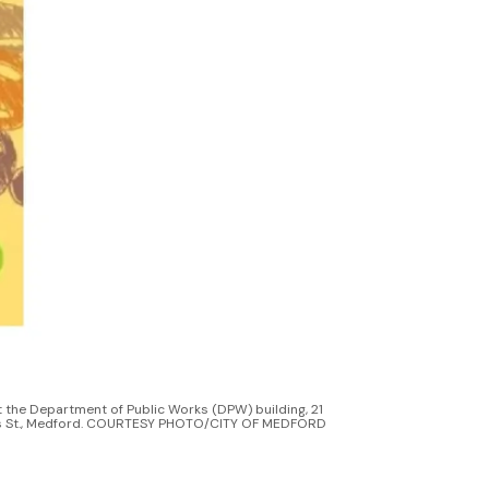
 the Department of Public Works (DPW) building, 21 
 St., Medford. COURTESY PHOTO/CITY OF MEDFORD