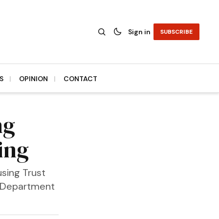
Sign in
SUBSCRIBE
S
OPINION
CONTACT
ng
ing
sing Trust
e Department