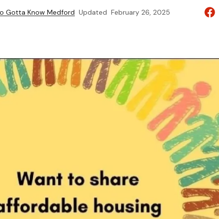
to Gotta Know Medford
Updated
February 26, 2025