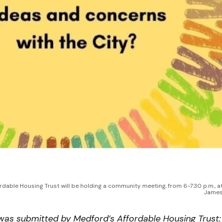
dable Housing Trust will be holding a community meeting, from 6-7:30 p.m., at
James
 was submitted by Medford’s Affordable Housing Trust: