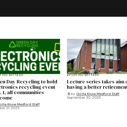
F YOU GOTTA DO
STUFF YOU GOTTA DO
en Day Recycling to hold
Lecture series takes aim 
ctronics recycling event
having a better retiremen
. 1, all communities
by
Gotta Know Medford Staff
lcome
September 30, 2025
otta Know Medford Staff
er 21, 2025