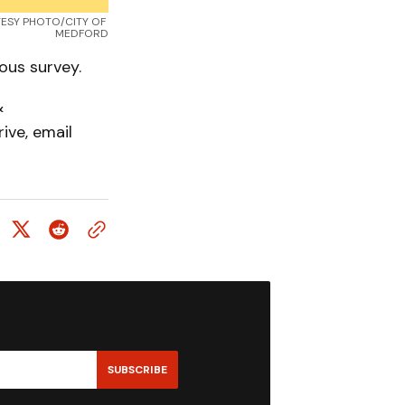
RTESY PHOTO/CITY OF 
MEDFORD
ous survey.
&
ive, email
SUBSCRIBE