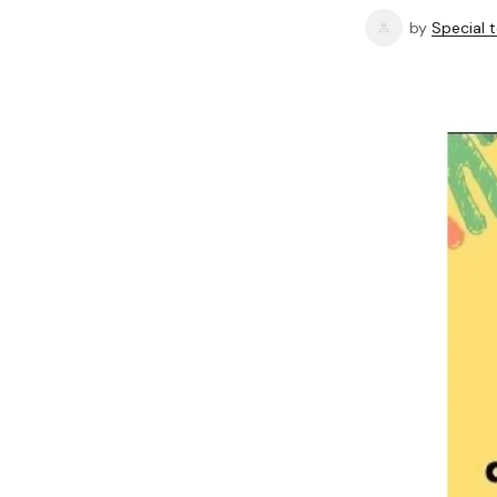
by
Special 