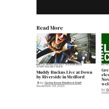
Read More
ARTS + MORE YOU GOTTA EXPERIENCE
STUF
STUFF YOU GOTTA DO
Gre
Muddy Ruckus Live at Down
ele
by Riverside in Medford
Nov
by
Gotta Know Medford Staff
we
November 04, 2025
by
G
Octob