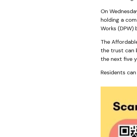
On Wednesday, 
holding a com
Works (DPW) bu
The Affordable
the trust can
the next five y
Residents can