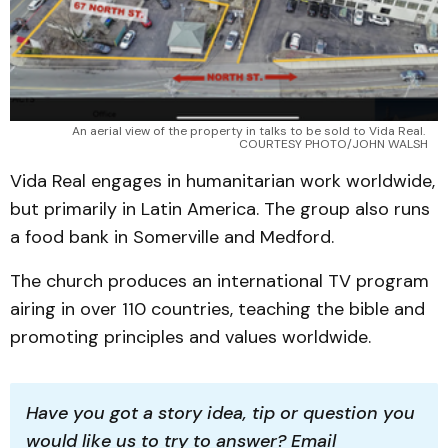
An aerial view of the property in talks to be sold to Vida Real. 
COURTESY PHOTO/JOHN WALSH
Vida Real engages in humanitarian work worldwide,
but primarily in Latin America. The group also runs
a food bank in Somerville and Medford.
The church produces an international TV program
airing in over 110 countries, teaching the bible and
promoting principles and values worldwide.
Have you got a story idea, tip or question you 
would like us to try to answer? Email 