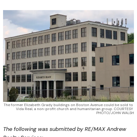
The former Elizabeth Grady buildings on Boston Avenue could be sold to 
Vida Real, a non-profit church and humanitarian group. COURTESY 
PHOTO/JOHN WALSH
The following was submitted by RE/MAX Andrew