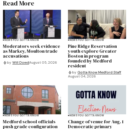
Read More
NEWS YOU GOTTA KNOW
NEWS YOU GOTTA KNOW
Moderators seek evidence
Pine Ridge Reservation
as Markey, Moulton trade
youth explore Greater
accusations
Boston in program
founded by Medford
by
Will Dowd
August 05, 2026
resident
by
Gotta Know Medford Staff
August 04, 2026
NEWS YOU GOTTA KNOW
NEWS YOU GOTTA KNOW
Medford school officials
Change of venue for Aug. 1
push grade configuration
Democratic primary