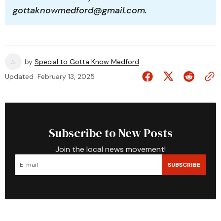
gottaknowmedford@gmail.com.
by
Special to Gotta Know Medford
Updated
February 13, 2025
Subscribe to New Posts
Join the local news movement!
SUBSCRIBE