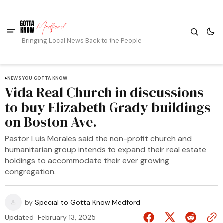
Bringing Local News Back to the People
NEWS YOU GOTTA KNOW
Vida Real Church in discussions
to buy Elizabeth Grady buildings
on Boston Ave.
Pastor Luis Morales said the non-profit church and
humanitarian group intends to expand their real estate
holdings to accommodate their ever growing
congregation.
by
Special to Gotta Know Medford
Updated
February 13, 2025