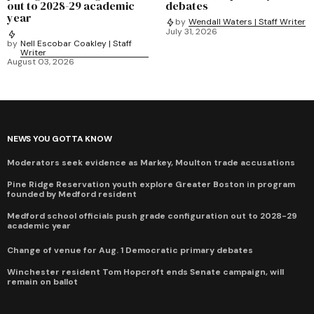
out to 2028-29 academic
debates
year
by
Wendall Waters | Staff Writer
July 31, 2026
by
Nell Escobar Coakley | Staff
Writer
August 03, 2026
NEWS YOU GOTTA KNOW
Moderators seek evidence as Markey, Moulton trade accusations
Pine Ridge Reservation youth explore Greater Boston in program
founded by Medford resident
Medford school officials push grade configuration out to 2028-29
academic year
Change of venue for Aug. 1 Democratic primary debates
Winchester resident Tom Hopcroft ends Senate campaign, will
remain on ballot