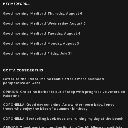
HEY MEDFORD...
Good morning, Medford, Thursday, August 6
Good morning, Medford, Wednesday, August 5
Good morning, Medford, Tuesday, August 4
Good morning, Medford, Monday, August 3
Good morning, Medford, Friday, July 31
GOTTA CONSIDER THIS
Letter to the Editor: Maine rabbis offer a more balanced
perspective on Gaza
OPINION: Christine Barber is out of step with progressive voters on
Palestine
CORONELLA: Good day sunshine: As a winter-born baby, I envy
those who enjoy the bliss of a summer birthday
CORONELLA: Bestselling book docs are ruining my day at the beach
OPINION: Thank you for shedding light on 2nd Middlesex candidate