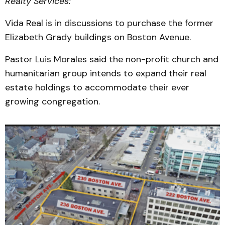
Realty Services:
Vida Real is in discussions to purchase the former
Elizabeth Grady buildings on Boston Avenue.
Pastor Luis Morales said the non-profit church and
humanitarian group intends to expand their real
estate holdings to accommodate their ever
growing congregation.